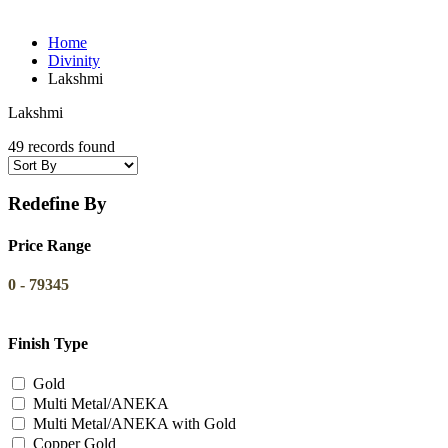
Home
Divinity
Lakshmi
Lakshmi
49 records found
Redefine By
Price Range
0
-
79345
Finish Type
Gold
Multi Metal/ANEKA
Multi Metal/ANEKA with Gold
Copper Gold