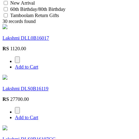
New Arrival
60th Birthday/80th Birthday
Tamboolam Return Gifts
30 records found
Lakshmi DLL0B16017
RS
1120.00
Add to Cart
Lakshmi DLS0B16119
RS
27700.00
Add to Cart
Lakshmi DLS0B16107CG