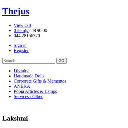
Thejus
View cart
0 item(s)
-
RS
0.00
044 28156370
Sign in
Register
Divinity
Handmade Dolls
Corporate Gifts & Mementos
ANEKA
Pooja Articles & Lamps
Services / Other
Lakshmi