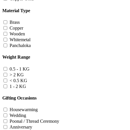
Material Type
Brass
Copper
Wooden
Whitemetal
Panchaloka
Weight Range
0.5 - 1 KG
> 2 KG
< 0.5 KG
1 - 2 KG
Gifting Occasions
Housewarming
Wedding
Poonal / Thread Ceremony
Anniversary