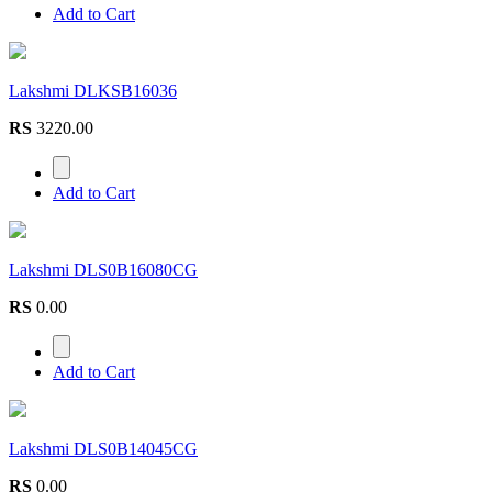
Add to Cart
Lakshmi DLKSB16036
RS
3220.00
Add to Cart
Lakshmi DLS0B16080CG
RS
0.00
Add to Cart
Lakshmi DLS0B14045CG
RS
0.00