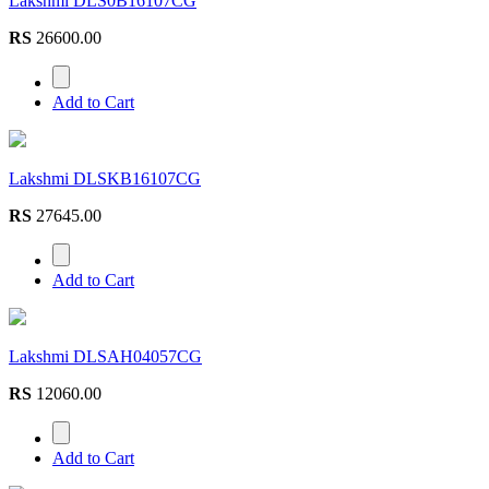
RS
26600.00
Add to Cart
Lakshmi DLSKB16107CG
RS
27645.00
Add to Cart
Lakshmi DLSAH04057CG
RS
12060.00
Add to Cart