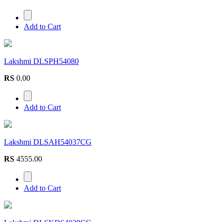
Add to Cart
Lakshmi DLSPH54080
RS
0.00
Add to Cart
Lakshmi DLSAH54037CG
RS
4555.00
Add to Cart
Lakshmi DLSKD64038CG