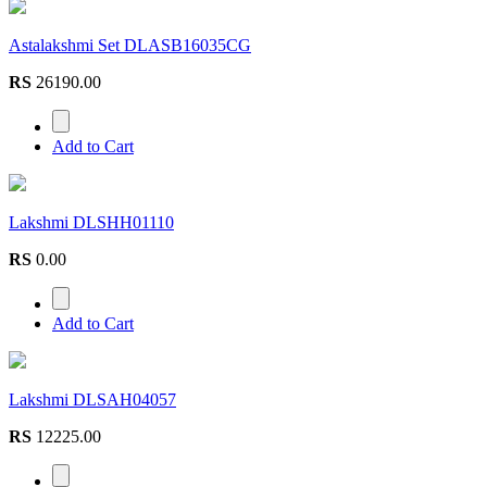
Astalakshmi Set DLASB16035CG
RS
26190.00
Add to Cart
Lakshmi DLSHH01110
RS
0.00
Add to Cart
Lakshmi DLSAH04057
RS
12225.00