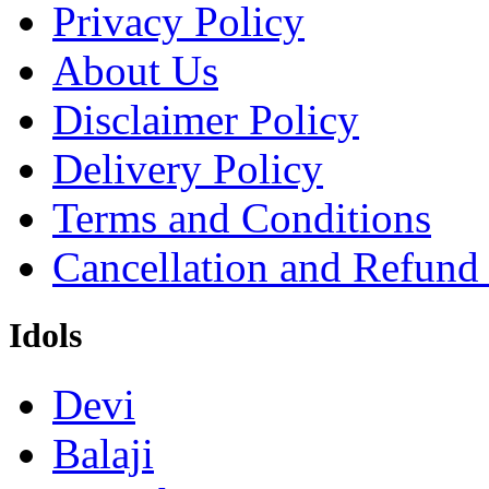
Privacy Policy
About Us
Disclaimer Policy
Delivery Policy
Terms and Conditions
Cancellation and Refund
Idols
Devi
Balaji