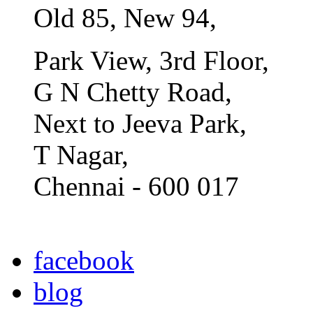
Old 85, New 94,
Park View, 3rd Floor,
G N Chetty Road,
Next to Jeeva Park,
T Nagar,
Chennai - 600 017
facebook
blog