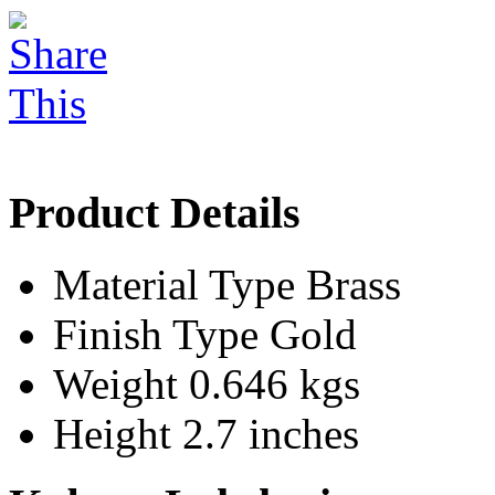
Product Details
Material Type
Brass
Finish Type
Gold
Weight
0.646 kgs
Height
2.7 inches