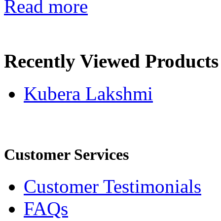
Read more
Recently Viewed Products
Kubera Lakshmi
Customer Services
Customer Testimonials
FAQs