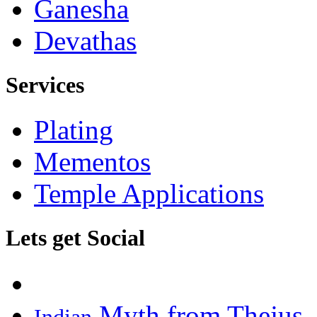
Ganesha
Devathas
Services
Plating
Mementos
Temple Applications
Lets get Social
Myth from Thejus