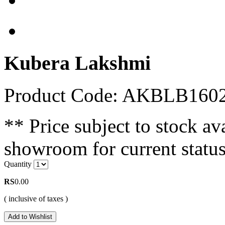
Kubera Lakshmi
Product Code: AKBLB160
** Price subject to stock ava
showroom for current status
Quantity
RS
0.00
( inclusive of taxes )