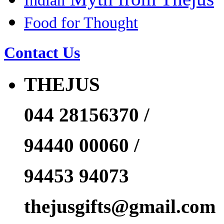
Indian
Food for Thought
Contact Us
THEJUS
044 28156370 /
94440 00060 /
94453 94073
thejusgifts@gmail.com