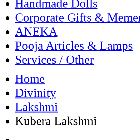
Handmade Dolls
Corporate Gifts & Meme
ANEKA
Pooja Articles & Lamps
Services / Other
Home
Divinity
Lakshmi
Kubera Lakshmi