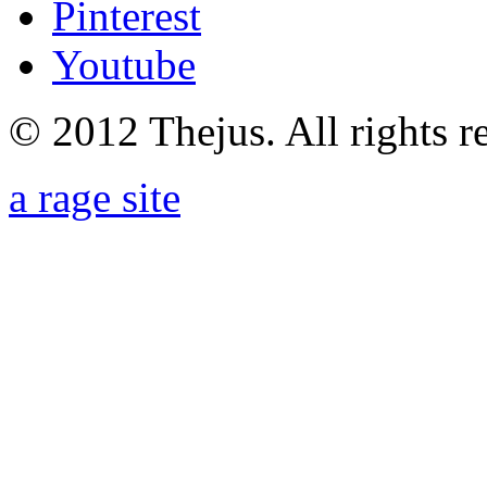
Pinterest
Youtube
© 2012 Thejus. All rights r
a rage site