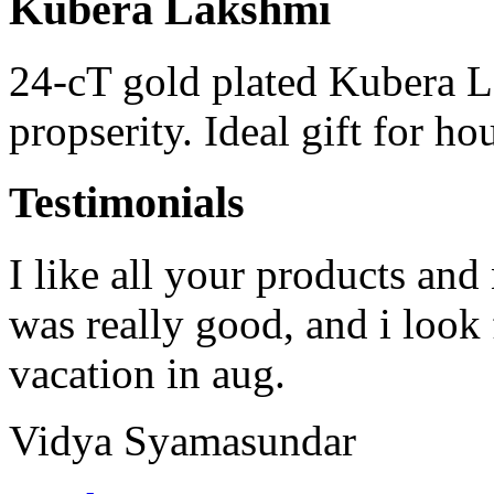
Kubera Lakshmi
24-cT gold plated Kubera 
propserity. Ideal gift for h
Testimonials
I like all your products and
was really good, and i look
vacation in aug.
Vidya Syamasundar