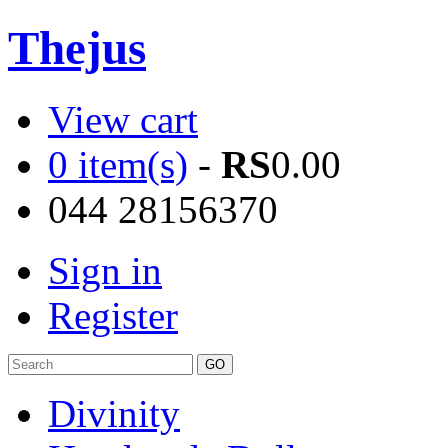
Thejus
View cart
0 item(s)
-
RS
0.00
044 28156370
Sign in
Register
Divinity