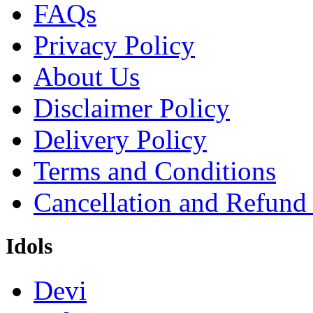
FAQs
Privacy Policy
About Us
Disclaimer Policy
Delivery Policy
Terms and Conditions
Cancellation and Refund
Idols
Devi