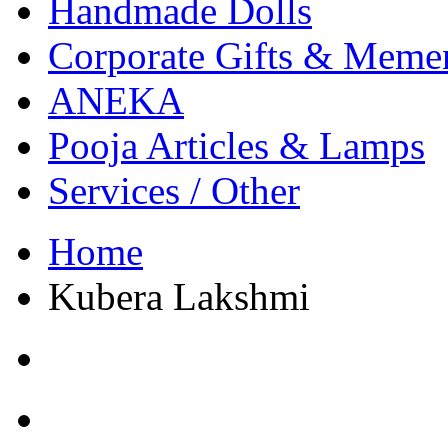
Handmade Dolls
Corporate Gifts & Meme
ANEKA
Pooja Articles & Lamps
Services / Other
Home
Kubera Lakshmi