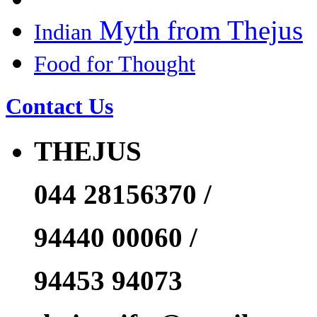
Myth from Thejus
Indian
Food for Thought
Contact Us
THEJUS
044 28156370 /
94440 00060 /
94453 94073