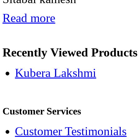
Read more
Recently Viewed Products
Kubera Lakshmi
Customer Services
Customer Testimonials