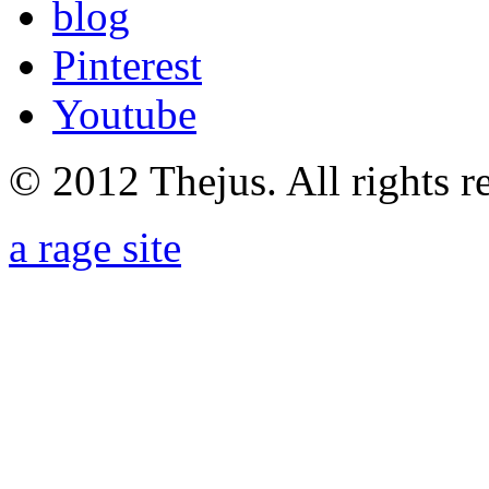
blog
Pinterest
Youtube
© 2012 Thejus. All rights r
a rage site