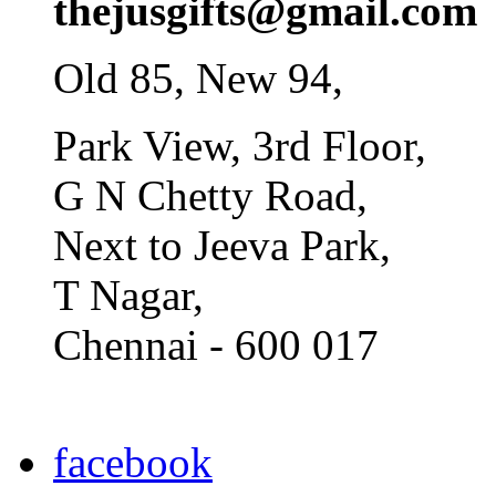
thejusgifts@gmail.com
Old 85, New 94,
Park View, 3rd Floor,
G N Chetty Road,
Next to Jeeva Park,
T Nagar,
Chennai - 600 017
facebook