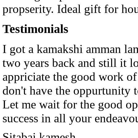
propserity. Ideal gift for h
Testimonials
I got a kamakshi amman lam
two years back and still it 
appriciate the good work o
don't have the oppurtunity 
Let me wait for the good op
success in all your endeavo
Sitabai kamesh