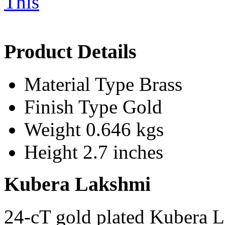
Product Details
Material Type
Brass
Finish Type
Gold
Weight
0.646 kgs
Height
2.7 inches
Kubera Lakshmi
24-cT gold plated Kubera 