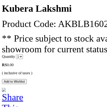
Kubera Lakshmi
Product Code: AKBLB160
** Price subject to stock ava
showroom for current status
Quantity
RS
0.00
( inclusive of taxes )