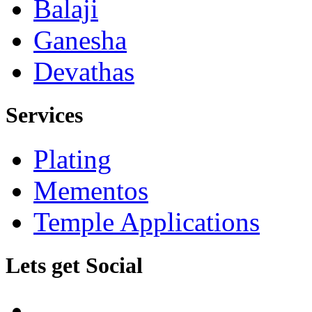
Balaji
Ganesha
Devathas
Services
Plating
Mementos
Temple Applications
Lets get Social