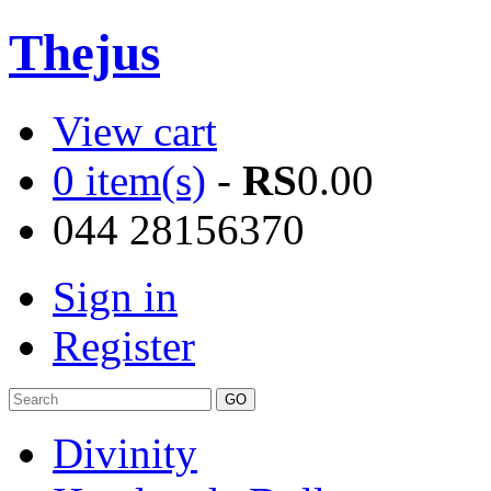
Thejus
View cart
0 item(s)
-
RS
0.00
044 28156370
Sign in
Register
Divinity