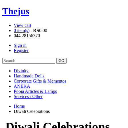
Thejus
View cart
0 item(s)
-
RS
0.00
044 28156370
Sign in
Register
Divinity
Handmade Dolls
Corporate Gifts & Mementos
ANEKA
Pooja Articles & Lamps
Services / Other
Home
Diwali Celebrations
Diwali Celebrations