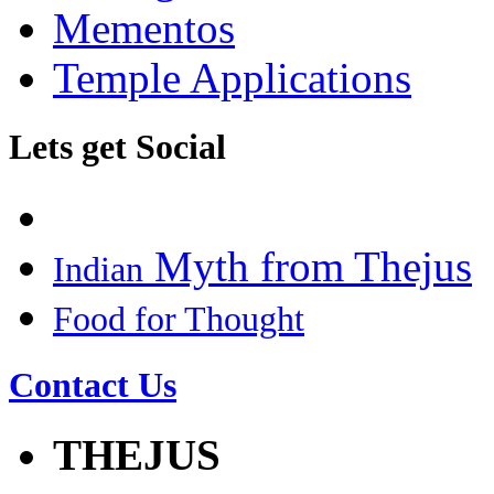
Mementos
Temple Applications
Lets get Social
Myth from Thejus
Indian
Food for Thought
Contact Us
THEJUS