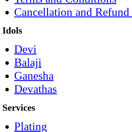
Cancellation and Refund
Idols
Devi
Balaji
Ganesha
Devathas
Services
Plating