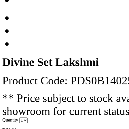
Divine Set Lakshmi
Product Code: PDS0B140
** Price subject to stock ava
showroom for current status
Quantity