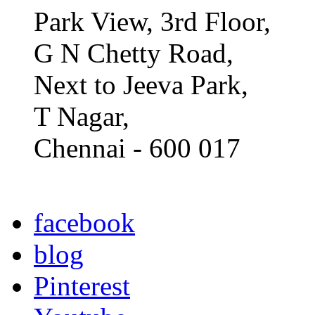
Park View, 3rd Floor,
G N Chetty Road,
Next to Jeeva Park,
T Nagar,
Chennai - 600 017
facebook
blog
Pinterest