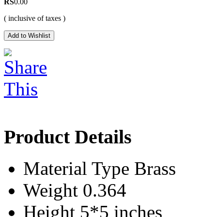
RS
0.00
( inclusive of taxes )
Product Details
Material Type
Brass
Weight
0.364
Height
5*5 inches