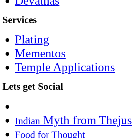
Devathas
Services
Plating
Mementos
Temple Applications
Lets get Social
Myth from Thejus
Indian
Food for Thought