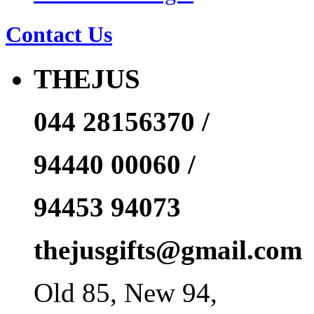
Contact Us
THEJUS
044 28156370 /
94440 00060 /
94453 94073
thejusgifts@gmail.com
Old 85, New 94,