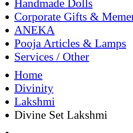
Handmade Dolls
Corporate Gifts & Meme
ANEKA
Pooja Articles & Lamps
Services / Other
Home
Divinity
Lakshmi
Divine Set Lakshmi