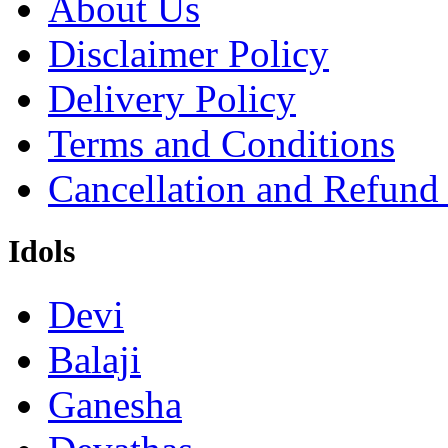
About Us
Disclaimer Policy
Delivery Policy
Terms and Conditions
Cancellation and Refund
Idols
Devi
Balaji
Ganesha