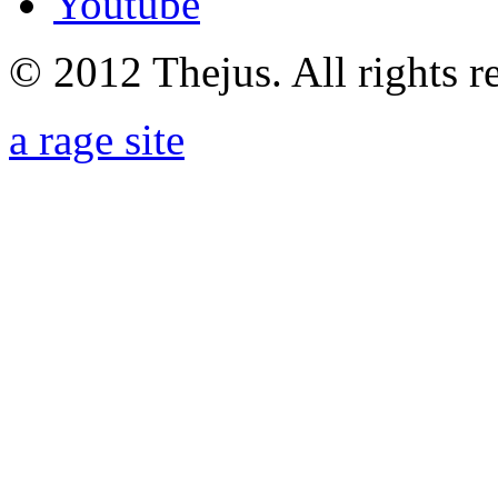
Youtube
© 2012 Thejus. All rights r
a rage site