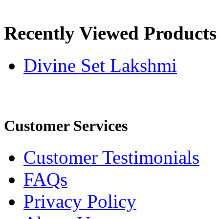
Recently Viewed Products
Divine Set Lakshmi
Customer Services
Customer Testimonials
FAQs
Privacy Policy