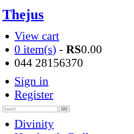
Thejus
View cart
0 item(s)
-
RS
0.00
044 28156370
Sign in
Register
Divinity