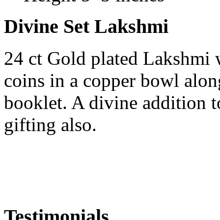
Divine Set Lakshmi
24 ct Gold plated Lakshmi 
coins in a copper bowl alo
booklet. A divine addition 
gifting also.
Testimonials