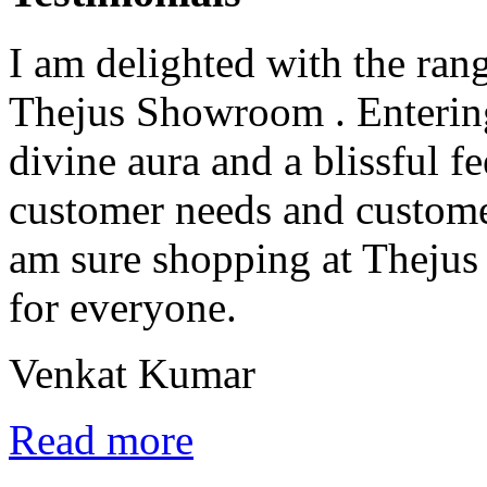
I am delighted with the rang
Thejus Showroom . Entering 
divine aura and a blissful fe
customer needs and custome
am sure shopping at Thejus 
for everyone.
Venkat Kumar
Read more