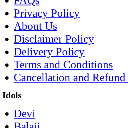
FAQs
Privacy Policy
About Us
Disclaimer Policy
Delivery Policy
Terms and Conditions
Cancellation and Refund
Idols
Devi
Balaji