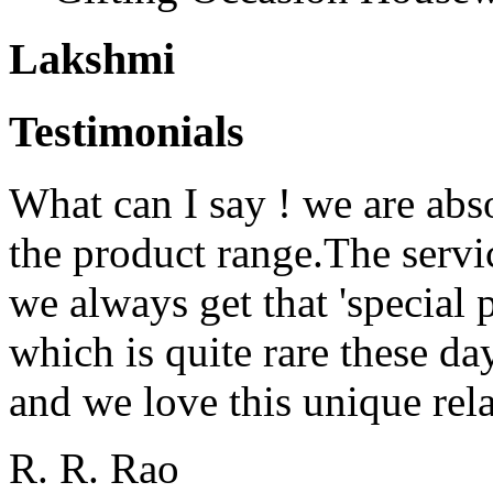
Lakshmi
Testimonials
What can I say ! we are abs
the product range.The serv
we always get that 'special 
which is quite rare these d
and we love this unique rela
R. R. Rao