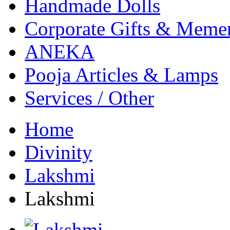
Handmade Dolls
Corporate Gifts & Meme
ANEKA
Pooja Articles & Lamps
Services / Other
Home
Divinity
Lakshmi
Lakshmi