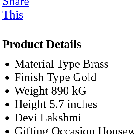
Product Details
Material Type
Brass
Finish Type
Gold
Weight
890 kG
Height
5.7 inches
Devi
Lakshmi
Gifting Occasion
Housew