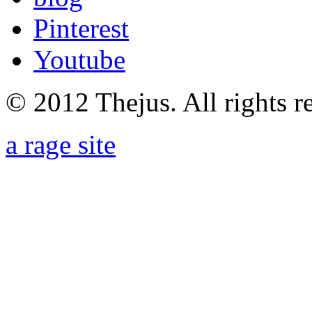
Pinterest
Youtube
© 2012 Thejus. All rights r
a rage site