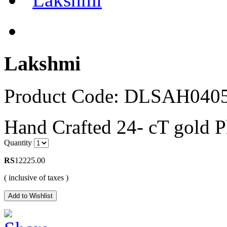
Lakshmi
Product Code: DLSAH040
Hand Crafted 24- cT gold 
Quantity
RS
12225.00
( inclusive of taxes )