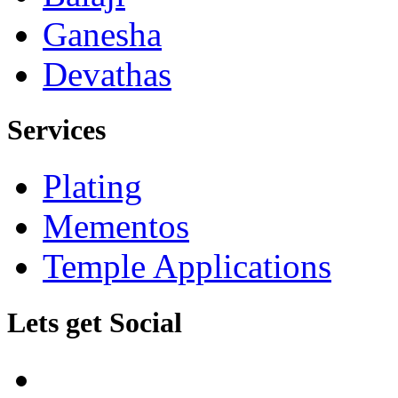
Ganesha
Devathas
Services
Plating
Mementos
Temple Applications
Lets get Social