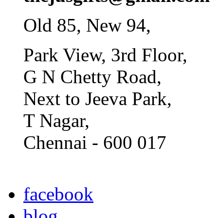
Old 85, New 94,
Park View, 3rd Floor,
G N Chetty Road,
Next to Jeeva Park,
T Nagar,
Chennai - 600 017
facebook
blog