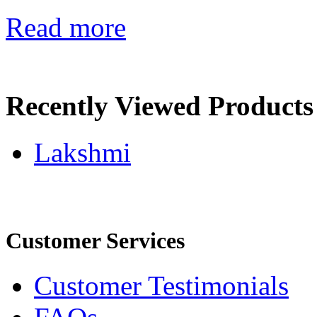
Read more
Recently Viewed Products
Lakshmi
Customer Services
Customer Testimonials