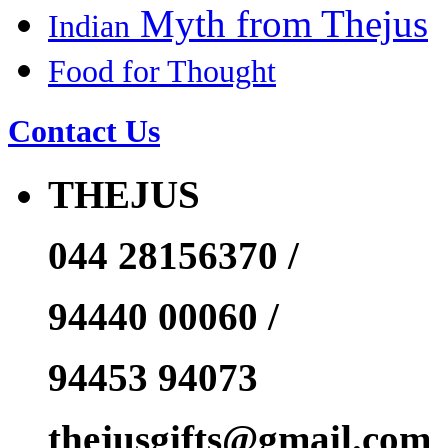
Myth from Thejus
Indian
Food for Thought
Contact Us
THEJUS
044 28156370 /
94440 00060 /
94453 94073
thejusgifts@gmail.com