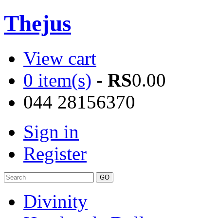
Thejus
View cart
0 item(s)
-
RS
0.00
044 28156370
Sign in
Register
Divinity