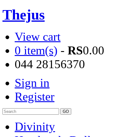
Thejus
View cart
0 item(s)
-
RS
0.00
044 28156370
Sign in
Register
Divinity