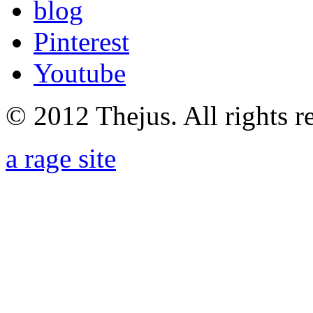
blog
Pinterest
Youtube
© 2012 Thejus. All rights r
a rage site