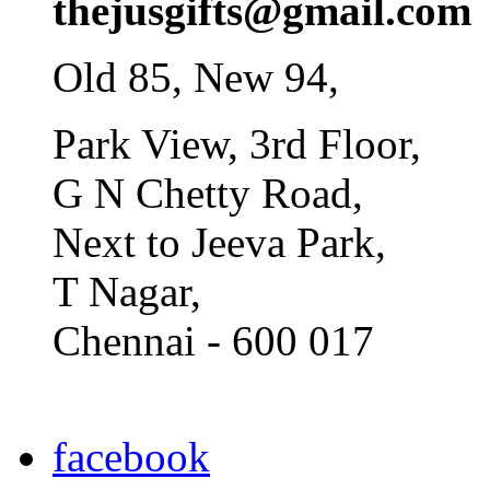
thejusgifts@gmail.com
Old 85, New 94,
Park View, 3rd Floor,
G N Chetty Road,
Next to Jeeva Park,
T Nagar,
Chennai - 600 017
facebook