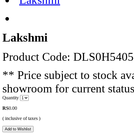
Lakshmi
Product Code: DLS0H540
** Price subject to stock ava
showroom for current status
Quantity
RS
0.00
( inclusive of taxes )