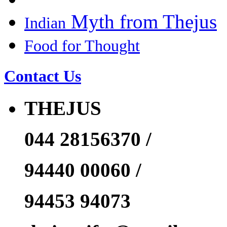
Myth from Thejus
Indian
Food for Thought
Contact Us
THEJUS
044 28156370 /
94440 00060 /
94453 94073