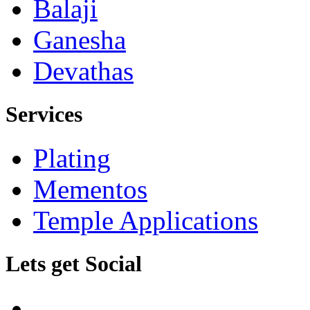
Balaji
Ganesha
Devathas
Services
Plating
Mementos
Temple Applications
Lets get Social