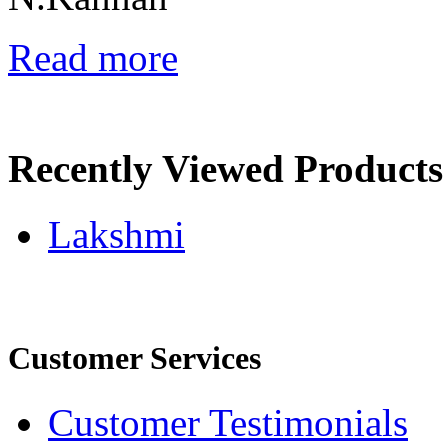
Read more
Recently Viewed Products
Lakshmi
Customer Services
Customer Testimonials