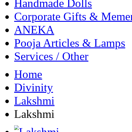
Handmade Dolls
Corporate Gifts & Meme
ANEKA
Pooja Articles & Lamps
Services / Other
Home
Divinity
Lakshmi
Lakshmi