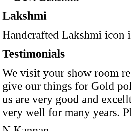
Lakshmi
Handcrafted Lakshmi icon in
Testimonials
We visit your show room re
give our things for Gold p
us are very good and excell
very well for many years. Pl
N.Kannan