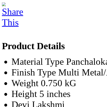
Product Details
Material Type
Panchalok
Finish Type
Multi Meta
Weight
0.750 kG
Height
5 inches
Devi
Lakshmi