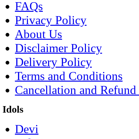
FAQs
Privacy Policy
About Us
Disclaimer Policy
Delivery Policy
Terms and Conditions
Cancellation and Refund
Idols
Devi