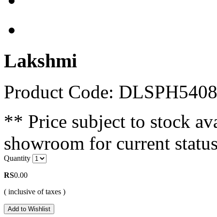
Lakshmi
Product Code: DLSPH540
** Price subject to stock ava
showroom for current status
Quantity
RS
0.00
( inclusive of taxes )