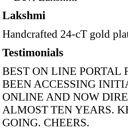
Lakshmi
Handcrafted 24-cT gold pla
Testimonials
BEST ON LINE PORTAL 
BEEN ACCESSING INIT
ONLINE AND NOW DIRE
ALMOST TEN YEARS. 
GOING. CHEERS.