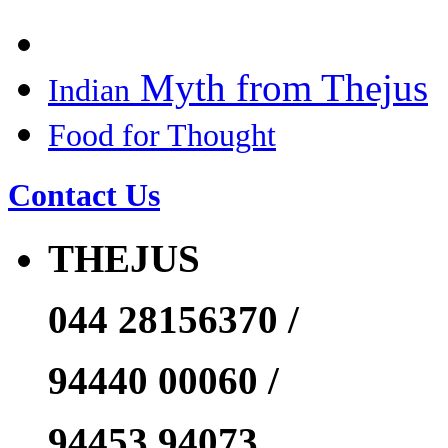
Myth from Thejus
Indian
Food for Thought
Contact Us
THEJUS
044 28156370 /
94440 00060 /
94453 94073