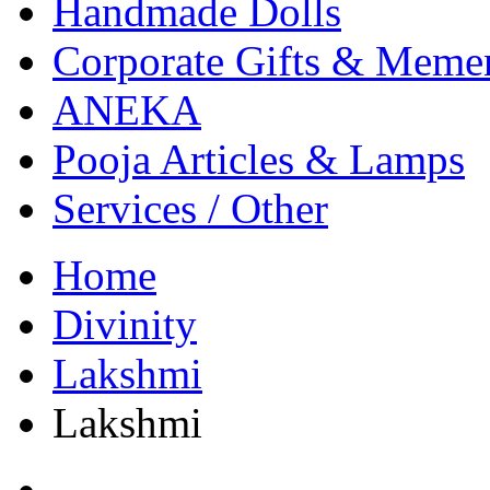
Handmade Dolls
Corporate Gifts & Meme
ANEKA
Pooja Articles & Lamps
Services / Other
Home
Divinity
Lakshmi
Lakshmi