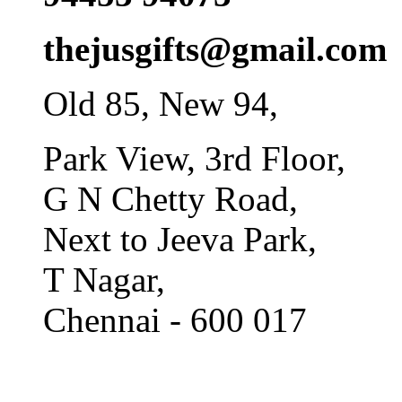
thejusgifts@gmail.com
Old 85, New 94,
Park View, 3rd Floor,
G N Chetty Road,
Next to Jeeva Park,
T Nagar,
Chennai - 600 017