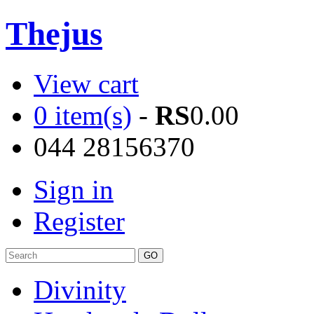
Thejus
View cart
0 item(s)
-
RS
0.00
044 28156370
Sign in
Register
Divinity