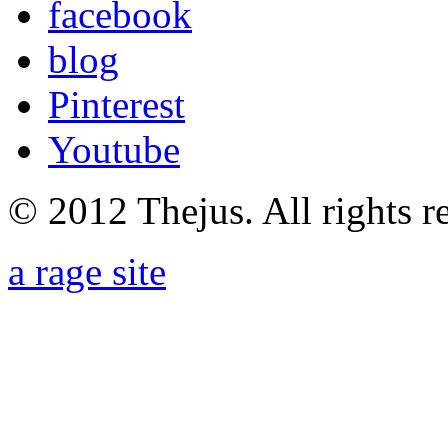
facebook
blog
Pinterest
Youtube
© 2012 Thejus. All rights r
a rage site