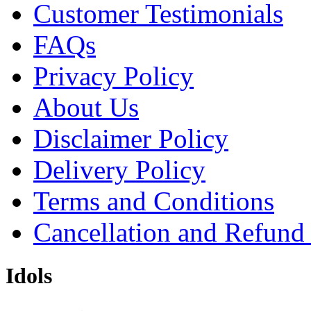
Customer Testimonials
FAQs
Privacy Policy
About Us
Disclaimer Policy
Delivery Policy
Terms and Conditions
Cancellation and Refund
Idols