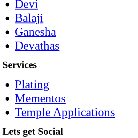
Devi
Balaji
Ganesha
Devathas
Services
Plating
Mementos
Temple Applications
Lets get Social