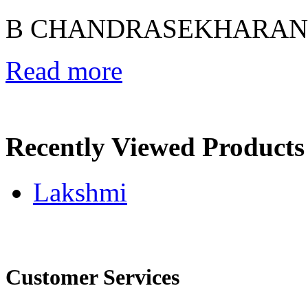
B CHANDRASEKHARAN
Read more
Recently Viewed Products
Lakshmi
Customer Services