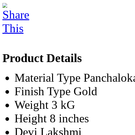
Product Details
Material Type
Panchalok
Finish Type
Gold
Weight
3 kG
Height
8 inches
Devi
Lakshmi