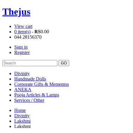
Thejus
View cart
0 item(s)
-
RS
0.00
044 28156370
Sign in
Register
Divinity
Handmade Dolls
Corporate Gifts & Mementos
ANEKA
Pooja Articles & Lamps
Services / Other
Home
Divinity
Lakshmi
Lakshmi