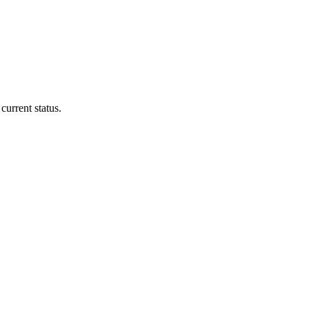
current status.