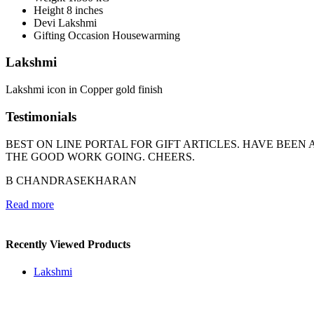
Height
8 inches
Devi
Lakshmi
Gifting Occasion
Housewarming
Lakshmi
Lakshmi icon in Copper gold finish
Testimonials
BEST ON LINE PORTAL FOR GIFT ARTICLES. HAVE BEE
THE GOOD WORK GOING. CHEERS.
B CHANDRASEKHARAN
Read more
Recently Viewed Products
Lakshmi