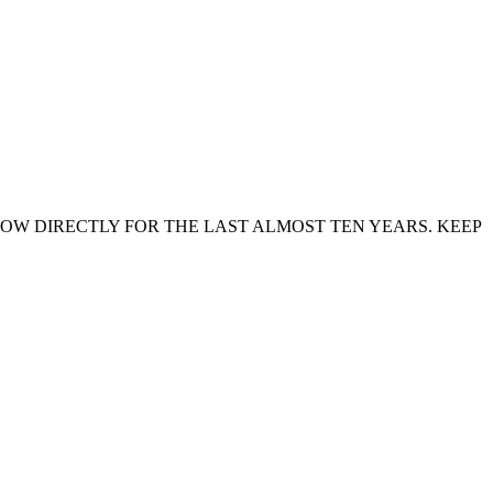
NOW DIRECTLY FOR THE LAST ALMOST TEN YEARS. KEEP