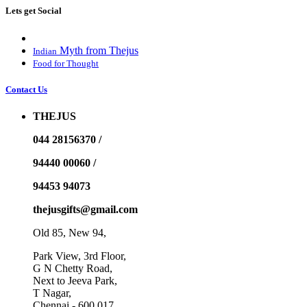
Lets get Social
Myth from Thejus
Indian
Food for Thought
Contact Us
THEJUS
044 28156370 /
94440 00060 /
94453 94073
thejusgifts@gmail.com
Old 85, New 94,
Park View, 3rd Floor,
G N Chetty Road,
Next to Jeeva Park,
T Nagar,
Chennai - 600 017