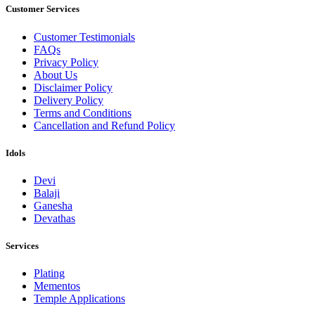
Customer Services
Customer Testimonials
FAQs
Privacy Policy
About Us
Disclaimer Policy
Delivery Policy
Terms and Conditions
Cancellation and Refund Policy
Idols
Devi
Balaji
Ganesha
Devathas
Services
Plating
Mementos
Temple Applications