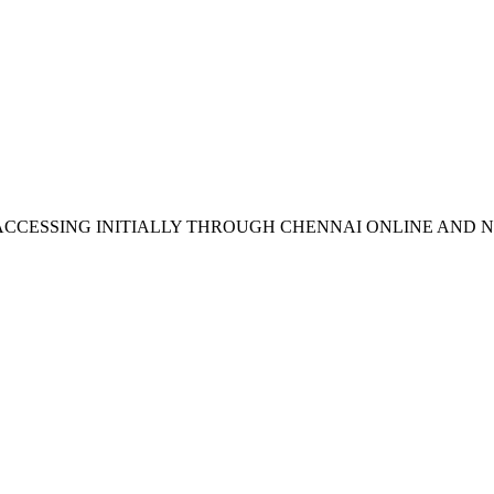
N ACCESSING INITIALLY THROUGH CHENNAI ONLINE AND 