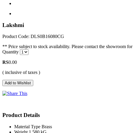
Lakshmi
Product Code: DLS0B16080CG
** Price subject to stock availability. Please contact the showroom for 
Quantity
RS
0.00
( inclusive of taxes )
Product Details
Material Type
Brass
Weight
1.580 kG