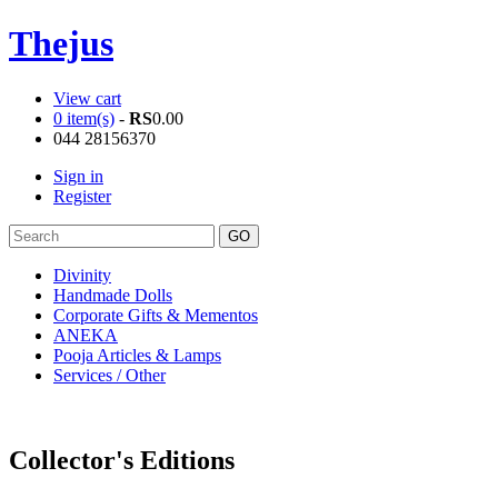
Thejus
View cart
0 item(s)
-
RS
0.00
044 28156370
Sign in
Register
Divinity
Handmade Dolls
Corporate Gifts & Mementos
ANEKA
Pooja Articles & Lamps
Services / Other
Collector's Editions