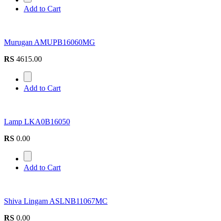
Add to Cart
Murugan AMUPB16060MG
RS
4615.00
Add to Cart
Lamp LKA0B16050
RS
0.00
Add to Cart
Shiva Lingam ASLNB11067MC
RS
0.00