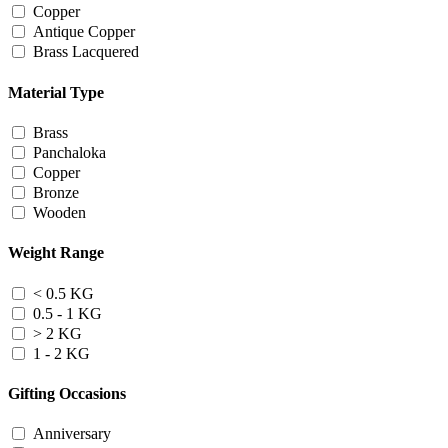
Copper
Antique Copper
Brass Lacquered
Material Type
Brass
Panchaloka
Copper
Bronze
Wooden
Weight Range
< 0.5 KG
0.5 - 1 KG
> 2 KG
1 - 2 KG
Gifting Occasions
Anniversary