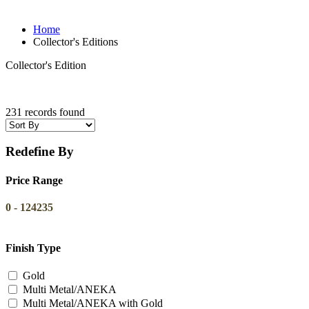
Home
Collector's Editions
Collector's Edition
231 records found
Redefine By
Price Range
0
-
124235
Finish Type
Gold
Multi Metal/ANEKA
Multi Metal/ANEKA with Gold