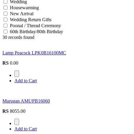
Wedding
Housewarming
New Arrival
Wedding Return Gifts
Poonal / Thread Ceremony
60th Birthday/80th Birthday
30 records found
Lamp Peacock LPK0B16100MC
RS
0.00
Add to Cart
Murugan AMUPB16060
RS
8055.00
Add to Cart