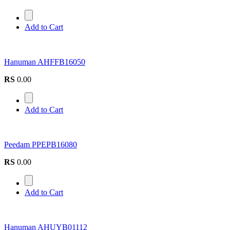
Add to Cart
Hanuman AHFFB16050
RS
0.00
Add to Cart
Peedam PPEPB16080
RS
0.00
Add to Cart
Hanuman AHUYB01112