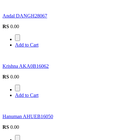
Andal DANGH28067
RS
0.00
Add to Cart
Krishna AKA0B16062
RS
0.00
Add to Cart
Hanuman AHUEB16050
RS
0.00