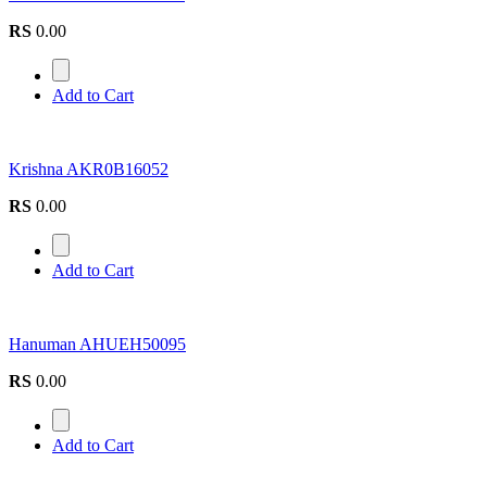
RS
0.00
Add to Cart
Krishna AKR0B16052
RS
0.00
Add to Cart
Hanuman AHUEH50095
RS
0.00
Add to Cart