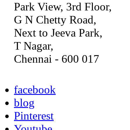
Park View, 3rd Floor,
G N Chetty Road,
Next to Jeeva Park,
T Nagar,
Chennai - 600 017
facebook
blog
Pinterest
Youtube