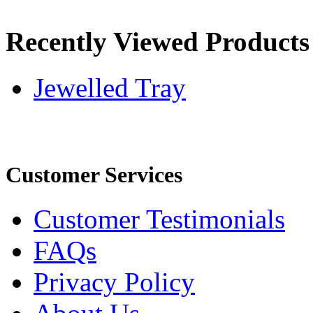
Recently Viewed Products
Jewelled Tray
Customer Services
Customer Testimonials
FAQs
Privacy Policy