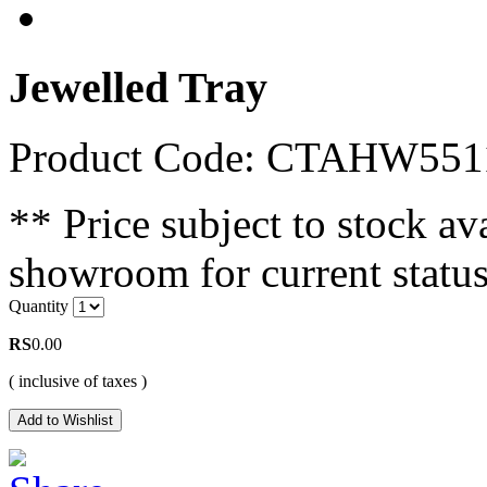
Jewelled Tray
Product Code: CTAHW55
** Price subject to stock ava
showroom for current status
Quantity
RS
0.00
( inclusive of taxes )