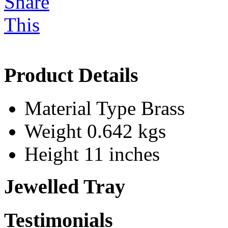
Product Details
Material Type
Brass
Weight
0.642 kgs
Height
11 inches
Jewelled Tray
Testimonials