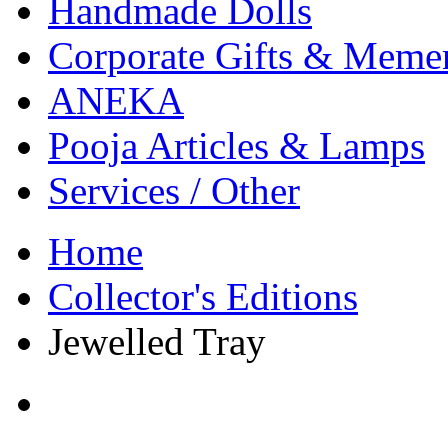
Handmade Dolls
Corporate Gifts & Meme
ANEKA
Pooja Articles & Lamps
Services / Other
Home
Collector's Editions
Jewelled Tray