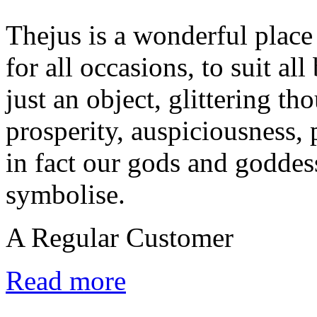
Thejus is a wonderful place 
for all occasions, to suit al
just an object, glittering tho
prosperity, auspiciousness, 
in fact our gods and goddes
symbolise.
A Regular Customer
Read more