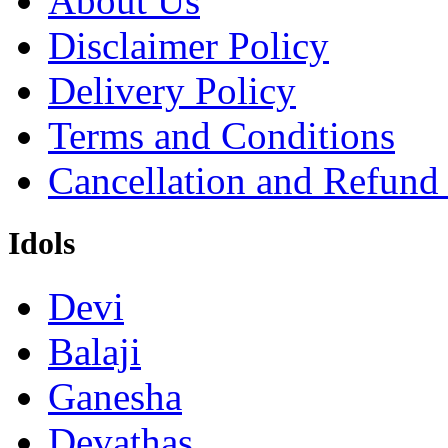
About Us
Disclaimer Policy
Delivery Policy
Terms and Conditions
Cancellation and Refund
Idols
Devi
Balaji
Ganesha
Devathas