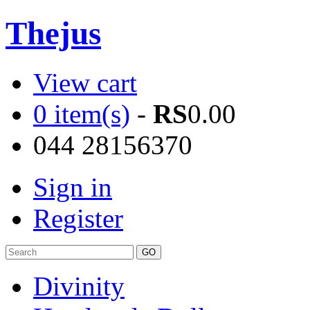
Thejus
View cart
0 item(s)
-
RS
0.00
044 28156370
Sign in
Register
Divinity