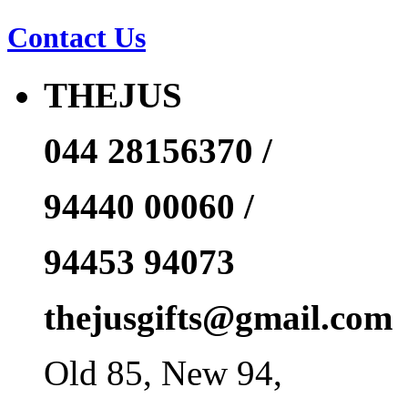
Contact Us
THEJUS
044 28156370 /
94440 00060 /
94453 94073
thejusgifts@gmail.com
Old 85, New 94,