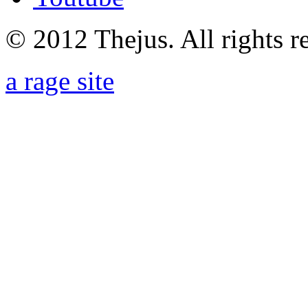
© 2012 Thejus. All rights r
a rage site