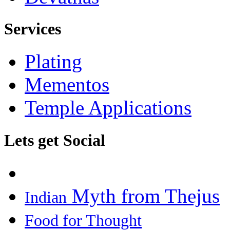
Services
Plating
Mementos
Temple Applications
Lets get Social
Myth from Thejus
Indian
Food for Thought