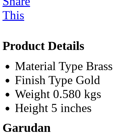
Product Details
Material Type
Brass
Finish Type
Gold
Weight
0.580 kgs
Height
5 inches
Garudan