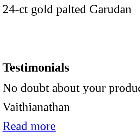
24-ct gold palted Garudan
Testimonials
No doubt about your product
Vaithianathan
Read more