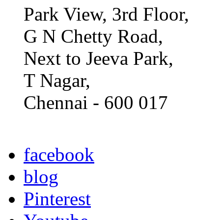
Park View, 3rd Floor,
G N Chetty Road,
Next to Jeeva Park,
T Nagar,
Chennai - 600 017
facebook
blog
Pinterest