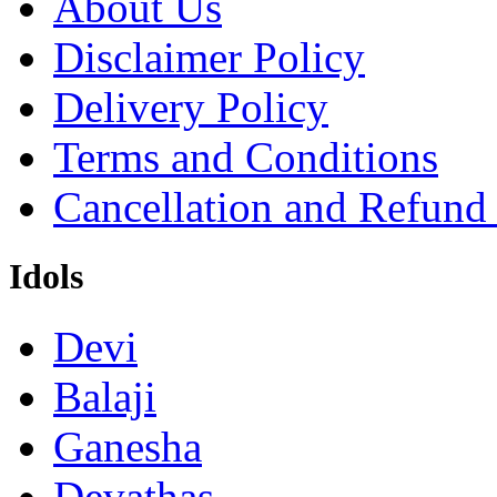
About Us
Disclaimer Policy
Delivery Policy
Terms and Conditions
Cancellation and Refund
Idols
Devi
Balaji
Ganesha
Devathas