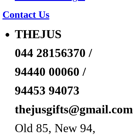
Contact Us
THEJUS
044 28156370 /
94440 00060 /
94453 94073
thejusgifts@gmail.com
Old 85, New 94,