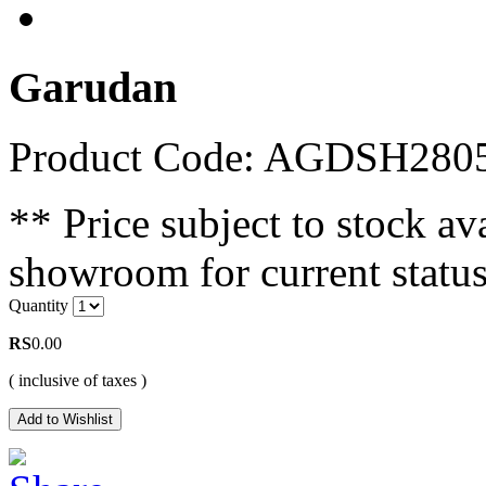
Garudan
Product Code: AGDSH280
** Price subject to stock ava
showroom for current status
Quantity
RS
0.00
( inclusive of taxes )