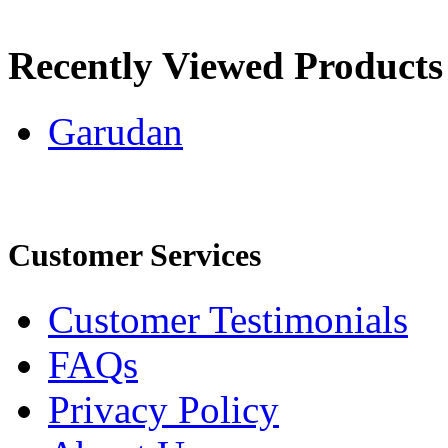
Recently Viewed Products
Garudan
Customer Services
Customer Testimonials
FAQs
Privacy Policy