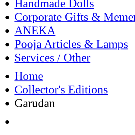
Handmade Dolls
Corporate Gifts & Meme
ANEKA
Pooja Articles & Lamps
Services / Other
Home
Collector's Editions
Garudan