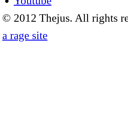
Youtube
© 2012 Thejus. All rights r
a rage site