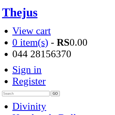
Thejus
View cart
0 item(s)
-
RS
0.00
044 28156370
Sign in
Register
Divinity