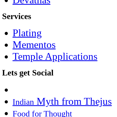
Services
Plating
Mementos
Temple Applications
Lets get Social
Myth from Thejus
Indian
Food for Thought