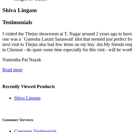
Shiva Lingam
Testimonials
I visited the Thejus showroom at T. Nagar around 2 years ago to have a
one was a ' Ganesha Laxmi Saraswati' idol that seemed just perfect 
next visit to Thejus also had few items on my buy -list.My friends e
in Chennai - do spare some time especially for this visit - will be wort
Namratha Pai Nayak
Read more
Recently Viewed Products
Shiva Lingam
Customer Services
Customer Testimonials