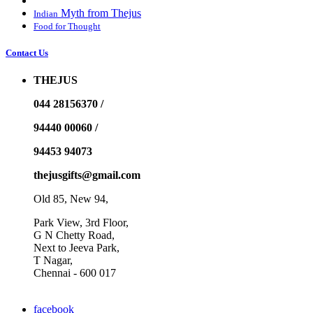
Myth from Thejus
Indian
Food for Thought
Contact Us
THEJUS
044 28156370 /
94440 00060 /
94453 94073
thejusgifts@gmail.com
Old 85, New 94,
Park View, 3rd Floor,
G N Chetty Road,
Next to Jeeva Park,
T Nagar,
Chennai - 600 017
facebook