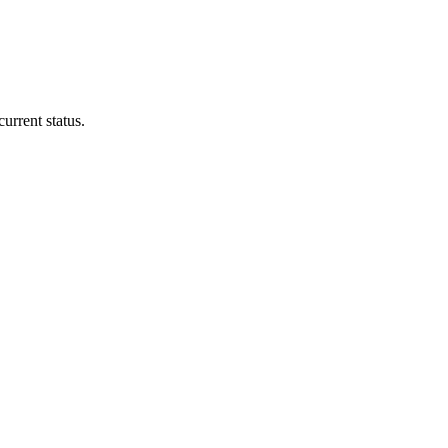
urrent status.