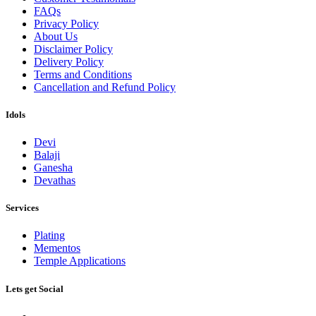
FAQs
Privacy Policy
About Us
Disclaimer Policy
Delivery Policy
Terms and Conditions
Cancellation and Refund Policy
Idols
Devi
Balaji
Ganesha
Devathas
Services
Plating
Mementos
Temple Applications
Lets get Social