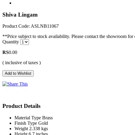
Shiva Lingam
Product Code: ASLNB11067
**Price subject to stock availability. Please contact the showroom for c
Quantity
RS
0.00
( inclusive of taxes )
Product Details
Material Type
Brass
Finish Type
Gold
Weight
2.338 kgs
Height
6.7 inches