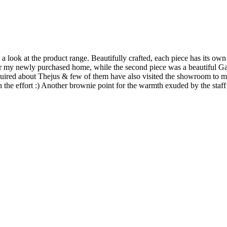
 look at the product range. Beautifully crafted, each piece has its own 
for my newly purchased home, while the second piece was a beautiful G
nquired about Thejus & few of them have also visited the showroom to m
h the effort :) Another brownie point for the warmth exuded by the staff 