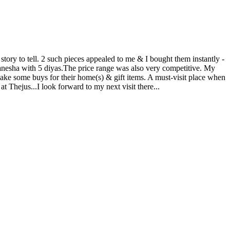
story to tell. 2 such pieces appealed to me & I bought them instantly -
anesha with 5 diyas.The price range was also very competitive. My
ake some buys for their home(s) & gift items. A must-visit place when
at Thejus...I look forward to my next visit there...