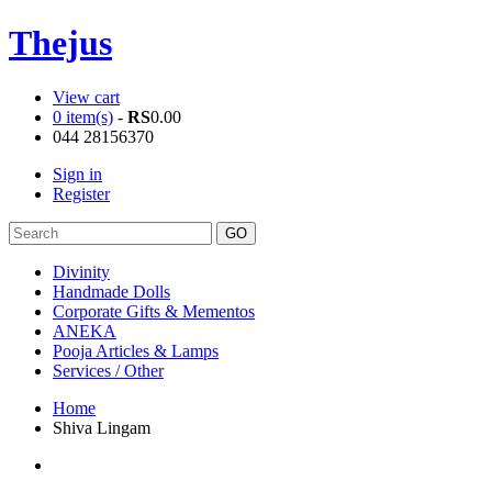
Thejus
View cart
0 item(s)
-
RS
0.00
044 28156370
Sign in
Register
Divinity
Handmade Dolls
Corporate Gifts & Mementos
ANEKA
Pooja Articles & Lamps
Services / Other
Home
Shiva Lingam