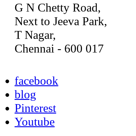
G N Chetty Road,
Next to Jeeva Park,
T Nagar,
Chennai - 600 017
facebook
blog
Pinterest
Youtube