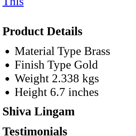
Product Details
Material Type
Brass
Finish Type
Gold
Weight
2.338 kgs
Height
6.7 inches
Shiva Lingam
Testimonials