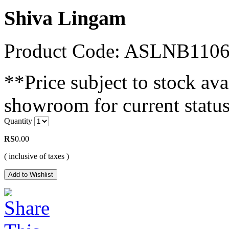
Shiva Lingam
Product Code: ASLNB110
**Price subject to stock avai
showroom for current status
Quantity
RS
0.00
( inclusive of taxes )