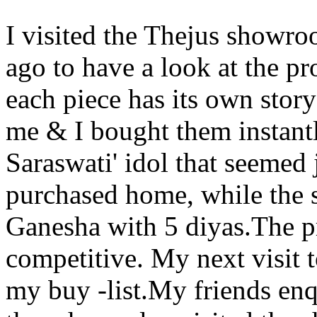
I visited the Thejus showro
ago to have a look at the pr
each piece has its own story
me & I bought them instant
Saraswati' idol that seemed 
purchased home, while the s
Ganesha with 5 diyas.The p
competitive. My next visit 
my buy -list.My friends en