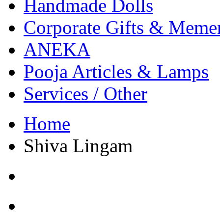
Handmade Dolls
Corporate Gifts & Meme
ANEKA
Pooja Articles & Lamps
Services / Other
Home
Shiva Lingam