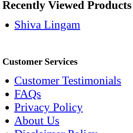
Recently Viewed Products
Shiva Lingam
Customer Services
Customer Testimonials
FAQs
Privacy Policy
About Us