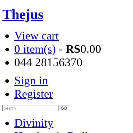
Thejus
View cart
0 item(s)
-
RS
0.00
044 28156370
Sign in
Register
Divinity