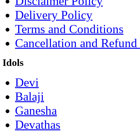
Disclaimer Policy
Delivery Policy
Terms and Conditions
Cancellation and Refund
Idols
Devi
Balaji
Ganesha
Devathas