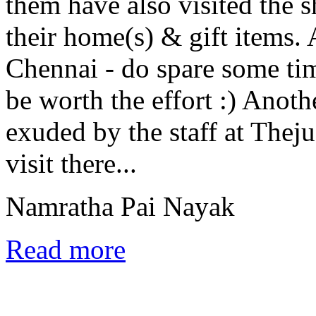
them have also visited the
their home(s) & gift items. 
Chennai - do spare some time
be worth the effort :) Anot
exuded by the staff at Theju
visit there...
Namratha Pai Nayak
Read more