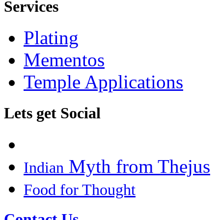
Services
Plating
Mementos
Temple Applications
Lets get Social
Myth from Thejus
Indian
Food for Thought
Contact Us