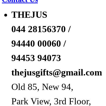
THEJUS
044 28156370 /
94440 00060 /
94453 94073
thejusgifts@gmail.com
Old 85, New 94,
Park View, 3rd Floor,