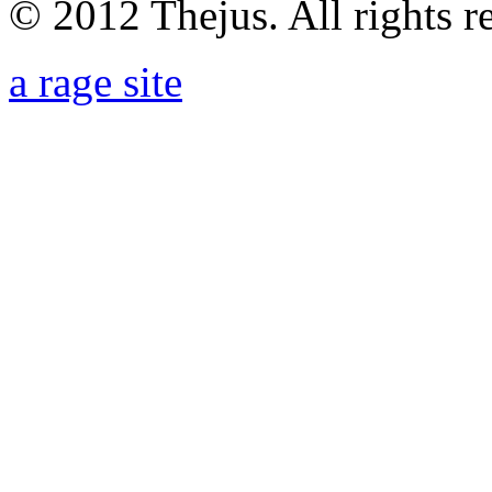
© 2012 Thejus. All rights r
a rage site