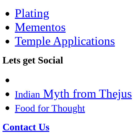
Plating
Mementos
Temple Applications
Lets get Social
Myth from Thejus
Indian
Food for Thought
Contact Us