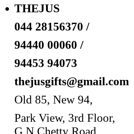
THEJUS
044 28156370 /
94440 00060 /
94453 94073
thejusgifts@gmail.com
Old 85, New 94,
Park View, 3rd Floor,
G N Chetty Road,