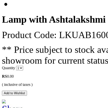
Lamp with Ashtalakshmi
Product Code: LKUAB160
** Price subject to stock ava
showroom for current status
Quantity
RS
0.00
( inclusive of taxes )