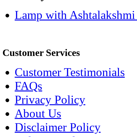
Lamp with Ashtalakshmi
Customer Services
Customer Testimonials
FAQs
Privacy Policy
About Us
Disclaimer Policy