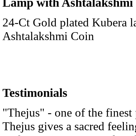
Lamp with Ashtalakshmi
24-Ct Gold plated Kubera l
Ashtalakshmi Coin
Testimonials
"Thejus" - one of the finest
Thejus gives a sacred feeli