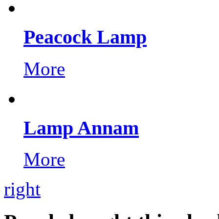
Peacock Lamp
More
Lamp Annam
More
right