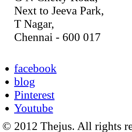
Next to Jeeva Park,
T Nagar,
Chennai - 600 017
facebook
blog
Pinterest
Youtube
© 2012 Thejus. All rights r