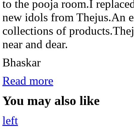
to the pooja room.I replaced
new idols from Thejus.An ex
collections of products.Thej
near and dear.
Bhaskar
Read more
You may also like
left