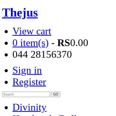
Thejus
View cart
0 item(s)
-
RS
0.00
044 28156370
Sign in
Register
Divinity