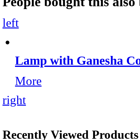
People bought this also 
left
Lamp with Ganesha Co
More
right
Recently Viewed Products