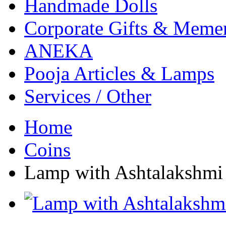
Handmade Dolls
Corporate Gifts & Meme
ANEKA
Pooja Articles & Lamps
Services / Other
Home
Coins
Lamp with Ashtalakshmi