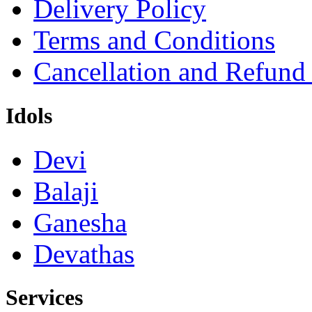
Delivery Policy
Terms and Conditions
Cancellation and Refund
Idols
Devi
Balaji
Ganesha
Devathas
Services