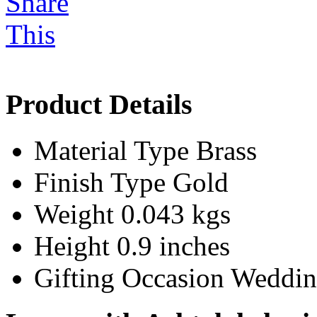
Product Details
Material Type
Brass
Finish Type
Gold
Weight
0.043 kgs
Height
0.9 inches
Gifting Occasion
Weddin