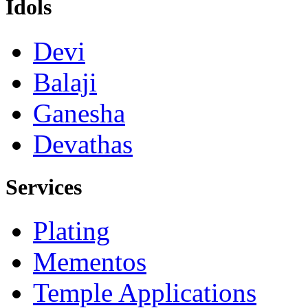
Idols
Devi
Balaji
Ganesha
Devathas
Services
Plating
Mementos
Temple Applications