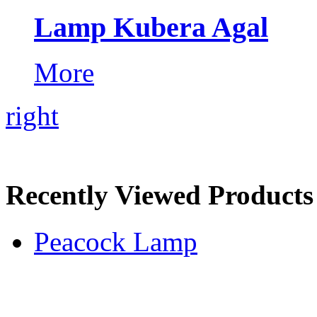
Lamp Kubera Agal
More
right
Recently Viewed Products
Peacock Lamp