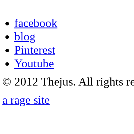
facebook
blog
Pinterest
Youtube
© 2012 Thejus. All rights r
a rage site