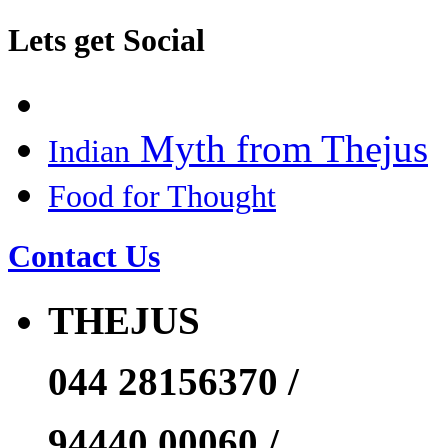
Lets get Social
Myth from Thejus
Indian
Food for Thought
Contact Us
THEJUS
044 28156370 /
94440 00060 /