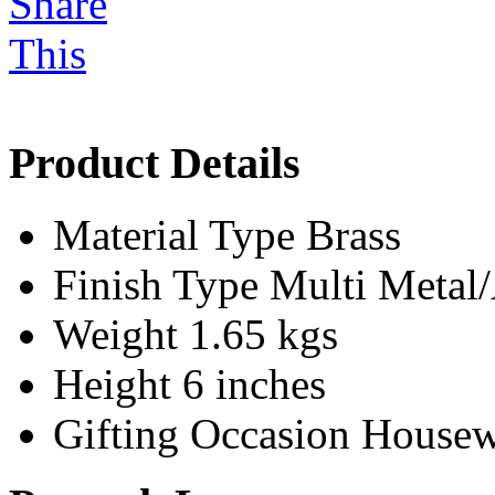
Product Details
Material Type
Brass
Finish Type
Multi Meta
Weight
1.65 kgs
Height
6 inches
Gifting Occasion
Housew