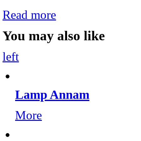
Read more
You may also like
left
Lamp Annam
More