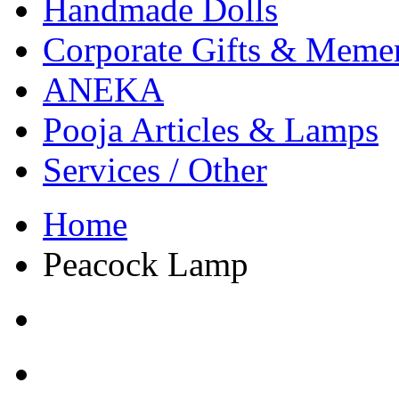
Handmade Dolls
Corporate Gifts & Meme
ANEKA
Pooja Articles & Lamps
Services / Other
Home
Peacock Lamp