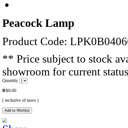
Peacock Lamp
Product Code: LPK0B040
** Price subject to stock ava
showroom for current status
Quantity
RS
0.00
( inclusive of taxes )