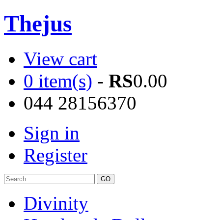
Thejus
View cart
0 item(s)
-
RS
0.00
044 28156370
Sign in
Register
Divinity