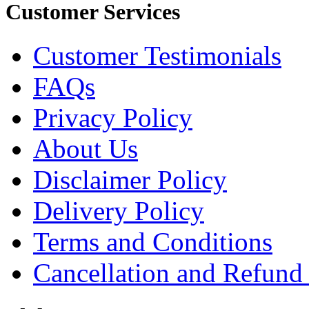
Customer Services
Customer Testimonials
FAQs
Privacy Policy
About Us
Disclaimer Policy
Delivery Policy
Terms and Conditions
Cancellation and Refund