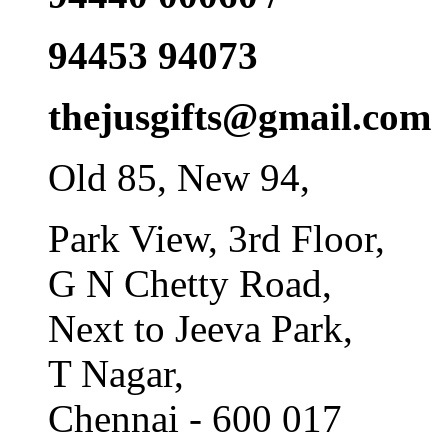
94453 94073
thejusgifts@gmail.com
Old 85, New 94,
Park View, 3rd Floor,
G N Chetty Road,
Next to Jeeva Park,
T Nagar,
Chennai - 600 017