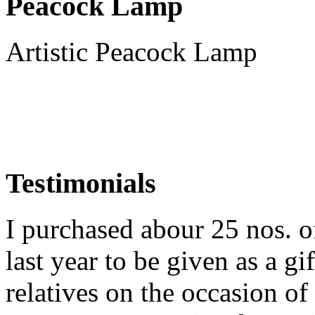
Peacock Lamp
Artistic Peacock Lamp
Testimonials
I purchased abour 25 nos. 
last year to be given as a gi
relatives on the occasion o