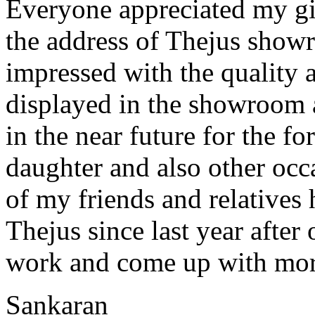
Everyone appreciated my gif
the address of Thejus show
impressed with the quality a
displayed in the showroom 
in the near future for the 
daughter and also other occa
of my friends and relatives
Thejus since last year afte
work and come up with mor
Sankaran