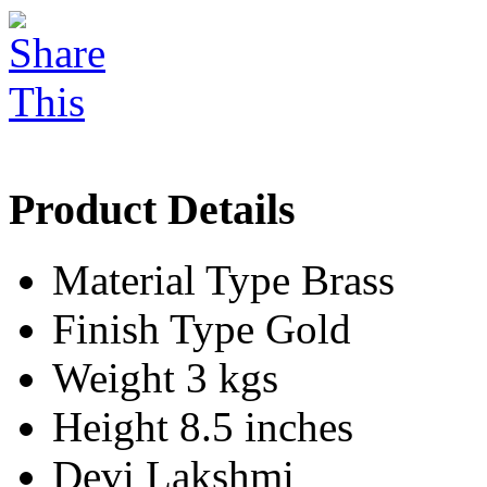
Product Details
Material Type
Brass
Finish Type
Gold
Weight
3 kgs
Height
8.5 inches
Devi
Lakshmi