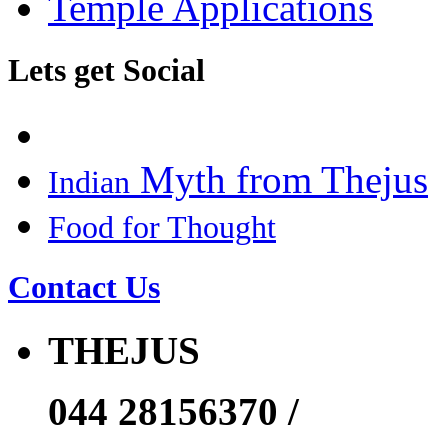
Temple Applications
Lets get Social
Myth from Thejus
Indian
Food for Thought
Contact Us
THEJUS
044 28156370 /