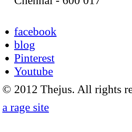
Chennai - 600 017
facebook
blog
Pinterest
Youtube
© 2012 Thejus. All rights r
a rage site