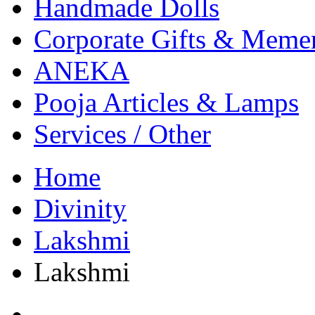
Handmade Dolls
Corporate Gifts & Meme
ANEKA
Pooja Articles & Lamps
Services / Other
Home
Divinity
Lakshmi
Lakshmi