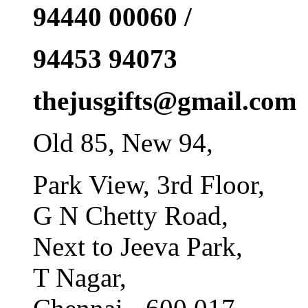
94440 00060 /
94453 94073
thejusgifts@gmail.com
Old 85, New 94,
Park View, 3rd Floor,
G N Chetty Road,
Next to Jeeva Park,
T Nagar,