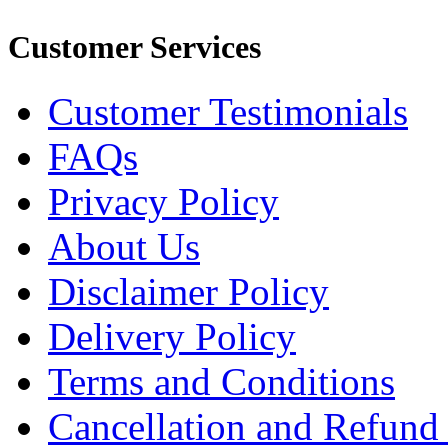
Customer Services
Customer Testimonials
FAQs
Privacy Policy
About Us
Disclaimer Policy
Delivery Policy
Terms and Conditions
Cancellation and Refund