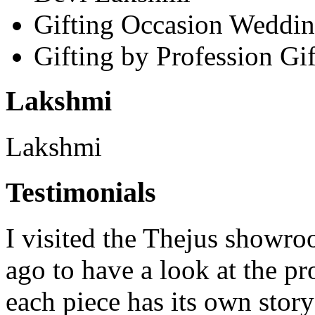
Gifting Occasion
Weddin
Gifting by Profession
Gif
Lakshmi
Lakshmi
Testimonials
I visited the Thejus showro
ago to have a look at the pr
each piece has its own story