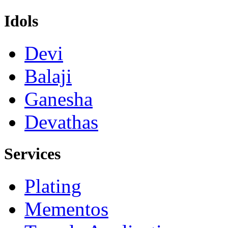
Idols
Devi
Balaji
Ganesha
Devathas
Services
Plating
Mementos