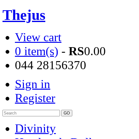
Thejus
View cart
0 item(s)
-
RS
0.00
044 28156370
Sign in
Register
Divinity