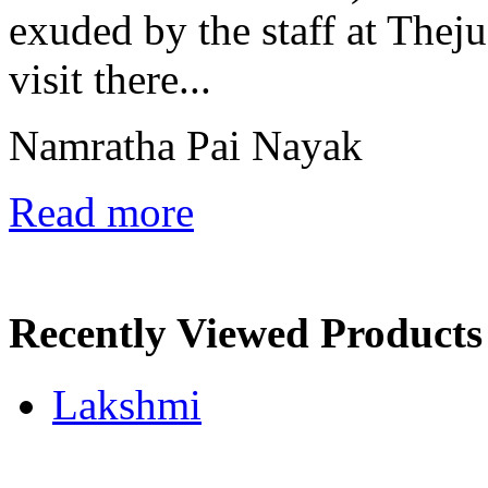
exuded by the staff at Theju
visit there...
Namratha Pai Nayak
Read more
Recently Viewed Products
Lakshmi