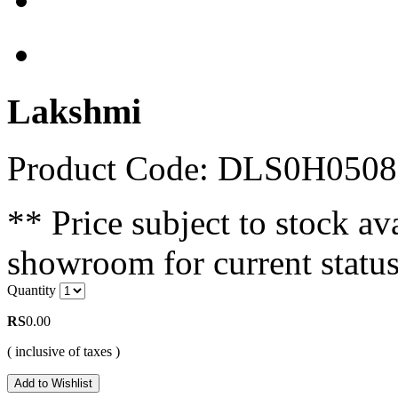
Lakshmi
Product Code: DLS0H0508
** Price subject to stock ava
showroom for current status
Quantity
RS
0.00
( inclusive of taxes )