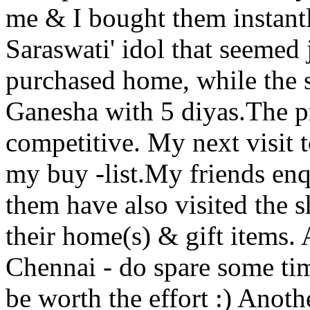
me & I bought them instant
Saraswati' idol that seemed 
purchased home, while the s
Ganesha with 5 diyas.The p
competitive. My next visit 
my buy -list.My friends en
them have also visited the
their home(s) & gift items. 
Chennai - do spare some time
be worth the effort :) Anot