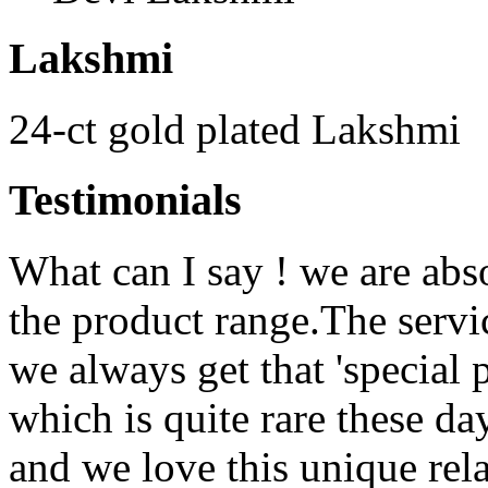
Lakshmi
24-ct gold plated Lakshmi
Testimonials
What can I say ! we are abs
the product range.The serv
we always get that 'special 
which is quite rare these d
and we love this unique rela