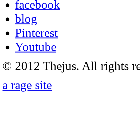
facebook
blog
Pinterest
Youtube
© 2012 Thejus. All rights r
a rage site