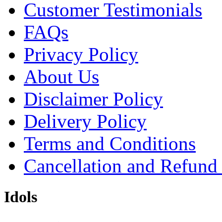
Customer Testimonials
FAQs
Privacy Policy
About Us
Disclaimer Policy
Delivery Policy
Terms and Conditions
Cancellation and Refund
Idols