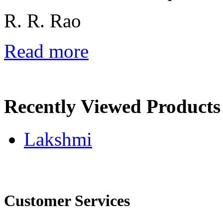
R. R. Rao
Read more
Recently Viewed Products
Lakshmi
Customer Services