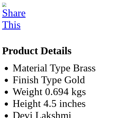
Product Details
Material Type
Brass
Finish Type
Gold
Weight
0.694 kgs
Height
4.5 inches
Devi
Lakshmi