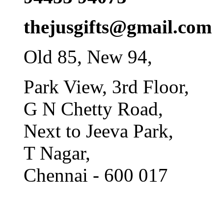
thejusgifts@gmail.com
Old 85, New 94,
Park View, 3rd Floor,
G N Chetty Road,
Next to Jeeva Park,
T Nagar,
Chennai - 600 017