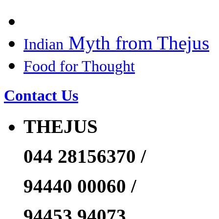
Myth from Thejus
Indian
Food for Thought
Contact Us
THEJUS
044 28156370 /
94440 00060 /
94453 94073