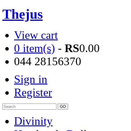
Thejus
View cart
0 item(s)
-
RS
0.00
044 28156370
Sign in
Register
Divinity