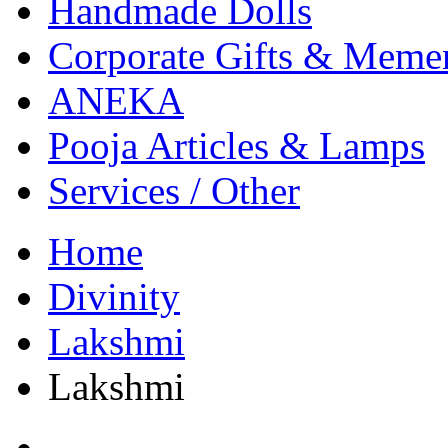
Handmade Dolls
Corporate Gifts & Meme
ANEKA
Pooja Articles & Lamps
Services / Other
Home
Divinity
Lakshmi
Lakshmi