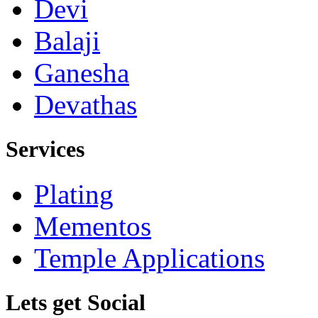
Devi
Balaji
Ganesha
Devathas
Services
Plating
Mementos
Temple Applications
Lets get Social