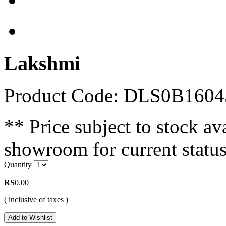
Lakshmi
Product Code: DLS0B1604
** Price subject to stock ava
showroom for current status
Quantity
RS
0.00
( inclusive of taxes )