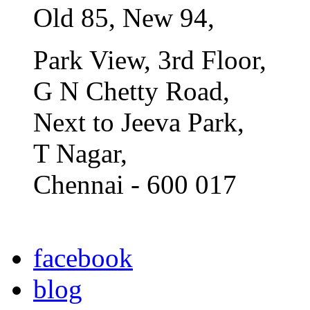
Old 85, New 94,
Park View, 3rd Floor,
G N Chetty Road,
Next to Jeeva Park,
T Nagar,
Chennai - 600 017
facebook
blog