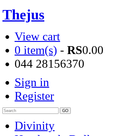
Thejus
View cart
0 item(s)
-
RS
0.00
044 28156370
Sign in
Register
Divinity