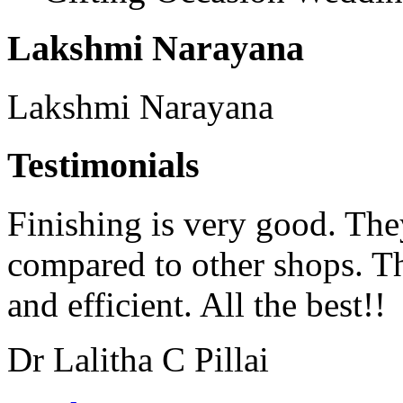
Lakshmi Narayana
Lakshmi Narayana
Testimonials
Finishing is very good. The
compared to other shops. Th
and efficient. All the best!!
Dr Lalitha C Pillai