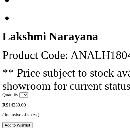
Lakshmi Narayana
Product Code: ANALH180
** Price subject to stock ava
showroom for current status
Quantity
RS
14230.00
( inclusive of taxes )