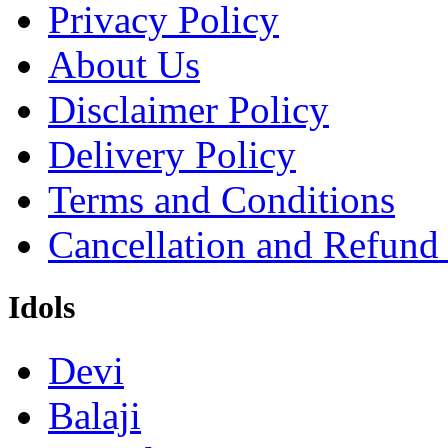
Privacy Policy
About Us
Disclaimer Policy
Delivery Policy
Terms and Conditions
Cancellation and Refund
Idols
Devi
Balaji