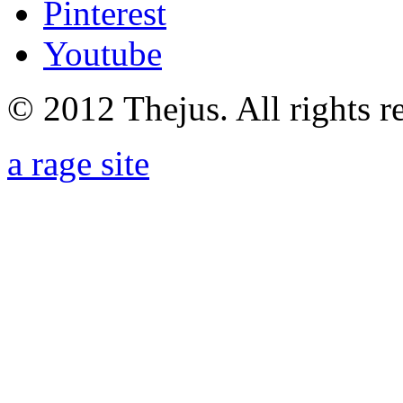
Pinterest
Youtube
© 2012 Thejus. All rights r
a rage site