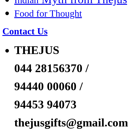
Indian
Food for Thought
Contact Us
THEJUS
044 28156370 /
94440 00060 /
94453 94073
thejusgifts@gmail.com