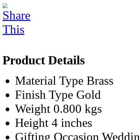
Product Details
Material Type
Brass
Finish Type
Gold
Weight
0.800 kgs
Height
4 inches
Gifting Occasion
Weddin