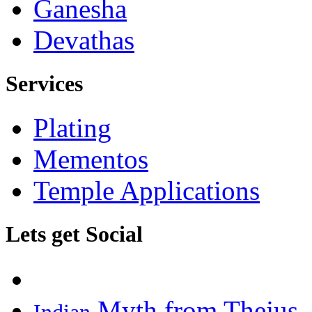
Ganesha
Devathas
Services
Plating
Mementos
Temple Applications
Lets get Social
Myth from Thejus