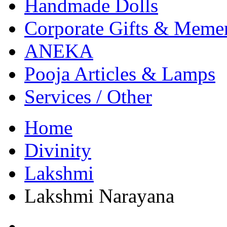
Handmade Dolls
Corporate Gifts & Meme
ANEKA
Pooja Articles & Lamps
Services / Other
Home
Divinity
Lakshmi
Lakshmi Narayana