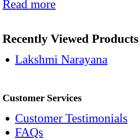
Read more
Recently Viewed Products
Lakshmi Narayana
Customer Services
Customer Testimonials
FAQs