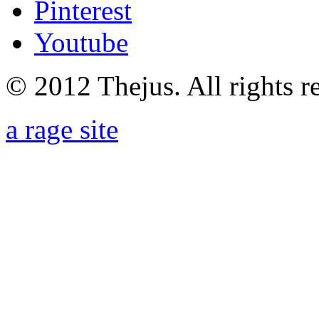
Pinterest
Youtube
© 2012 Thejus. All rights r
a rage site