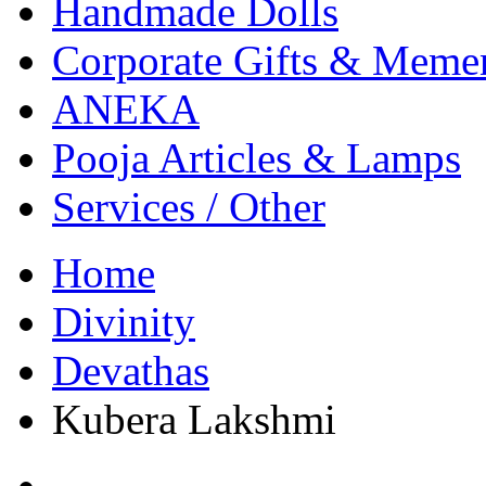
Handmade Dolls
Corporate Gifts & Meme
ANEKA
Pooja Articles & Lamps
Services / Other
Home
Divinity
Devathas
Kubera Lakshmi