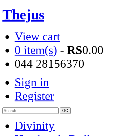
Thejus
View cart
0 item(s)
-
RS
0.00
044 28156370
Sign in
Register
Divinity