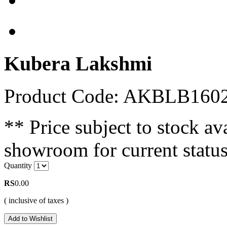
Kubera Lakshmi
Product Code: AKBLB160
** Price subject to stock ava
showroom for current status
Quantity
RS
0.00
( inclusive of taxes )