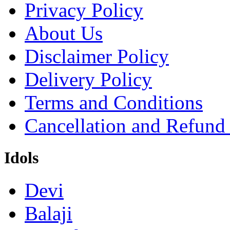
Privacy Policy
About Us
Disclaimer Policy
Delivery Policy
Terms and Conditions
Cancellation and Refund
Idols
Devi
Balaji