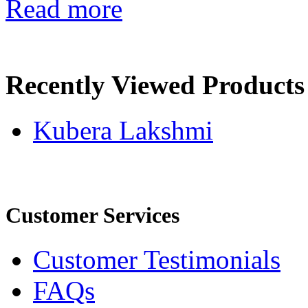
Read more
Recently Viewed Products
Kubera Lakshmi
Customer Services
Customer Testimonials
FAQs