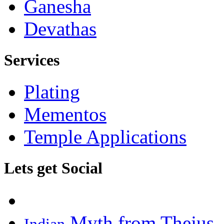
Ganesha
Devathas
Services
Plating
Mementos
Temple Applications
Lets get Social
Myth from Thejus