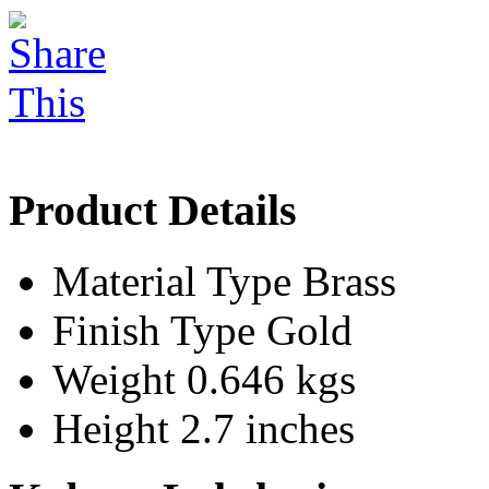
Product Details
Material Type
Brass
Finish Type
Gold
Weight
0.646 kgs
Height
2.7 inches