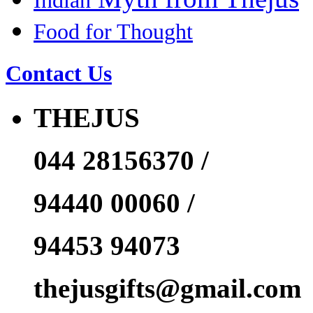
Indian
Food for Thought
Contact Us
THEJUS
044 28156370 /
94440 00060 /
94453 94073
thejusgifts@gmail.com