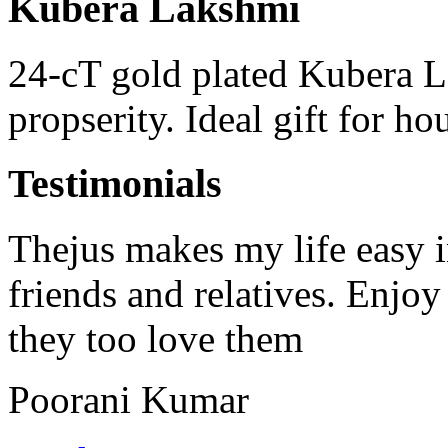
Kubera Lakshmi
24-cT gold plated Kubera 
propserity. Ideal gift for h
Testimonials
Thejus makes my life easy in
friends and relatives. Enjoy
they too love them
Poorani Kumar