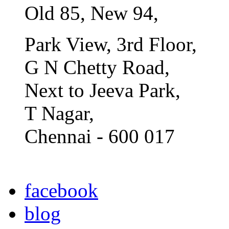
Old 85, New 94,
Park View, 3rd Floor,
G N Chetty Road,
Next to Jeeva Park,
T Nagar,
Chennai - 600 017
facebook
blog