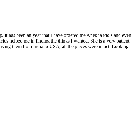
p. It has been an year that I have ordered the Anekha idols and even
us helped me in finding the things I wanted. She is a very patient
rrying them from India to USA, all the pieces were intact. Looking