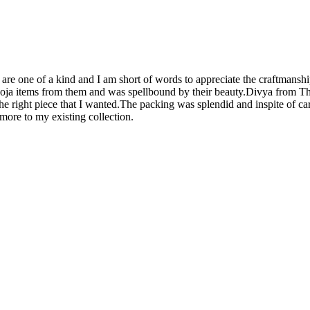
are one of a kind and I am short of words to appreciate the craftmanshi
ooja items from them and was spellbound by their beauty.Divya from Thej
he right piece that I wanted.The packing was splendid and inspite of ca
d more to my existing collection.