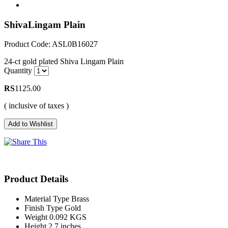
ShivaLingam Plain
Product Code: ASL0B16027
24-ct gold plated Shiva Lingam Plain
Quantity
RS
1125.00
( inclusive of taxes )
Product Details
Material Type
Brass
Finish Type
Gold
Weight
0.092 KGS
Height
2.7 inches