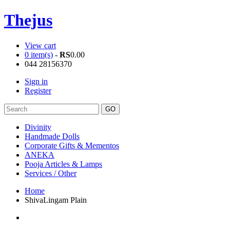
Thejus
View cart
0 item(s)
-
RS
0.00
044 28156370
Sign in
Register
Divinity
Handmade Dolls
Corporate Gifts & Mementos
ANEKA
Pooja Articles & Lamps
Services / Other
Home
ShivaLingam Plain