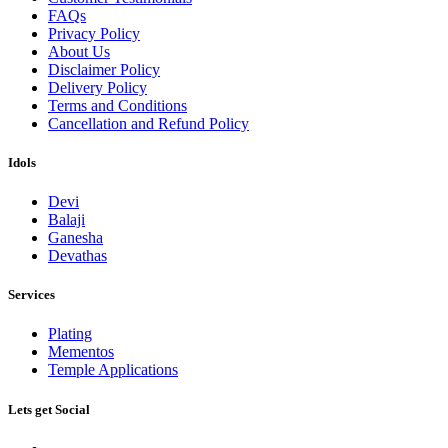
FAQs
Privacy Policy
About Us
Disclaimer Policy
Delivery Policy
Terms and Conditions
Cancellation and Refund Policy
Idols
Devi
Balaji
Ganesha
Devathas
Services
Plating
Mementos
Temple Applications
Lets get Social