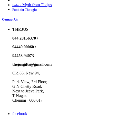
Myth from Thejus
Indian
Food for Thought
Contact Us
THEJUS
044 28156370 /
94440 00060 /
94453 94073
thejusgifts@gmail.com
Old 85, New 94,
Park View, 3rd Floor,
G N Chetty Road,
Next to Jeeva Park,
T Nagar,
Chennai - 600 017
facebook