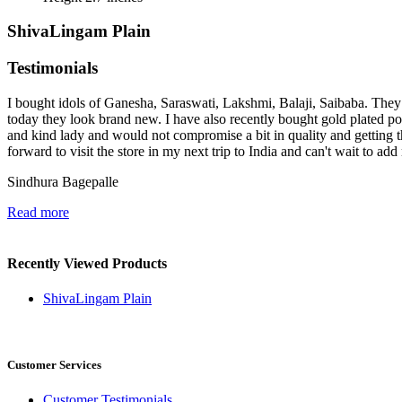
ShivaLingam Plain
Testimonials
I bought idols of Ganesha, Saraswati, Lakshmi, Balaji, Saibaba. They 
today they look brand new. I have also recently bought gold plated p
and kind lady and would not compromise a bit in quality and getting t
forward to visit the store in my next trip to India and can't wait to ad
Sindhura Bagepalle
Read more
Recently Viewed Products
ShivaLingam Plain
Customer Services
Customer Testimonials