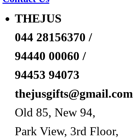
THEJUS
044 28156370 /
94440 00060 /
94453 94073
thejusgifts@gmail.com
Old 85, New 94,
Park View, 3rd Floor,