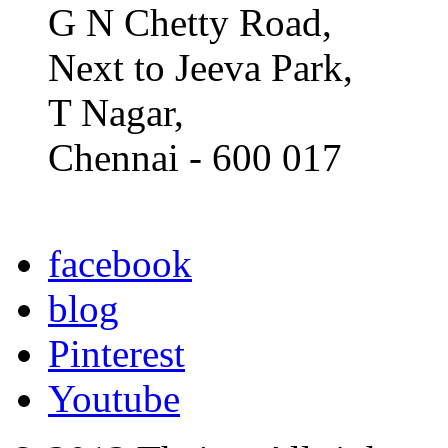
G N Chetty Road,
Next to Jeeva Park,
T Nagar,
Chennai - 600 017
facebook
blog
Pinterest
Youtube