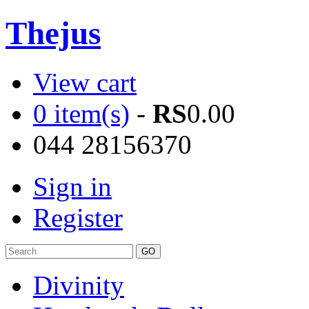
Thejus
View cart
0 item(s)
-
RS
0.00
044 28156370
Sign in
Register
Divinity