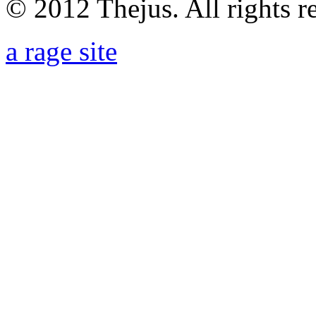
© 2012 Thejus. All rights r
a rage site