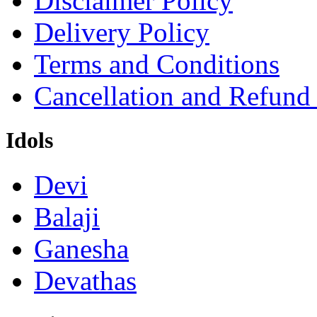
Disclaimer Policy
Delivery Policy
Terms and Conditions
Cancellation and Refund
Idols
Devi
Balaji
Ganesha
Devathas