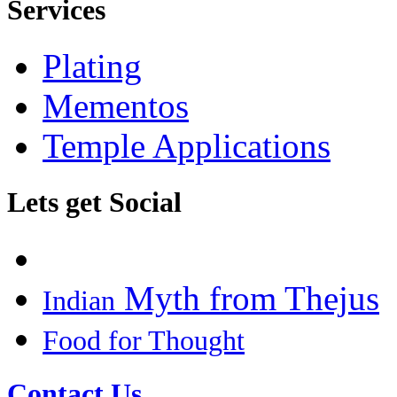
Services
Plating
Mementos
Temple Applications
Lets get Social
Myth from Thejus
Indian
Food for Thought
Contact Us