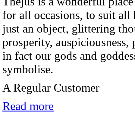
Thejus is a wonderful place 
for all occasions, to suit al
just an object, glittering tho
prosperity, auspiciousness, 
in fact our gods and goddes
symbolise.
A Regular Customer
Read more