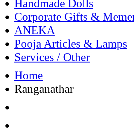
Handmade Dolls
Corporate Gifts & Meme
ANEKA
Pooja Articles & Lamps
Services / Other
Home
Ranganathar