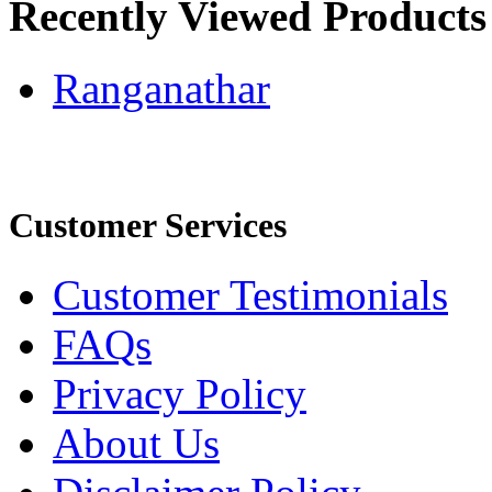
Recently Viewed Products
Ranganathar
Customer Services
Customer Testimonials
FAQs
Privacy Policy
About Us