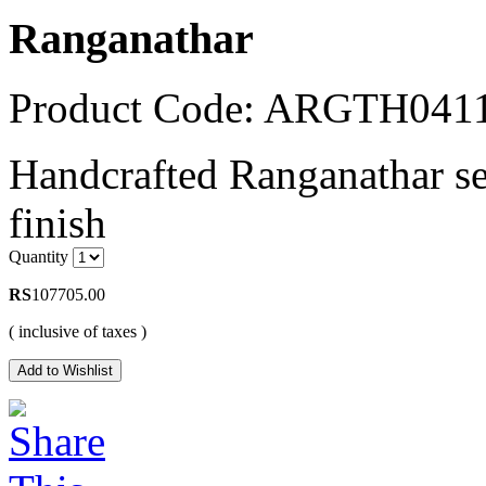
Ranganathar
Product Code: ARGTH04
Handcrafted Ranganathar set
finish
Quantity
RS
107705.00
( inclusive of taxes )