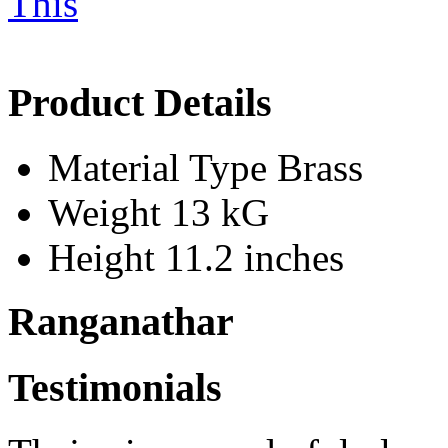
Product Details
Material Type
Brass
Weight
13 kG
Height
11.2 inches
Ranganathar
Testimonials