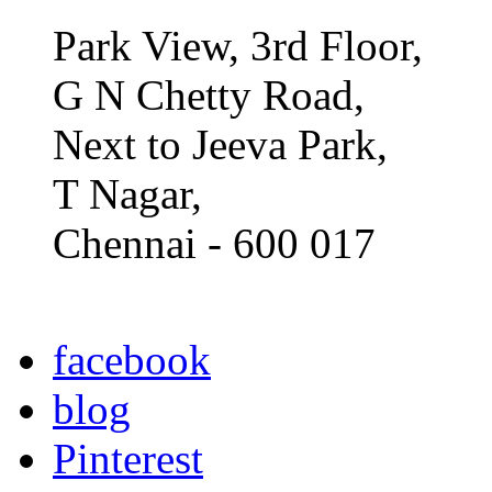
Park View, 3rd Floor,
G N Chetty Road,
Next to Jeeva Park,
T Nagar,
Chennai - 600 017
facebook
blog
Pinterest