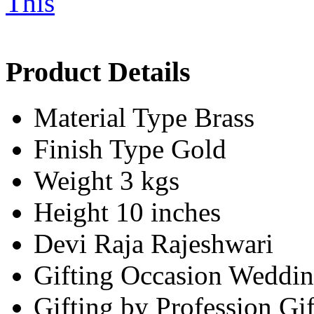
Product Details
Material Type
Brass
Finish Type
Gold
Weight
3 kgs
Height
10 inches
Devi
Raja Rajeshwari
Gifting Occasion
Weddin
Gifting by Profession
Gif