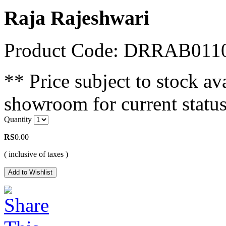
Raja Rajeshwari
Product Code: DRRAB011
** Price subject to stock ava
showroom for current status
Quantity
RS
0.00
( inclusive of taxes )