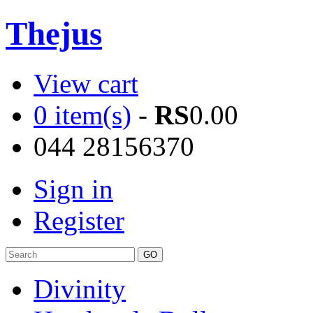
Thejus
View cart
0 item(s)
-
RS
0.00
044 28156370
Sign in
Register
Divinity