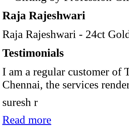
Raja Rajeshwari
Raja Rajeshwari - 24ct Gold
Testimonials
I am a regular customer of
Chennai, the services rende
suresh r
Read more