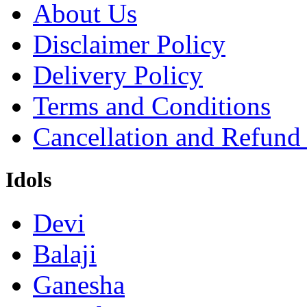
About Us
Disclaimer Policy
Delivery Policy
Terms and Conditions
Cancellation and Refund
Idols
Devi
Balaji
Ganesha