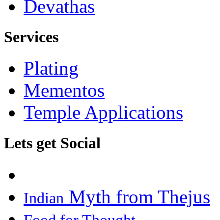
Devathas
Services
Plating
Mementos
Temple Applications
Lets get Social
Myth from Thejus
Indian