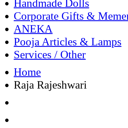
Handmade Dolls
Corporate Gifts & Meme
ANEKA
Pooja Articles & Lamps
Services / Other
Home
Raja Rajeshwari