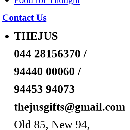
Food for Thought
Contact Us
THEJUS
044 28156370 /
94440 00060 /
94453 94073
thejusgifts@gmail.com
Old 85, New 94,