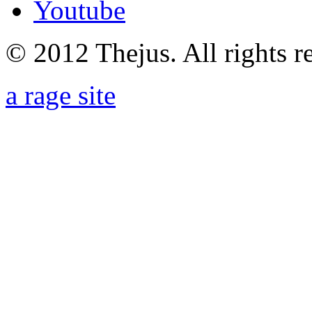
Youtube
© 2012 Thejus. All rights r
a rage site