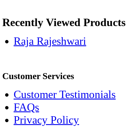
Recently Viewed Products
Raja Rajeshwari
Customer Services
Customer Testimonials
FAQs
Privacy Policy