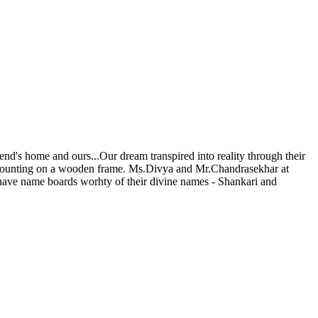
iend's home and ours...Our dream transpired into reality through their
ly mounting on a wooden frame. Ms.Divya and Mr.Chandrasekhar at
 have name boards worhty of their divine names - Shankari and