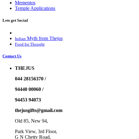
Mementos
Temple Applications
Lets get Social
Myth from Thejus
Indian
Food for Thought
Contact Us
THEJUS
044 28156370 /
94440 00060 /
94453 94073
thejusgifts@gmail.com
Old 85, New 94,
Park View, 3rd Floor,
G N Chetty Road,