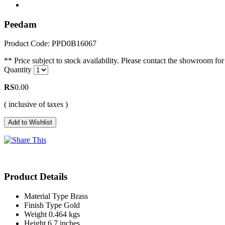
Peedam
Product Code: PPD0B16067
** Price subject to stock availability. Please contact the showroom for 
Quantity
RS
0.00
( inclusive of taxes )
Product Details
Material Type
Brass
Finish Type
Gold
Weight
0.464 kgs
Height
6.7 inches