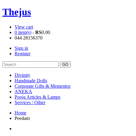
Thejus
View cart
0 item(s)
-
RS
0.00
044 28156370
Sign in
Register
Divinity
Handmade Dolls
Corporate Gifts & Mementos
ANEKA
Pooja Articles & Lamps
Services / Other
Home
Peedam