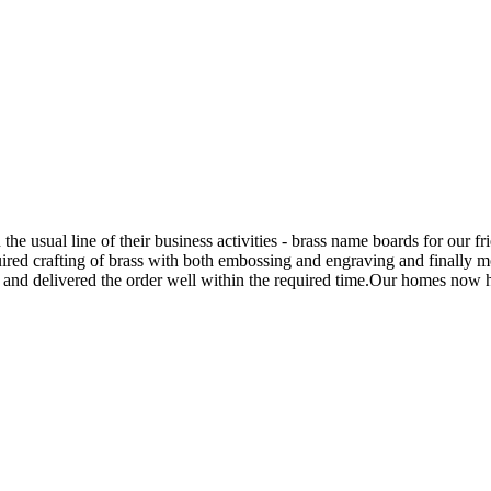
he usual line of their business activities - brass name boards for our fr
quired crafting of brass with both embossing and engraving and final
s and delivered the order well within the required time.Our homes now