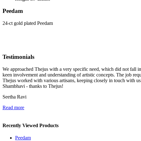
Peedam
24-ct gold plated Peedam
Testimonials
We approached Thejus with a very specific need, which did not fall in t
keen involvement and understanding of artistic concepts. The job re
Thejus worked with various artisans, keeping closely in touch with u
Shambhavi - thanks to Thejus!
Seetha Ravi
Read more
Recently Viewed Products
Peedam