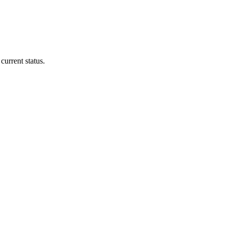
current status.