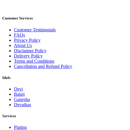
Customer Services
Customer Testimonials
FAQs
Privacy Policy
About Us
Disclaimer Policy
Delivery Policy
Terms and Conditions
Cancellation and Refund Policy
Idols
Devi
Balaji
Ganesha
Devathas
Services
Plating