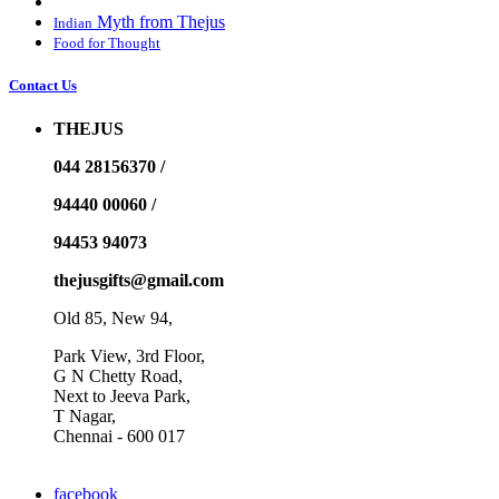
Myth from Thejus
Indian
Food for Thought
Contact Us
THEJUS
044 28156370 /
94440 00060 /
94453 94073
thejusgifts@gmail.com
Old 85, New 94,
Park View, 3rd Floor,
G N Chetty Road,
Next to Jeeva Park,
T Nagar,
Chennai - 600 017
facebook