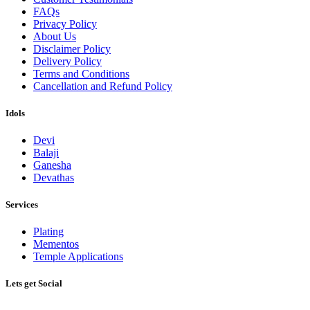
FAQs
Privacy Policy
About Us
Disclaimer Policy
Delivery Policy
Terms and Conditions
Cancellation and Refund Policy
Idols
Devi
Balaji
Ganesha
Devathas
Services
Plating
Mementos
Temple Applications
Lets get Social