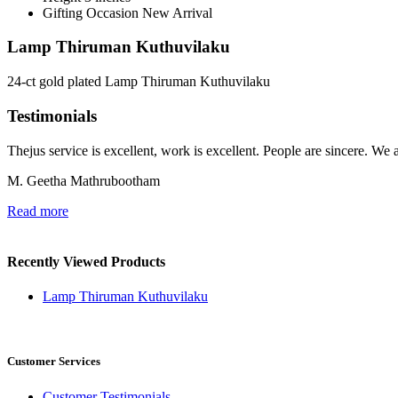
Gifting Occasion
New Arrival
Lamp Thiruman Kuthuvilaku
24-ct gold plated Lamp Thiruman Kuthuvilaku
Testimonials
Thejus service is excellent, work is excellent. People are sincere. We 
M. Geetha Mathrubootham
Read more
Recently Viewed Products
Lamp Thiruman Kuthuvilaku
Customer Services
Customer Testimonials