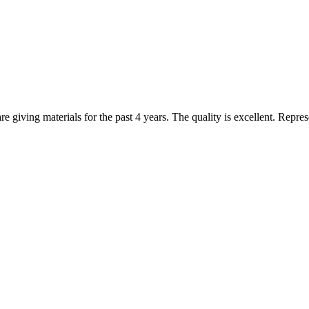
are giving materials for the past 4 years. The quality is excellent. Repr