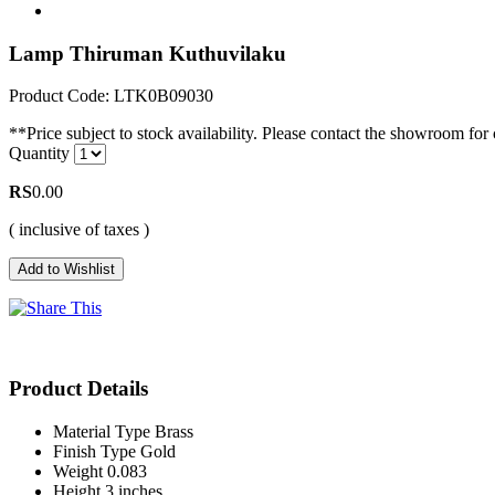
Lamp Thiruman Kuthuvilaku
Product Code: LTK0B09030
**Price subject to stock availability. Please contact the showroom for c
Quantity
RS
0.00
( inclusive of taxes )
Product Details
Material Type
Brass
Finish Type
Gold
Weight
0.083
Height
3 inches