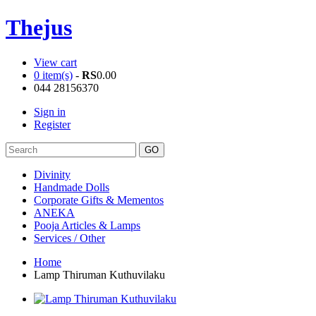
Thejus
View cart
0 item(s)
-
RS
0.00
044 28156370
Sign in
Register
Divinity
Handmade Dolls
Corporate Gifts & Mementos
ANEKA
Pooja Articles & Lamps
Services / Other
Home
Lamp Thiruman Kuthuvilaku