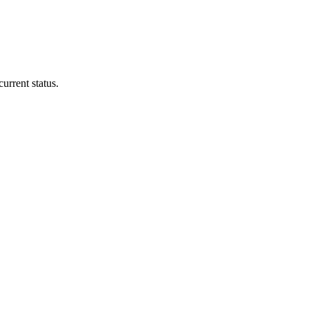
urrent status.