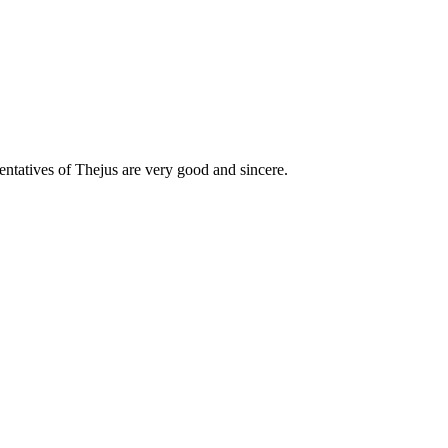
esentatives of Thejus are very good and sincere.