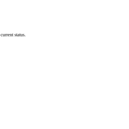
current status.