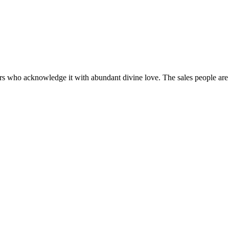
vers who acknowledge it with abundant divine love. The sales people are