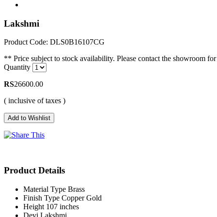
Lakshmi
Product Code: DLS0B16107CG
** Price subject to stock availability. Please contact the showroom for 
Quantity
RS
26600.00
( inclusive of taxes )
Product Details
Material Type
Brass
Finish Type
Copper Gold
Height
107 inches
Devi
Lakshmi