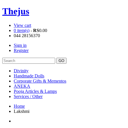
Thejus
View cart
0 item(s)
-
RS
0.00
044 28156370
Sign in
Register
Divinity
Handmade Dolls
Corporate Gifts & Mementos
ANEKA
Pooja Articles & Lamps
Services / Other
Home
Lakshmi