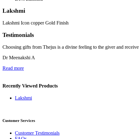
Lakshmi
Lakshmi Icon copper Gold Finish
Testimonials
Choosing gifts from Thejus is a divine feeling to the giver and recei
Dr Meenakshi A
Read more
Recently Viewed Products
Lakshmi
Customer Services
Customer Testimonials
FAQs