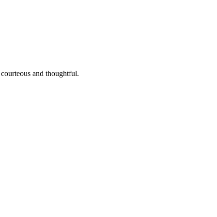
 courteous and thoughtful.