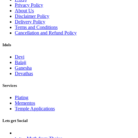
Privacy Policy
About Us
Disclaimer Policy
Delivery Policy
Terms and Conditions
Cancellation and Refund Policy
Idols
Devi
Balaji
Ganesha
Devathas
Services
Plating
Mementos
Temple Applications
Lets get Social