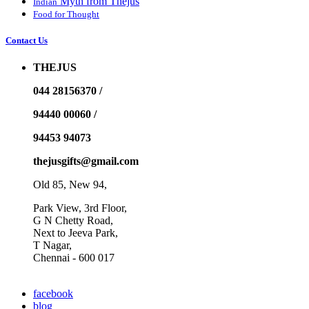
Myth from Thejus
Indian
Food for Thought
Contact Us
THEJUS
044 28156370 /
94440 00060 /
94453 94073
thejusgifts@gmail.com
Old 85, New 94,
Park View, 3rd Floor,
G N Chetty Road,
Next to Jeeva Park,
T Nagar,
Chennai - 600 017
facebook
blog