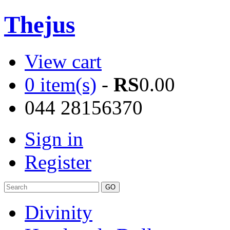
Thejus
View cart
0 item(s)
-
RS
0.00
044 28156370
Sign in
Register
Divinity