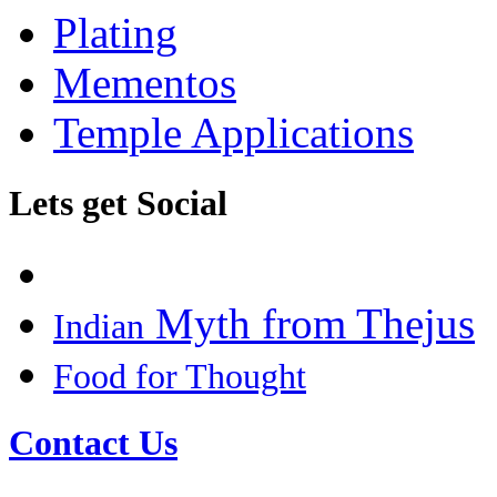
Plating
Mementos
Temple Applications
Lets get Social
Myth from Thejus
Indian
Food for Thought
Contact Us