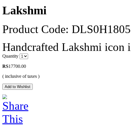
Lakshmi
Product Code: DLS0H180
Handcrafted Lakshmi icon i
Quantity
RS
17700.00
( inclusive of taxes )