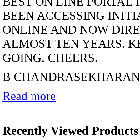
BEST ON LINE PORTAL 
BEEN ACCESSING INIT
ONLINE AND NOW DIRE
ALMOST TEN YEARS. 
GOING. CHEERS.
B CHANDRASEKHARAN
Read more
Recently Viewed Products