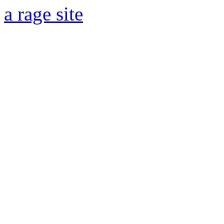
a rage site