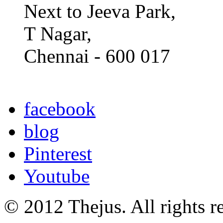
Next to Jeeva Park,
T Nagar,
Chennai - 600 017
facebook
blog
Pinterest
Youtube
© 2012 Thejus. All rights r