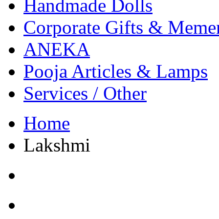
Handmade Dolls
Corporate Gifts & Meme
ANEKA
Pooja Articles & Lamps
Services / Other
Home
Lakshmi