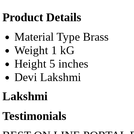
Product Details
Material Type
Brass
Weight
1 kG
Height
5 inches
Devi
Lakshmi
Lakshmi
Testimonials