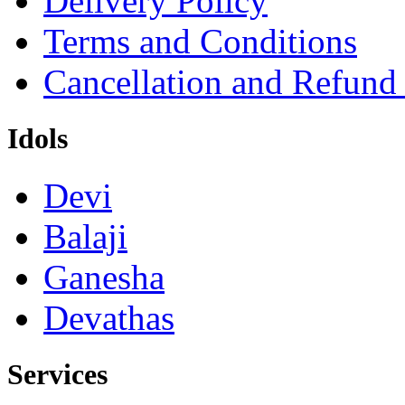
Delivery Policy
Terms and Conditions
Cancellation and Refund
Idols
Devi
Balaji
Ganesha
Devathas
Services