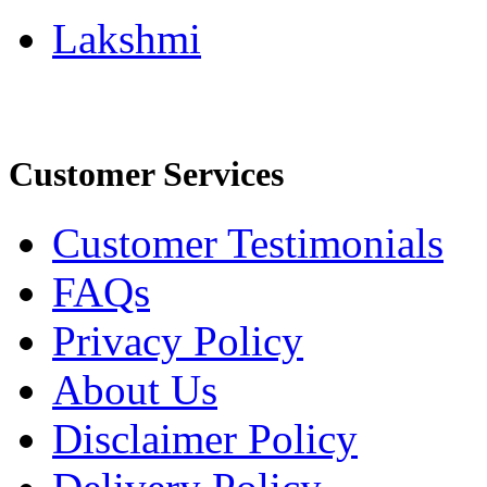
Lakshmi
Customer Services
Customer Testimonials
FAQs
Privacy Policy
About Us
Disclaimer Policy