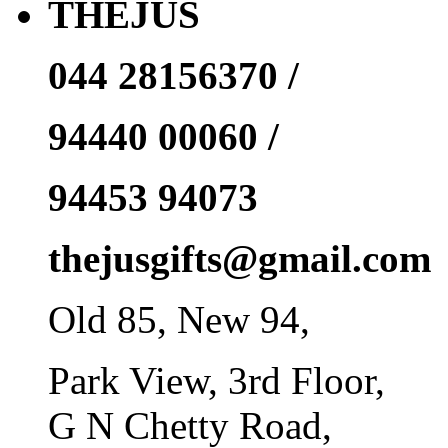
THEJUS
044 28156370 /
94440 00060 /
94453 94073
thejusgifts@gmail.com
Old 85, New 94,
Park View, 3rd Floor,
G N Chetty Road,