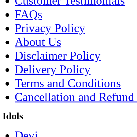
Customer Testimonials
FAQs
Privacy Policy
About Us
Disclaimer Policy
Delivery Policy
Terms and Conditions
Cancellation and Refund
Idols
Devi