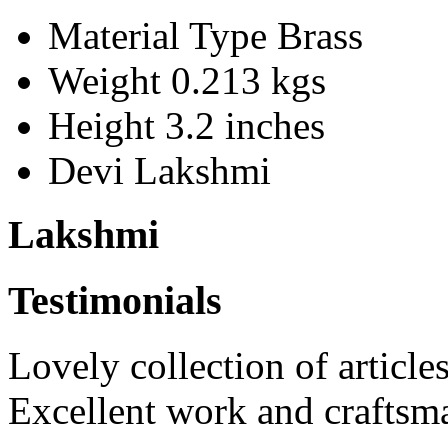
Material Type
Brass
Weight
0.213 kgs
Height
3.2 inches
Devi
Lakshmi
Lakshmi
Testimonials
Lovely collection of articles
Excellent work and craftsm