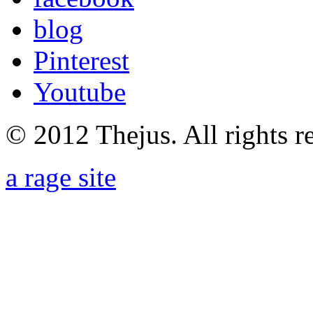
blog
Pinterest
Youtube
© 2012 Thejus. All rights r
a rage site