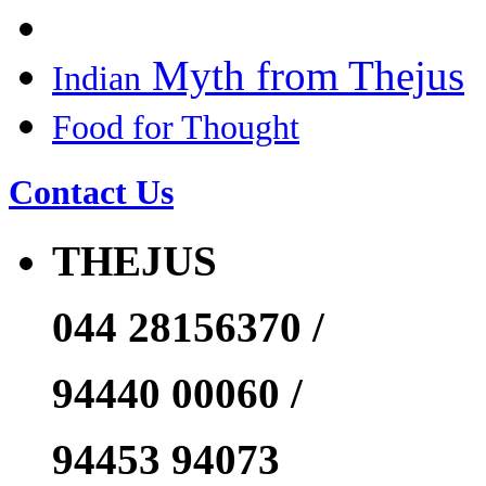
Myth from Thejus
Indian
Food for Thought
Contact Us
THEJUS
044 28156370 /
94440 00060 /
94453 94073