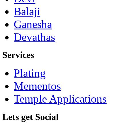
Balaji
Ganesha
Devathas
Services
Plating
Mementos
Temple Applications
Lets get Social