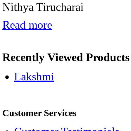
Nithya Tirucharai
Read more
Recently Viewed Products
Lakshmi
Customer Services