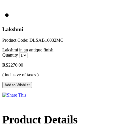
Lakshmi
Product Code: DLSAB16032MC
Lakshmi in an antique finish
Quantity
RS
2270.00
( inclusive of taxes )
Product Details