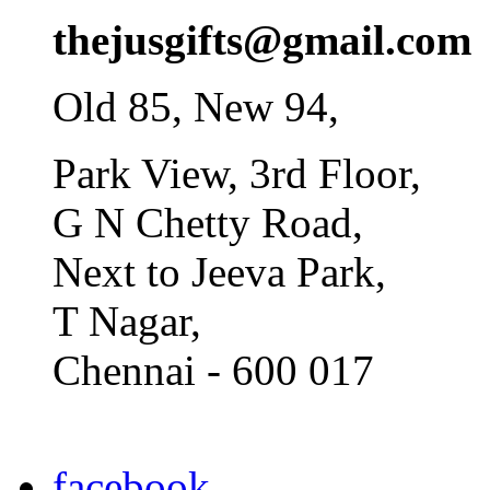
thejusgifts@gmail.com
Old 85, New 94,
Park View, 3rd Floor,
G N Chetty Road,
Next to Jeeva Park,
T Nagar,
Chennai - 600 017
facebook