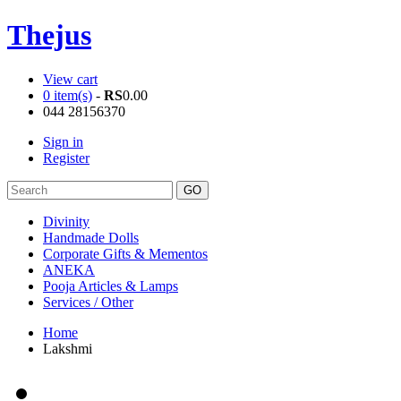
Thejus
View cart
0 item(s)
-
RS
0.00
044 28156370
Sign in
Register
Divinity
Handmade Dolls
Corporate Gifts & Mementos
ANEKA
Pooja Articles & Lamps
Services / Other
Home
Lakshmi