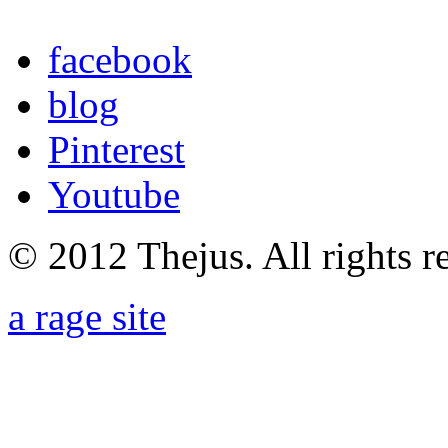
facebook
blog
Pinterest
Youtube
© 2012 Thejus. All rights r
a rage site