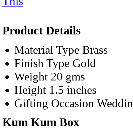
Product Details
Material Type
Brass
Finish Type
Gold
Weight
20 gms
Height
1.5 inches
Gifting Occasion
Wedding
Kum Kum Box