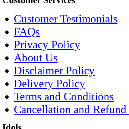
Customer Services
Customer Testimonials
FAQs
Privacy Policy
About Us
Disclaimer Policy
Delivery Policy
Terms and Conditions
Cancellation and Refund
Idols