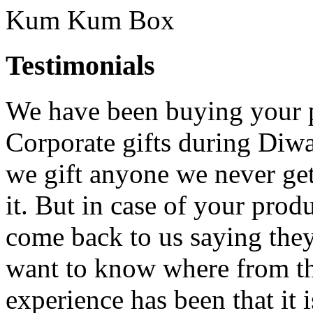
Kum Kum Box
Testimonials
We have been buying your pr
Corporate gifts during Di
we gift anyone we never get
it. But in case of your pro
come back to us saying they
want to know where from th
experience has been that it i