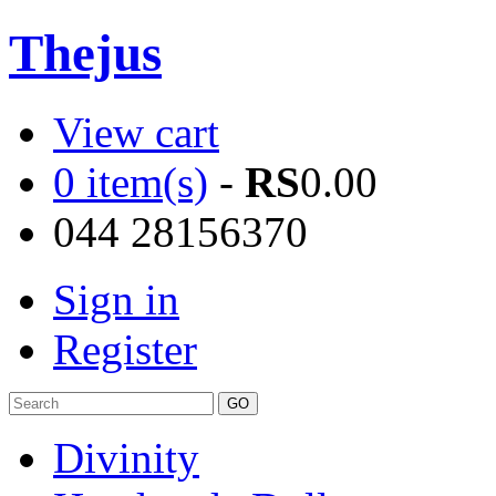
Thejus
View cart
0 item(s)
-
RS
0.00
044 28156370
Sign in
Register
Divinity