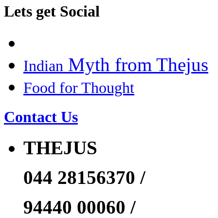
Lets get Social
Myth from Thejus
Indian
Food for Thought
Contact Us
THEJUS
044 28156370 /
94440 00060 /