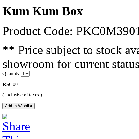
Kum Kum Box
Product Code: PKC0M390
** Price subject to stock ava
showroom for current status
Quantity
RS
0.00
( inclusive of taxes )