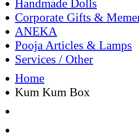
Handmade Dolls
Corporate Gifts & Meme
ANEKA
Pooja Articles & Lamps
Services / Other
Home
Kum Kum Box