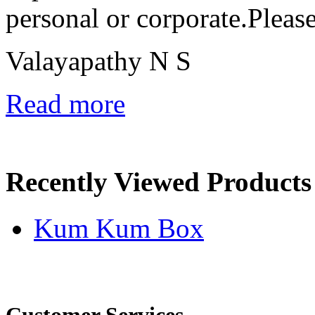
personal or corporate.Pleas
Valayapathy N S
Read more
Recently Viewed Products
Kum Kum Box