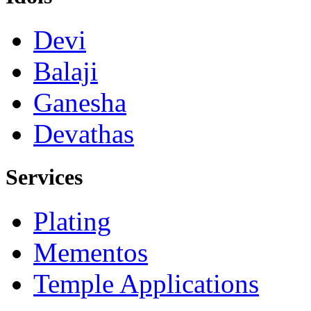
Devi
Balaji
Ganesha
Devathas
Services
Plating
Mementos
Temple Applications