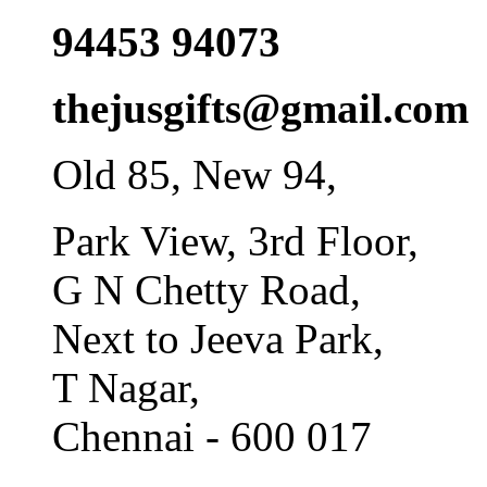
94453 94073
thejusgifts@gmail.com
Old 85, New 94,
Park View, 3rd Floor,
G N Chetty Road,
Next to Jeeva Park,
T Nagar,
Chennai - 600 017