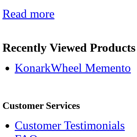
Read more
Recently Viewed Products
KonarkWheel Memento
Customer Services
Customer Testimonials