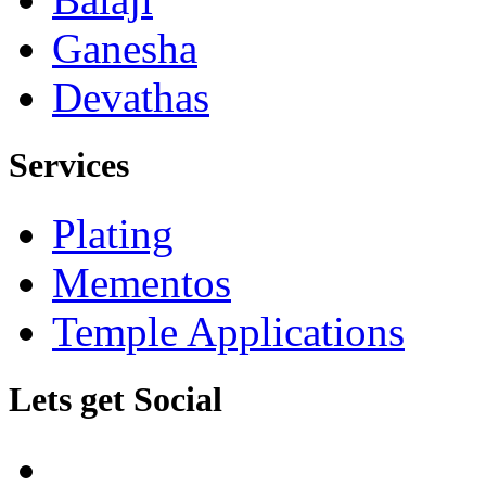
Ganesha
Devathas
Services
Plating
Mementos
Temple Applications
Lets get Social