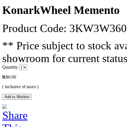
KonarkWheel Memento
Product Code: 3KW3W360
** Price subject to stock ava
showroom for current status
Quantity
RS
0.00
( inclusive of taxes )