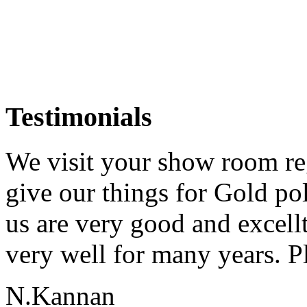
Testimonials
We visit your show room re
give our things for Gold p
us are very good and excell
very well for many years. Pl
N.Kannan