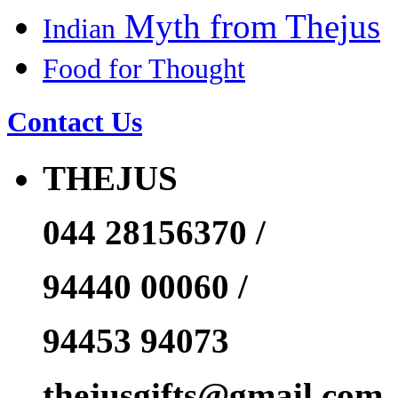
Myth from Thejus
Indian
Food for Thought
Contact Us
THEJUS
044 28156370 /
94440 00060 /
94453 94073
thejusgifts@gmail.com