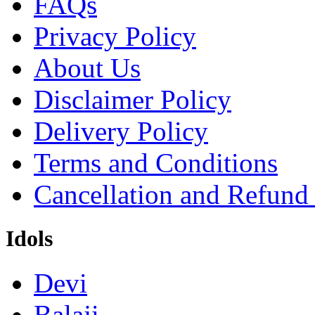
FAQs
Privacy Policy
About Us
Disclaimer Policy
Delivery Policy
Terms and Conditions
Cancellation and Refund
Idols
Devi
Balaji