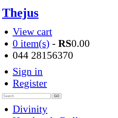
Thejus
View cart
0 item(s)
-
RS
0.00
044 28156370
Sign in
Register
Divinity