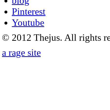
blog
Pinterest
Youtube
© 2012 Thejus. All rights r
a rage site