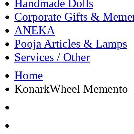
Handmade Dolls
Corporate Gifts & Meme
ANEKA
Pooja Articles & Lamps
Services / Other
Home
KonarkWheel Memento