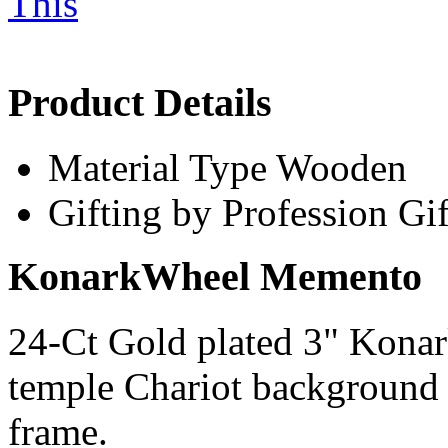
Product Details
Material Type
Wooden
Gifting by Profession
Gif
KonarkWheel Memento
24-Ct Gold plated 3" Konar
temple Chariot background 
frame.