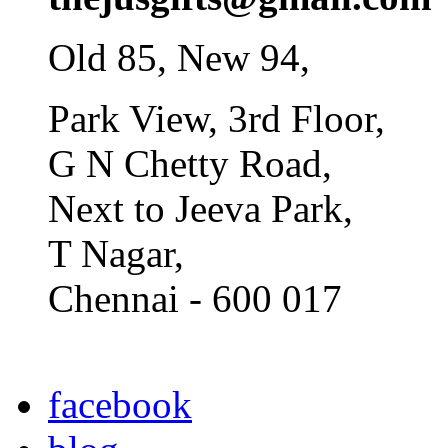
Old 85, New 94,
Park View, 3rd Floor,
G N Chetty Road,
Next to Jeeva Park,
T Nagar,
Chennai - 600 017
facebook