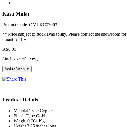
Kasa Malai
Product Code: OMLKC07003
** Price subject to stock availability. Please contact the showroom for 
Quantity
RS
0.00
( inclusive of taxes )
Product Details
Material Type
Copper
Finish Type
Gold
Weight
0.004 Kg
Height
3.25 inches long