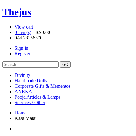
Thejus
View cart
0 item(s)
-
RS
0.00
044 28156370
Sign in
Register
Divinity
Handmade Dolls
Corporate Gifts & Mementos
ANEKA
Pooja Articles & Lamps
Services / Other
Home
Kasa Malai