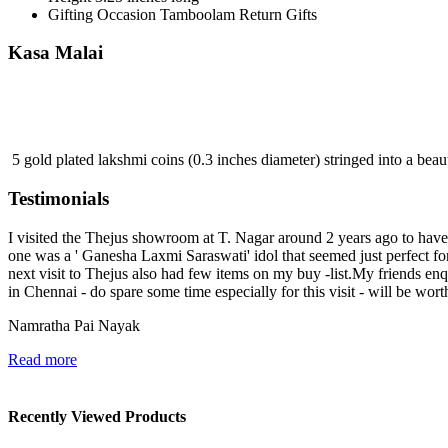
Gifting Occasion
Tamboolam Return Gifts
Kasa Malai
5 gold plated lakshmi coins (0.3 inches diameter) stringed into a beaut
Testimonials
I visited the Thejus showroom at T. Nagar around 2 years ago to have a
one was a ' Ganesha Laxmi Saraswati' idol that seemed just perfect 
next visit to Thejus also had few items on my buy -list.My friends e
in Chennai - do spare some time especially for this visit - will be wort
Namratha Pai Nayak
Read more
Recently Viewed Products