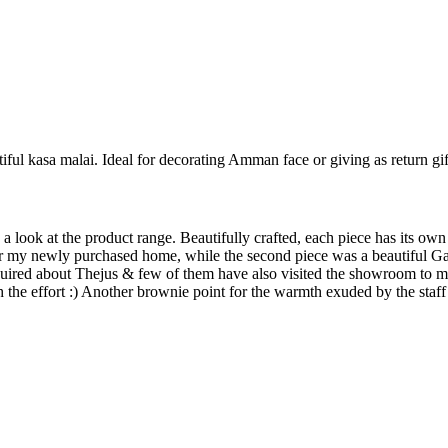
iful kasa malai. Ideal for decorating Amman face or giving as return gif
 look at the product range. Beautifully crafted, each piece has its own 
for my newly purchased home, while the second piece was a beautiful G
nquired about Thejus & few of them have also visited the showroom to m
h the effort :) Another brownie point for the warmth exuded by the staff 