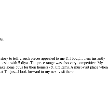
ts.
story to tell. 2 such pieces appealed to me & I bought them instantly -
anesha with 5 diyas.The price range was also very competitive. My
ake some buys for their home(s) & gift items. A must-visit place when
at Thejus...I look forward to my next visit there...