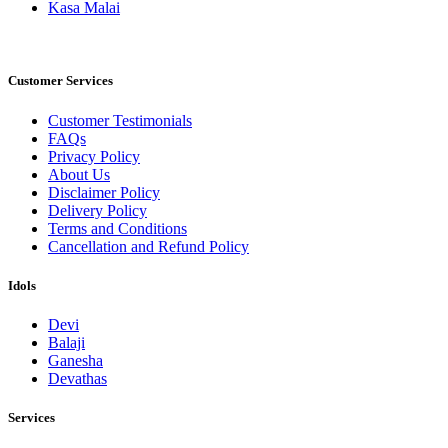
Kasa Malai
Customer Services
Customer Testimonials
FAQs
Privacy Policy
About Us
Disclaimer Policy
Delivery Policy
Terms and Conditions
Cancellation and Refund Policy
Idols
Devi
Balaji
Ganesha
Devathas
Services