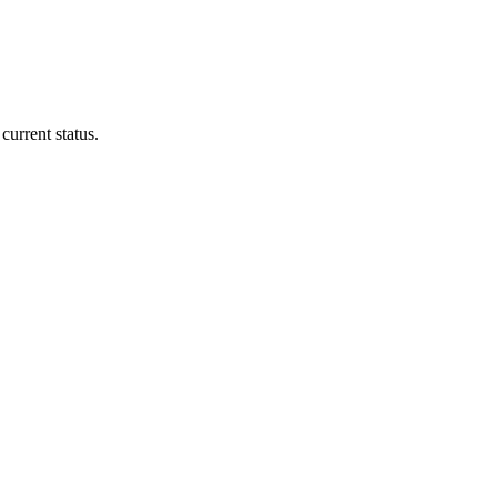
current status.