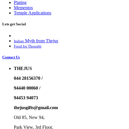
Plating
Mementos
Temple Applications
Lets get Social
Myth from Thejus
Indian
Food for Thought
Contact Us
THEJUS
044 28156370 /
94440 00060 /
94453 94073
thejusgifts@gmail.com
Old 85, New 94,
Park View, 3rd Floor,