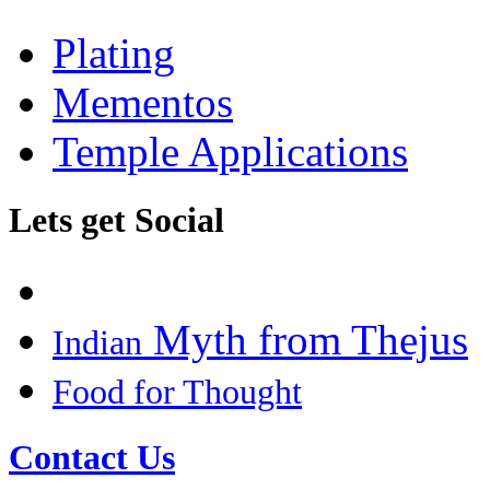
Plating
Mementos
Temple Applications
Lets get Social
Myth from Thejus
Indian
Food for Thought
Contact Us