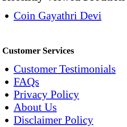
Coin Gayathri Devi
Customer Services
Customer Testimonials
FAQs
Privacy Policy
About Us
Disclaimer Policy