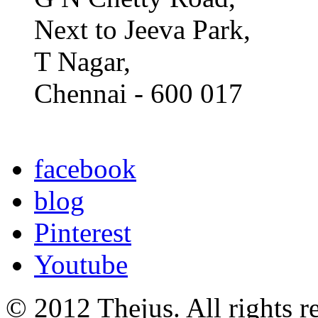
Next to Jeeva Park,
T Nagar,
Chennai - 600 017
facebook
blog
Pinterest
Youtube
© 2012 Thejus. All rights r