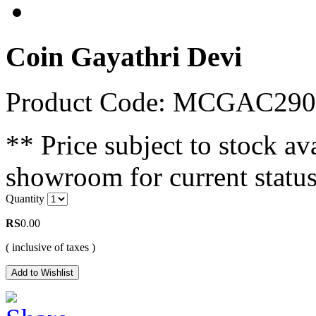
Coin Gayathri Devi
Product Code: MCGAC290
** Price subject to stock ava
showroom for current status
Quantity
RS
0.00
( inclusive of taxes )