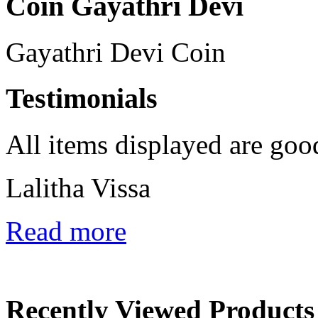
Coin Gayathri Devi
Gayathri Devi Coin
Testimonials
All items displayed are goo
Lalitha Vissa
Read more
Recently Viewed Products