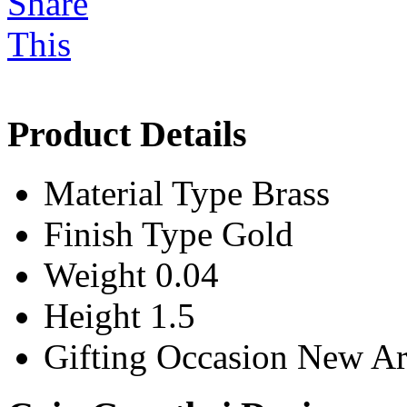
Product Details
Material Type
Brass
Finish Type
Gold
Weight
0.04
Height
1.5
Gifting Occasion
New Ar