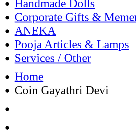
Handmade Dolls
Corporate Gifts & Meme
ANEKA
Pooja Articles & Lamps
Services / Other
Home
Coin Gayathri Devi