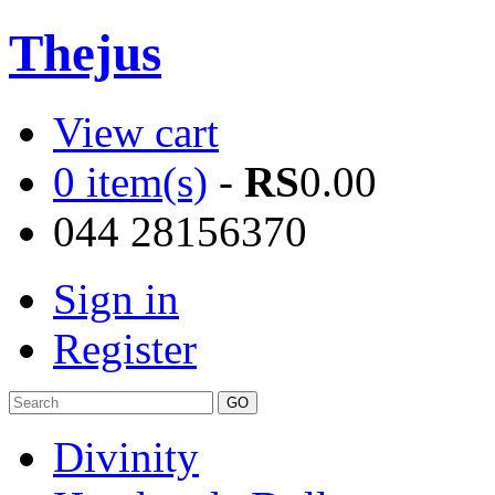
Thejus
View cart
0 item(s)
-
RS
0.00
044 28156370
Sign in
Register
Divinity