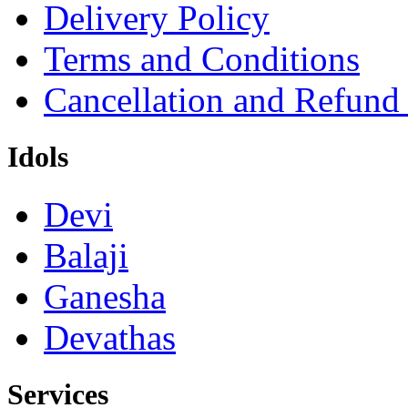
Delivery Policy
Terms and Conditions
Cancellation and Refund
Idols
Devi
Balaji
Ganesha
Devathas
Services