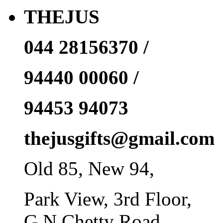
THEJUS
044 28156370 /
94440 00060 /
94453 94073
thejusgifts@gmail.com
Old 85, New 94,
Park View, 3rd Floor,
G N Chetty Road,