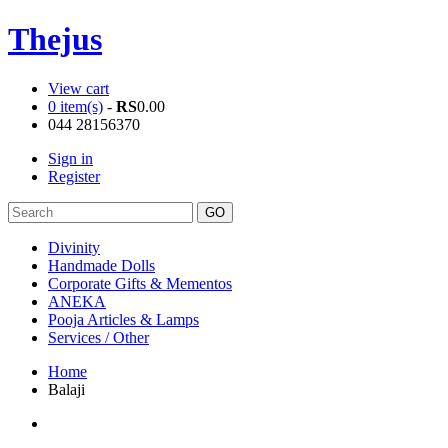
Thejus
View cart
0 item(s)
-
RS
0.00
044 28156370
Sign in
Register
Divinity
Handmade Dolls
Corporate Gifts & Mementos
ANEKA
Pooja Articles & Lamps
Services / Other
Home
Balaji