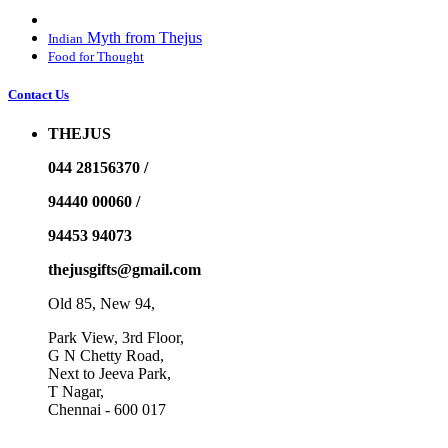
Myth from Thejus
Indian
Food for Thought
Contact Us
THEJUS
044 28156370 /
94440 00060 /
94453 94073
thejusgifts@gmail.com
Old 85, New 94,
Park View, 3rd Floor,
G N Chetty Road,
Next to Jeeva Park,
T Nagar,
Chennai - 600 017