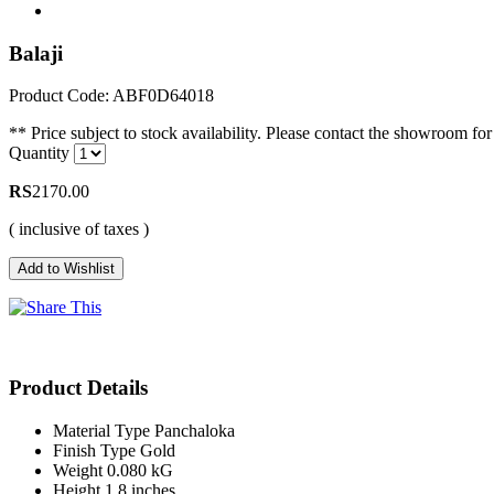
Balaji
Product Code: ABF0D64018
** Price subject to stock availability. Please contact the showroom for 
Quantity
RS
2170.00
( inclusive of taxes )
Product Details
Material Type
Panchaloka
Finish Type
Gold
Weight
0.080 kG
Height
1.8 inches