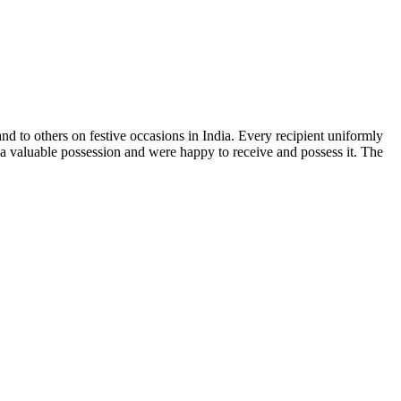
and to others on festive occasions in India. Every recipient uniformly
s a valuable possession and were happy to receive and possess it. The