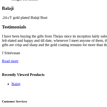
Balaji
.24-cT gold plated Balaji Bust
Testimonials
I have been buying the gifts from Thejus since its inception fairly sub
felt elated and happy and till date, whenever I meet anyone of them, t
gifts are crisp and sharp and the gold coating remains for more than the
J Srinivasan
Read more
Recently Viewed Products
Balaji
Customer Services