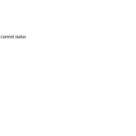
current status