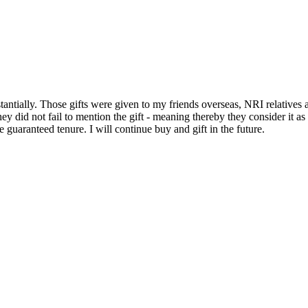
stantially. Those gifts were given to my friends overseas, NRI relatives 
hey did not fail to mention the gift - meaning thereby they consider it a
 guaranteed tenure. I will continue buy and gift in the future.