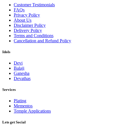
Customer Testimonials
FAQs
Privacy Policy
About Us
Disclaimer Policy
Delivery Policy
Terms and Conditions
Cancellation and Refund Policy
Idols
Devi
Balaji
Ganesha
Devathas
Services
Plating
Mementos
Temple Applications
Lets get Social