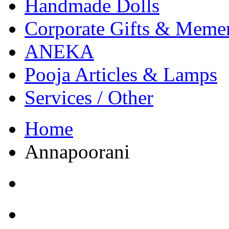
Handmade Dolls
Corporate Gifts & Meme
ANEKA
Pooja Articles & Lamps
Services / Other
Home
Annapoorani