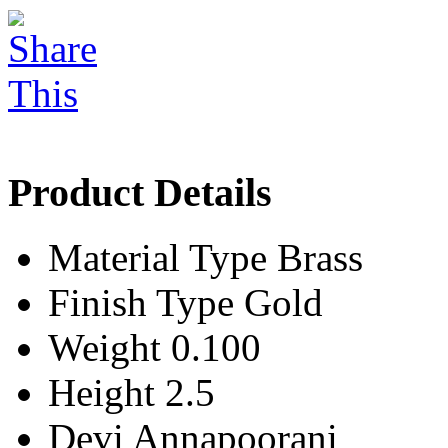
Product Details
Material Type
Brass
Finish Type
Gold
Weight
0.100
Height
2.5
Devi
Annapoorani