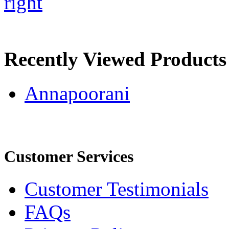
right
Recently Viewed Products
Annapoorani
Customer Services
Customer Testimonials
FAQs