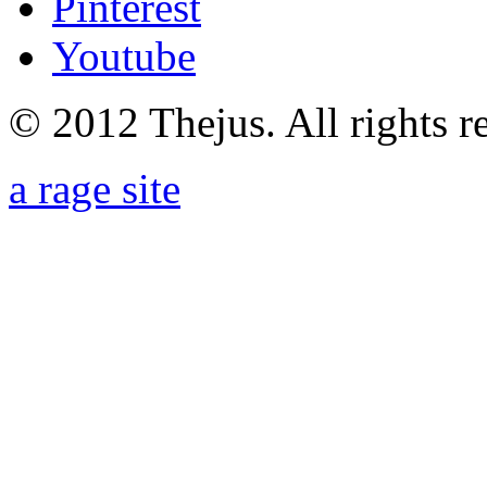
Pinterest
Youtube
© 2012 Thejus. All rights r
a rage site