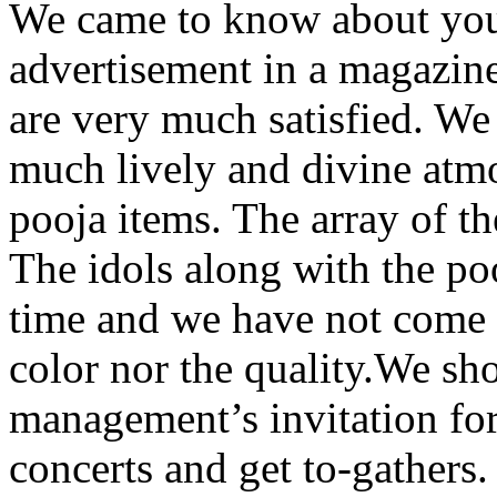
We came to know about your
advertisement in a magazine.
are very much satisfied. We
much lively and divine atmo
pooja items. The array of t
The idols along with the po
time and we have not come a
color nor the quality.We sho
management’s invitation for 
concerts and get to-gathers.