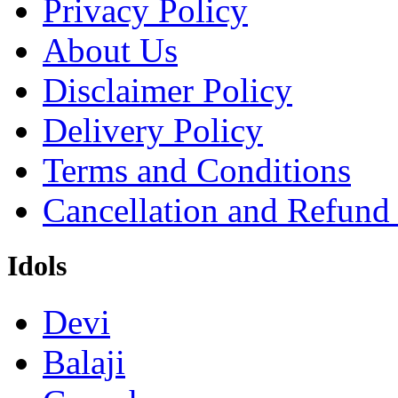
Privacy Policy
About Us
Disclaimer Policy
Delivery Policy
Terms and Conditions
Cancellation and Refund
Idols
Devi
Balaji