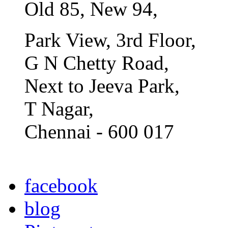
Old 85, New 94,
Park View, 3rd Floor,
G N Chetty Road,
Next to Jeeva Park,
T Nagar,
Chennai - 600 017
facebook
blog