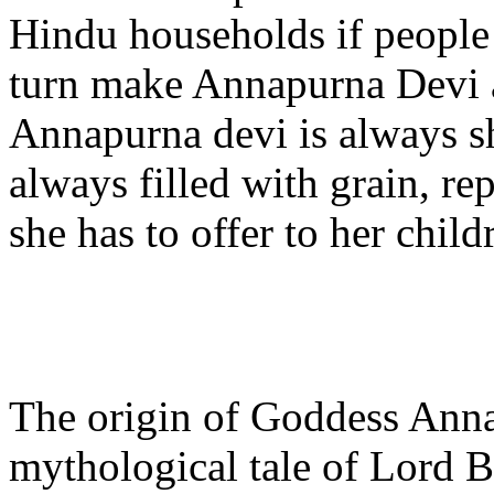
Hindu households if people w
turn make Annapurna Devi a
Annapurna devi is always s
always filled with grain, re
she has to offer to her child
The origin of Goddess Annap
mythological tale of Lord 