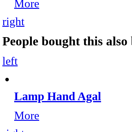
More
right
People bought this also 
left
Lamp Hand Agal
More