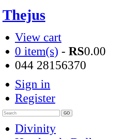
Thejus
View cart
0 item(s)
-
RS
0.00
044 28156370
Sign in
Register
Divinity