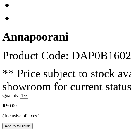
Annapoorani
Product Code: DAP0B160
** Price subject to stock ava
showroom for current status
Quantity
RS
0.00
( inclusive of taxes )