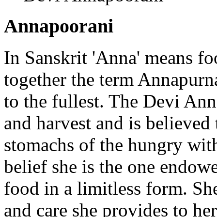
Annapoorani
In Sanskrit 'Anna' means fo
together the term Annapurna
to the fullest. The Devi An
and harvest and is believed 
stomachs of the hungry wit
belief she is the one endow
food in a limitless form. Sh
and care she provides to he