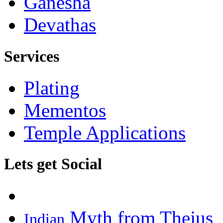
Ganesha
Devathas
Services
Plating
Mementos
Temple Applications
Lets get Social
Myth from Thejus
Indian