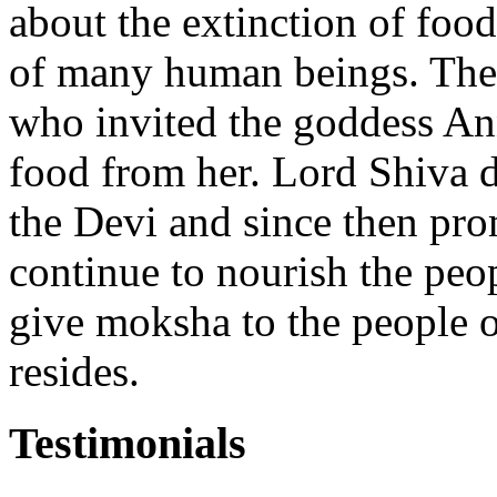
about the extinction of food
of many human beings. The
who invited the goddess An
food from her. Lord Shiva d
the Devi and since then pro
continue to nourish the peo
give moksha to the people 
resides.
Testimonials