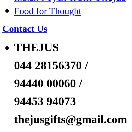
Food for Thought
Contact Us
THEJUS
044 28156370 /
94440 00060 /
94453 94073
thejusgifts@gmail.com