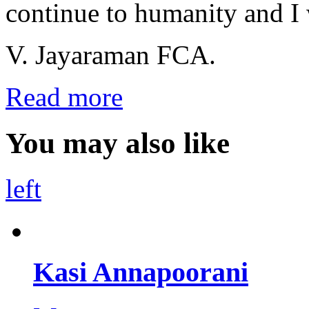
continue to humanity and I
V. Jayaraman FCA.
Read more
You may also like
left
Kasi Annapoorani