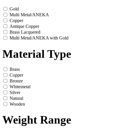
Gold
Multi Metal/ANEKA
Copper
Antique Copper
Brass Lacquered
Multi Metal/ANEKA with Gold
Material Type
Brass
Copper
Bronze
Whitemetal
Silver
Natural
Wooden
Weight Range