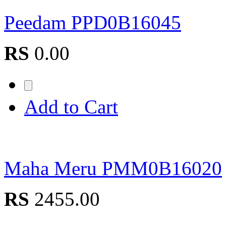
Peedam PPD0B16045
RS
0.00
Add to Cart
Maha Meru PMM0B16020
RS
2455.00