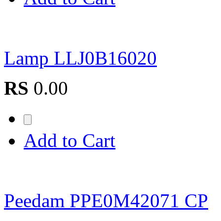
Lamp LLJ0B16020
RS
0.00
Add to Cart
Peedam PPE0M42071 CP