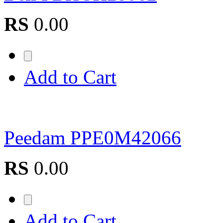
RS
0.00
Add to Cart
Peedam PPE0M42066
RS
0.00
Add to Cart