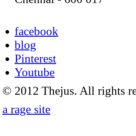
facebook
blog
Pinterest
Youtube
© 2012 Thejus. All rights r
a rage site