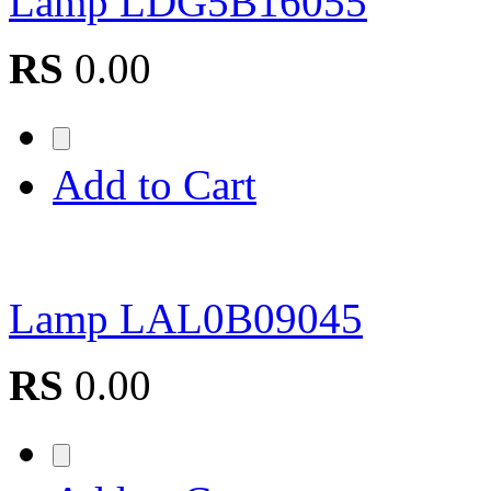
Lamp LDG5B16055
RS
0.00
Add to Cart
Lamp LAL0B09045
RS
0.00