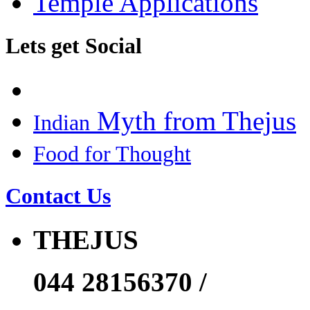
Temple Applications
Lets get Social
Myth from Thejus
Indian
Food for Thought
Contact Us
THEJUS
044 28156370 /