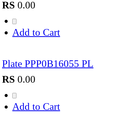
RS
0.00
Add to Cart
Plate PPP0B16055 PL
RS
0.00
Add to Cart