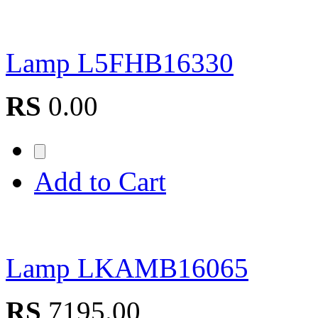
Lamp L5FHB16330
RS
0.00
Add to Cart
Lamp LKAMB16065
RS
7195.00