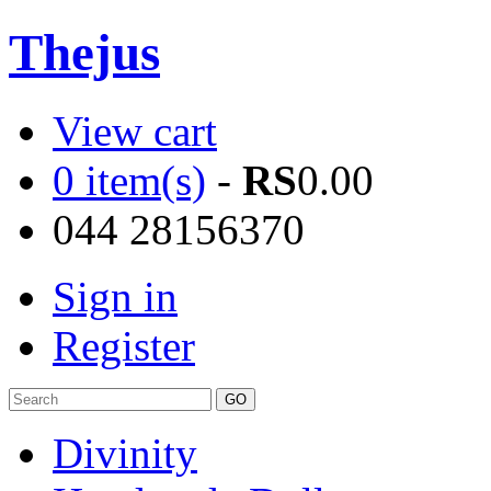
Thejus
View cart
0 item(s)
-
RS
0.00
044 28156370
Sign in
Register
Divinity