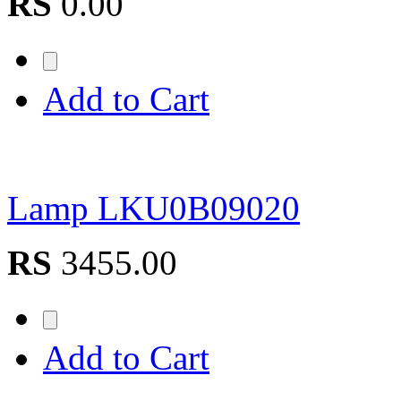
RS
0.00
Add to Cart
Lamp LKU0B09020
RS
3455.00
Add to Cart