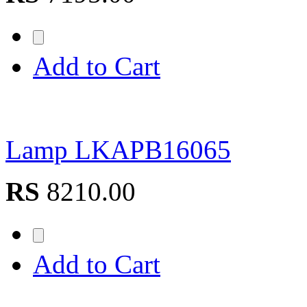
Add to Cart
Lamp LKAPB16065
RS
8210.00
Add to Cart