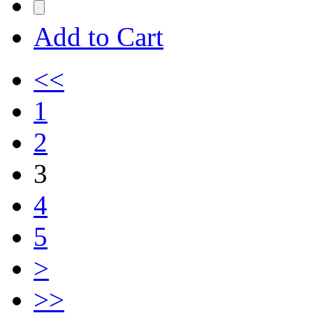
Add to Cart
<<
1
2
3
4
5
>
>>