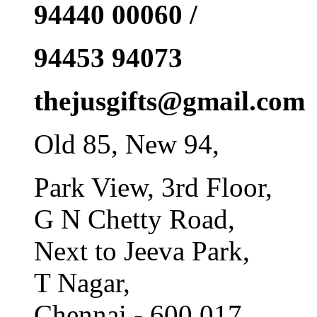
94440 00060 /
94453 94073
thejusgifts@gmail.com
Old 85, New 94,
Park View, 3rd Floor,
G N Chetty Road,
Next to Jeeva Park,
T Nagar,
Chennai - 600 017