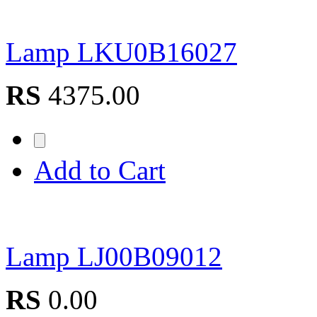
Lamp LKU0B16027
RS
4375.00
Add to Cart
Lamp LJ00B09012
RS
0.00