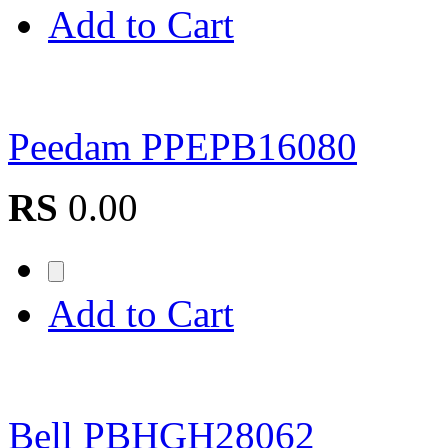
Add to Cart
Peedam PPEPB16080
RS
0.00
Add to Cart
Bell PBHGH28062