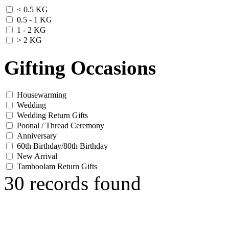
< 0.5 KG
0.5 - 1 KG
1 - 2 KG
> 2 KG
Gifting Occasions
Housewarming
Wedding
Wedding Return Gifts
Poonal / Thread Ceremony
Anniversary
60th Birthday/80th Birthday
New Arrival
Tamboolam Return Gifts
30 records found