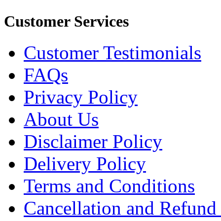
Customer Services
Customer Testimonials
FAQs
Privacy Policy
About Us
Disclaimer Policy
Delivery Policy
Terms and Conditions
Cancellation and Refund