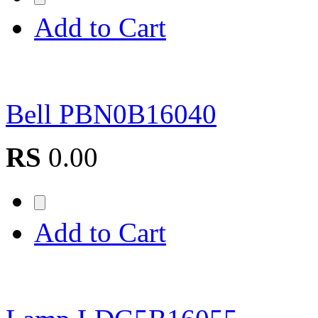
Add to Cart
Bell PBN0B16040
RS
0.00
Add to Cart