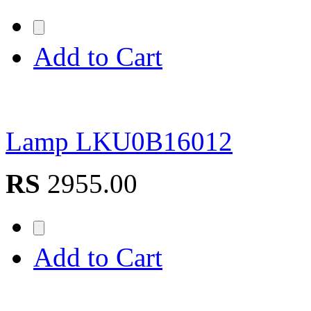
Add to Cart
Lamp LKU0B16012
RS
2955.00
Add to Cart