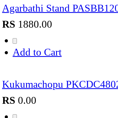
Agarbathi Stand PASBB12
RS
1880.00
Add to Cart
Kukumachopu PKCDC480
RS
0.00