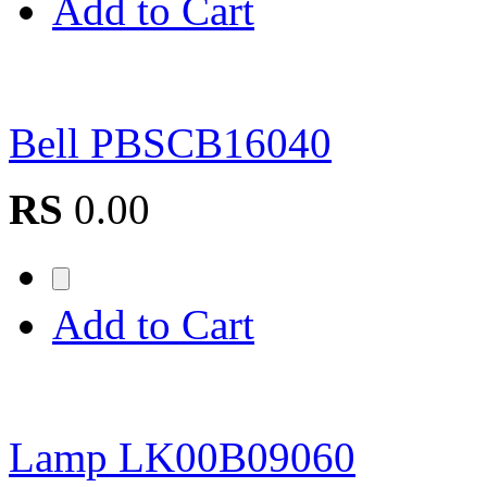
Add to Cart
Bell PBSCB16040
RS
0.00
Add to Cart
Lamp LK00B09060