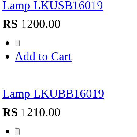
Lamp LKUSB16019
RS
1200.00
Add to Cart
Lamp LKUBB16019
RS
1210.00