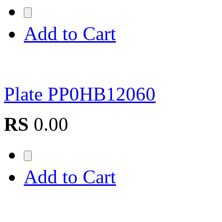
Add to Cart
Plate PP0HB12060
RS
0.00
Add to Cart