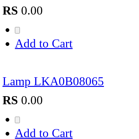
RS
0.00
Add to Cart
Lamp LKA0B08065
RS
0.00
Add to Cart