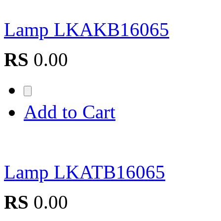
Lamp LKAKB16065
RS
0.00
Add to Cart
Lamp LKATB16065
RS
0.00