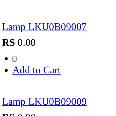
Lamp LKU0B09007
RS
0.00
Add to Cart
Lamp LKU0B09009