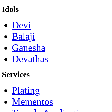
Idols
Devi
Balaji
Ganesha
Devathas
Services
Plating
Mementos