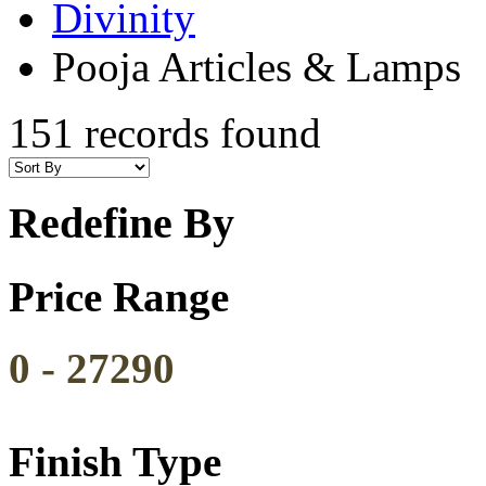
Divinity
Pooja Articles & Lamps
151 records found
Redefine By
Price Range
0
-
27290
Finish Type