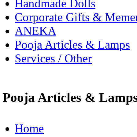
Handmade Dolls
Corporate Gifts & Meme
ANEKA
Pooja Articles & Lamps
Services / Other
Pooja Articles & Lamp
Home