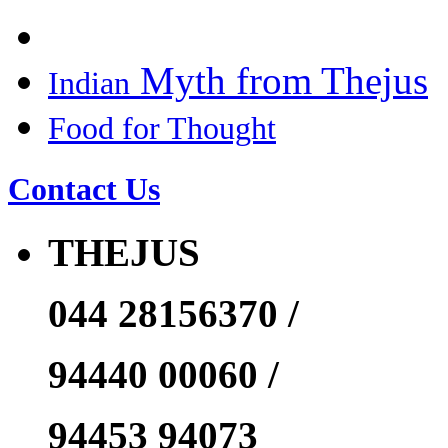
Myth from Thejus
Indian
Food for Thought
Contact Us
THEJUS
044 28156370 /
94440 00060 /
94453 94073