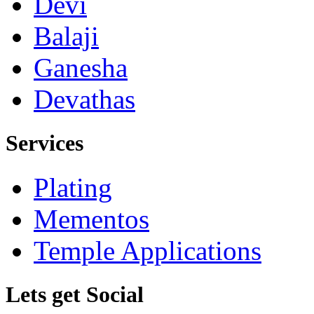
Devi
Balaji
Ganesha
Devathas
Services
Plating
Mementos
Temple Applications
Lets get Social