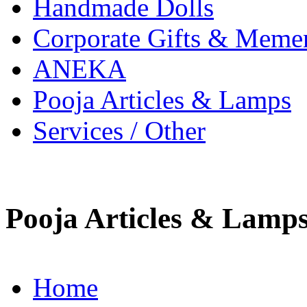
Handmade Dolls
Corporate Gifts & Meme
ANEKA
Pooja Articles & Lamps
Services / Other
Pooja Articles & Lamp
Home