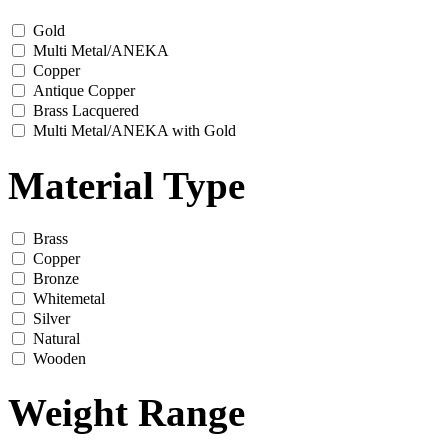
Gold
Multi Metal/ANEKA
Copper
Antique Copper
Brass Lacquered
Multi Metal/ANEKA with Gold
Material Type
Brass
Copper
Bronze
Whitemetal
Silver
Natural
Wooden
Weight Range