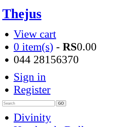
Thejus
View cart
0 item(s)
-
RS
0.00
044 28156370
Sign in
Register
Divinity