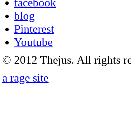
facebook
blog
Pinterest
Youtube
© 2012 Thejus. All rights r
a rage site