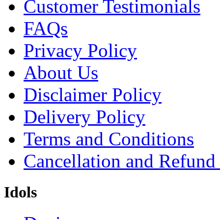
Customer Testimonials
FAQs
Privacy Policy
About Us
Disclaimer Policy
Delivery Policy
Terms and Conditions
Cancellation and Refund
Idols