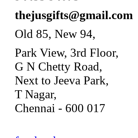
thejusgifts@gmail.com
Old 85, New 94,
Park View, 3rd Floor,
G N Chetty Road,
Next to Jeeva Park,
T Nagar,
Chennai - 600 017