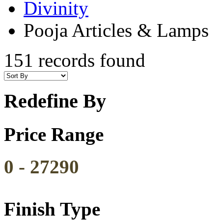
Divinity
Pooja Articles & Lamps
151 records found
Redefine By
Price Range
0
-
27290
Finish Type