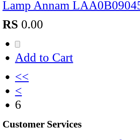
Lamp Annam LAA0B0904
RS
0.00
Add to Cart
<<
<
6
Customer Services