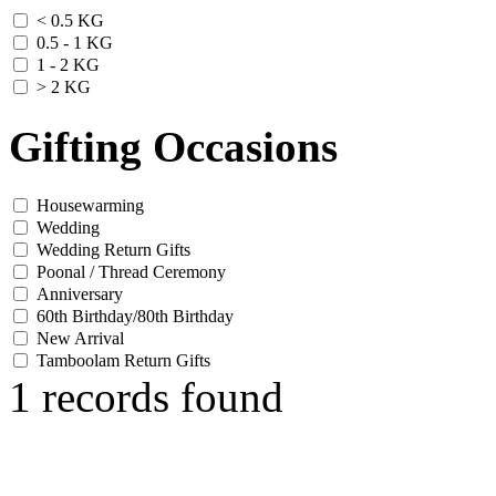
< 0.5 KG
0.5 - 1 KG
1 - 2 KG
> 2 KG
Gifting Occasions
Housewarming
Wedding
Wedding Return Gifts
Poonal / Thread Ceremony
Anniversary
60th Birthday/80th Birthday
New Arrival
Tamboolam Return Gifts
1 records found