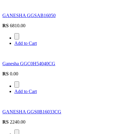
GANESHA GGSAB16050
RS
6810.00
Add to Cart
Ganesha GGC0H54040CG
RS
0.00
Add to Cart
GANESHA GGS0B16033CG
RS
2240.00