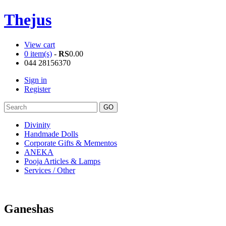
Thejus
View cart
0 item(s)
-
RS
0.00
044 28156370
Sign in
Register
Divinity
Handmade Dolls
Corporate Gifts & Mementos
ANEKA
Pooja Articles & Lamps
Services / Other
Ganeshas