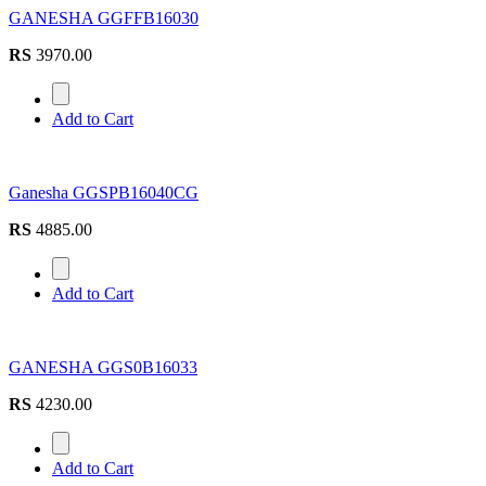
GANESHA GGFFB16030
RS
3970.00
Add to Cart
Ganesha GGSPB16040CG
RS
4885.00
Add to Cart
GANESHA GGS0B16033
RS
4230.00
Add to Cart