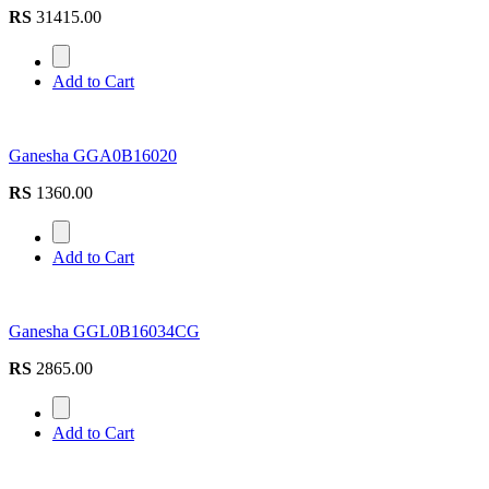
RS
31415.00
Add to Cart
Ganesha GGA0B16020
RS
1360.00
Add to Cart
Ganesha GGL0B16034CG
RS
2865.00
Add to Cart