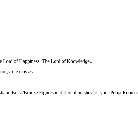
e Lord of Happiness, The Lord of Knowledge..
ongst the masses.
sha in Brass/Bronze Figures in different finishes for your Pooja Room