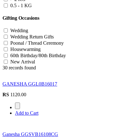
0.5 - 1 KG
Gifting Occasions
Wedding
Wedding Return Gifts
Poonal / Thread Ceremony
Housewarming
60th Birthday/80th Birthday
New Arrival
30 records found
GANESHA GGL0B16017
RS
1120.00
Add to Cart
Ganesha GGSVB16108CG