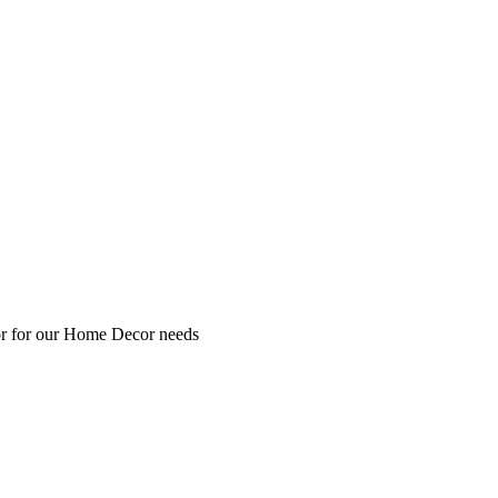
 or for our Home Decor needs