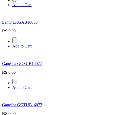
Add to Cart
Lamp LKGAB16050
RS
0.00
Add to Cart
Ganesha GGSUB16072
RS
0.00
Add to Cart
Ganesha GGTUB16077
RS
0.00