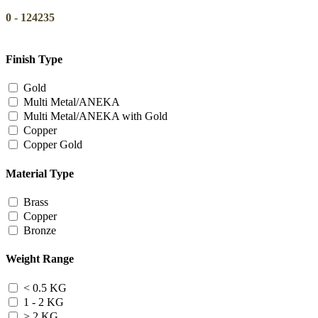
0
-
124235
Finish Type
Gold
Multi Metal/ANEKA
Multi Metal/ANEKA with Gold
Copper
Copper Gold
Material Type
Brass
Copper
Bronze
Weight Range
< 0.5 KG
1 - 2 KG
> 2 KG