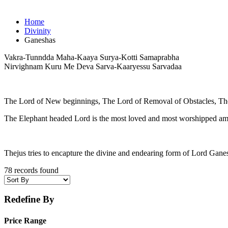
Home
Divinity
Ganeshas
Vakra-Tunndda Maha-Kaaya Surya-Kotti Samaprabha
Nirvighnam Kuru Me Deva Sarva-Kaaryessu Sarvadaa
The Lord of New beginnings, The Lord of Removal of Obstacles, Th
The Elephant headed Lord is the most loved and most worshipped am
Thejus tries to encapture the divine and endearing form of Lord Gane
78 records found
Redefine By
Price Range