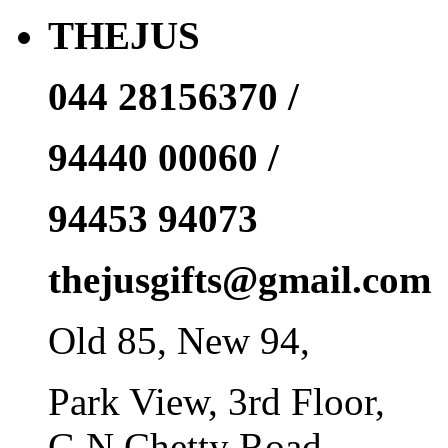
THEJUS
044 28156370 /
94440 00060 /
94453 94073
thejusgifts@gmail.com
Old 85, New 94,
Park View, 3rd Floor,
G N Chetty Road,