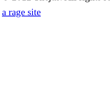
a rage site