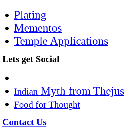
Plating
Mementos
Temple Applications
Lets get Social
Myth from Thejus
Indian
Food for Thought
Contact Us