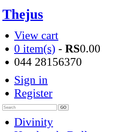
Thejus
View cart
0 item(s)
-
RS
0.00
044 28156370
Sign in
Register
Divinity