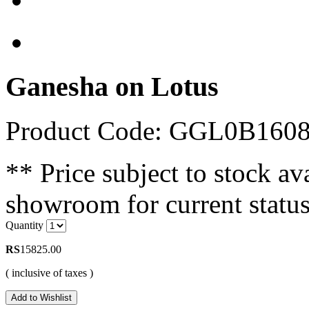
Ganesha on Lotus
Product Code: GGL0B160
** Price subject to stock ava
showroom for current status
Quantity
RS
15825.00
( inclusive of taxes )