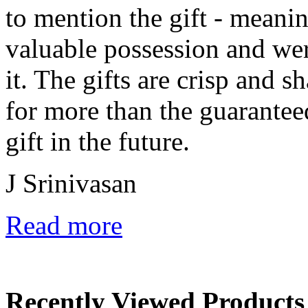
to mention the gift - meanin
valuable possession and wer
it. The gifts are crisp and 
for more than the guarantee
gift in the future.
J Srinivasan
Read more
Recently Viewed Products