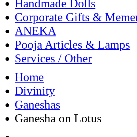
Handmade Dolls
Corporate Gifts & Meme
ANEKA
Pooja Articles & Lamps
Services / Other
Home
Divinity
Ganeshas
Ganesha on Lotus