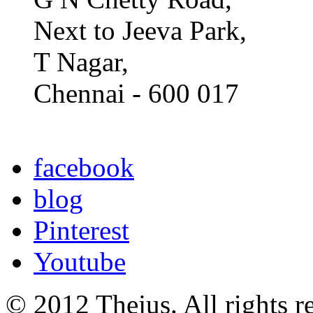
Next to Jeeva Park,
T Nagar,
Chennai - 600 017
facebook
blog
Pinterest
Youtube
© 2012 Thejus. All rights r