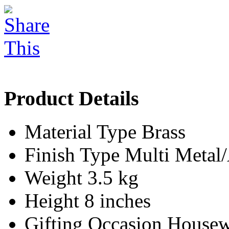
Product Details
Material Type
Brass
Finish Type
Multi Meta
Weight
3.5 kg
Height
8 inches
Gifting Occasion
Housew