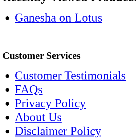
Ganesha on Lotus
Customer Services
Customer Testimonials
FAQs
Privacy Policy
About Us
Disclaimer Policy