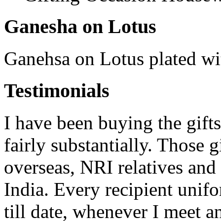
Ganesha on Lotus
Ganehsa on Lotus plated wi
Testimonials
I have been buying the gifts
fairly substantially. Those 
overseas, NRI relatives and 
India. Every recipient unif
till date, whenever I meet a