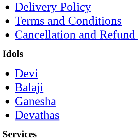
Delivery Policy
Terms and Conditions
Cancellation and Refund
Idols
Devi
Balaji
Ganesha
Devathas
Services