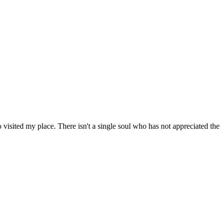
visited my place. There isn't a single soul who has not appreciated the d