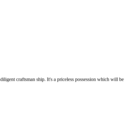
iligent craftsman ship. It's a priceless possession which will be