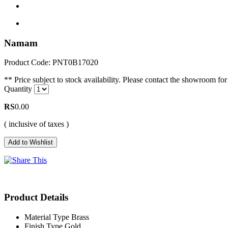
Namam
Product Code: PNT0B17020
** Price subject to stock availability. Please contact the showroom for 
Quantity
RS
0.00
( inclusive of taxes )
Product Details
Material Type
Brass
Finish Type
Gold