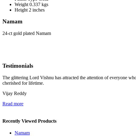
Weight
0.337 kgs
Height
2 inches
Namam
24-ct gold plated Namam
Testimonials
The glittering Lord Vishnu has attracted the attention of everyone who 
cherished for lifetime.
Vijay Reddy
Read more
Recently Viewed Products
Namam