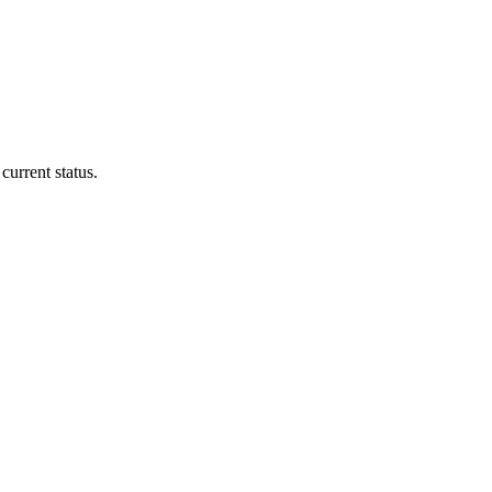
current status.