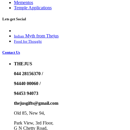
Mementos
Temple Applications
Lets get Social
Myth from Thejus
Indian
Food for Thought
Contact Us
THEJUS
044 28156370 /
94440 00060 /
94453 94073
thejusgifts@gmail.com
Old 85, New 94,
Park View, 3rd Floor,
G N Chetty Road,