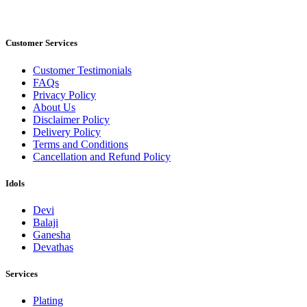
Customer Services
Customer Testimonials
FAQs
Privacy Policy
About Us
Disclaimer Policy
Delivery Policy
Terms and Conditions
Cancellation and Refund Policy
Idols
Devi
Balaji
Ganesha
Devathas
Services
Plating