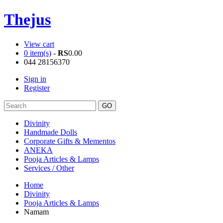
Thejus
View cart
0 item(s)
-
RS
0.00
044 28156370
Sign in
Register
Divinity
Handmade Dolls
Corporate Gifts & Mementos
ANEKA
Pooja Articles & Lamps
Services / Other
Home
Divinity
Pooja Articles & Lamps
Namam