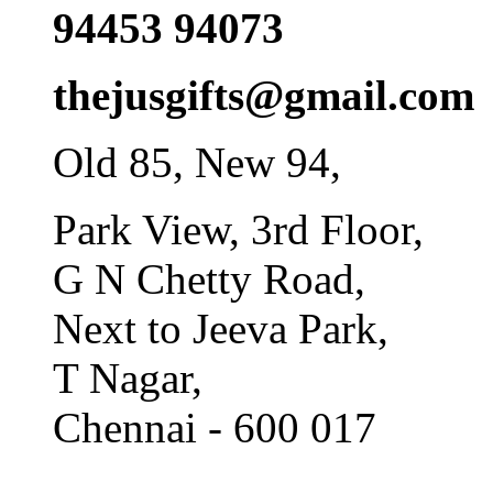
94453 94073
thejusgifts@gmail.com
Old 85, New 94,
Park View, 3rd Floor,
G N Chetty Road,
Next to Jeeva Park,
T Nagar,
Chennai - 600 017