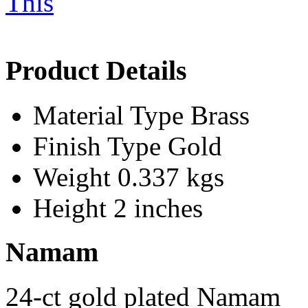
Product Details
Material Type
Brass
Finish Type
Gold
Weight
0.337 kgs
Height
2 inches
Namam
24-ct gold plated Namam