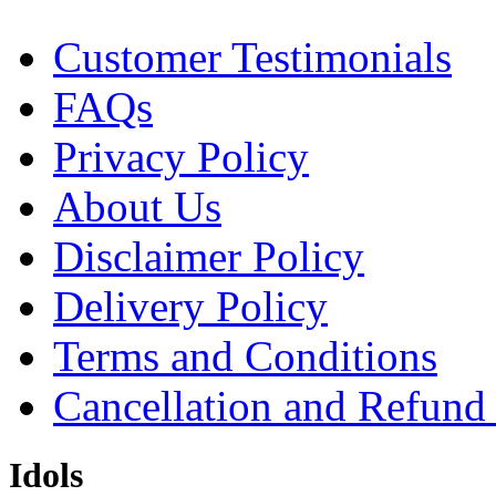
Customer Testimonials
FAQs
Privacy Policy
About Us
Disclaimer Policy
Delivery Policy
Terms and Conditions
Cancellation and Refund
Idols