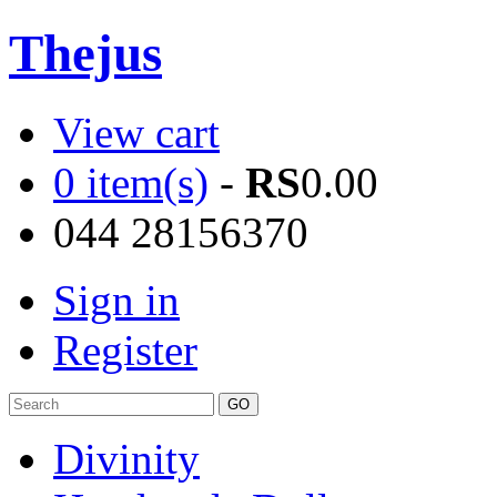
Thejus
View cart
0 item(s)
-
RS
0.00
044 28156370
Sign in
Register
Divinity