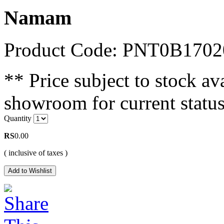
Namam
Product Code: PNT0B1702
** Price subject to stock ava
showroom for current status
Quantity
RS
0.00
( inclusive of taxes )