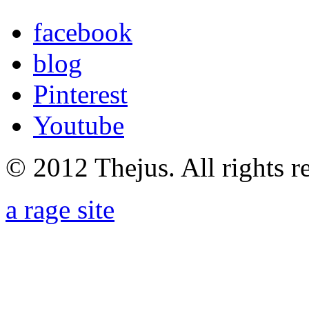
facebook
blog
Pinterest
Youtube
© 2012 Thejus. All rights r
a rage site