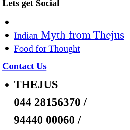
Lets get Social
Myth from Thejus
Indian
Food for Thought
Contact Us
THEJUS
044 28156370 /
94440 00060 /