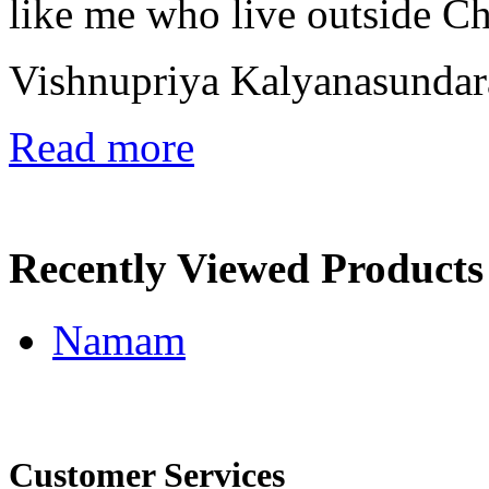
like me who live outside C
Vishnupriya Kalyanasunda
Read more
Recently Viewed Products
Namam
Customer Services