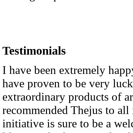
Testimonials
I have been extremely happ
have proven to be very luck
extraordinary products of a
recommended Thejus to all 
initiative is sure to be a we