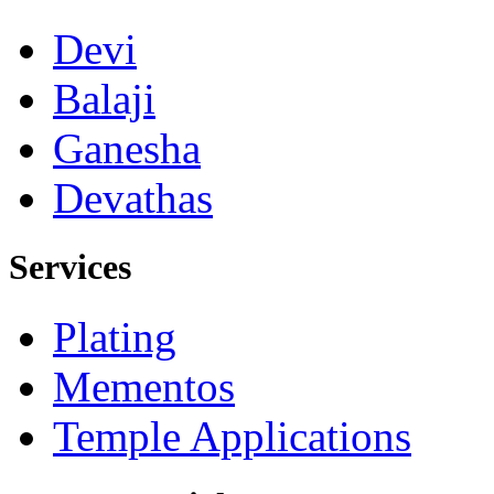
Devi
Balaji
Ganesha
Devathas
Services
Plating
Mementos
Temple Applications