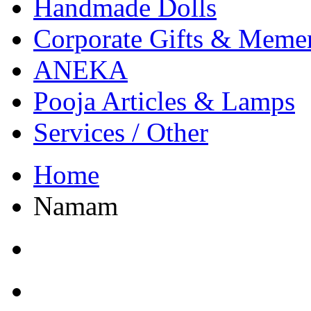
Handmade Dolls
Corporate Gifts & Meme
ANEKA
Pooja Articles & Lamps
Services / Other
Home
Namam