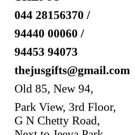
044 28156370 /
94440 00060 /
94453 94073
thejusgifts@gmail.com
Old 85, New 94,
Park View, 3rd Floor,
G N Chetty Road,
Next to Jeeva Park,