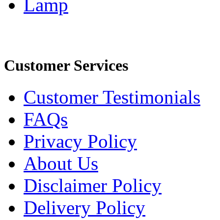
Lamp
Customer Services
Customer Testimonials
FAQs
Privacy Policy
About Us
Disclaimer Policy
Delivery Policy