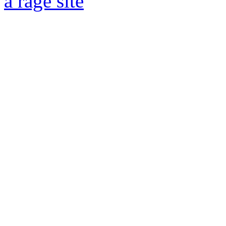
a rage site