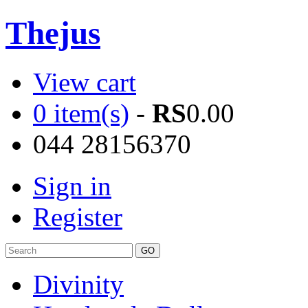
Thejus
View cart
0 item(s)
-
RS
0.00
044 28156370
Sign in
Register
Divinity