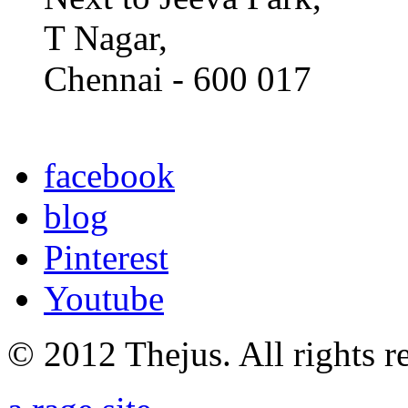
T Nagar,
Chennai - 600 017
facebook
blog
Pinterest
Youtube
© 2012 Thejus. All rights r