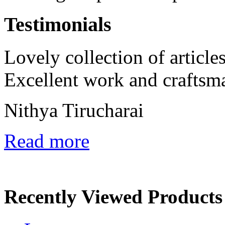
Testimonials
Lovely collection of articles
Excellent work and craftsm
Nithya Tirucharai
Read more
Recently Viewed Products