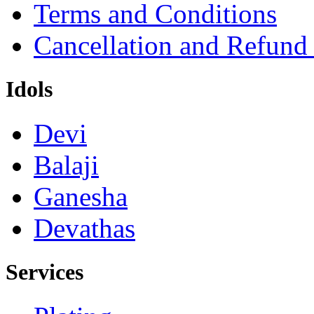
Terms and Conditions
Cancellation and Refund
Idols
Devi
Balaji
Ganesha
Devathas
Services