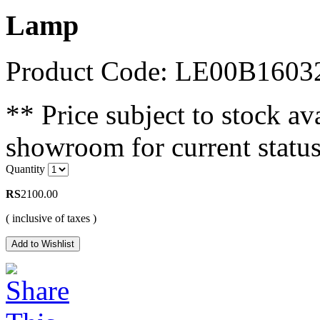
Lamp
Product Code: LE00B1603
** Price subject to stock ava
showroom for current status
Quantity
RS
2100.00
( inclusive of taxes )