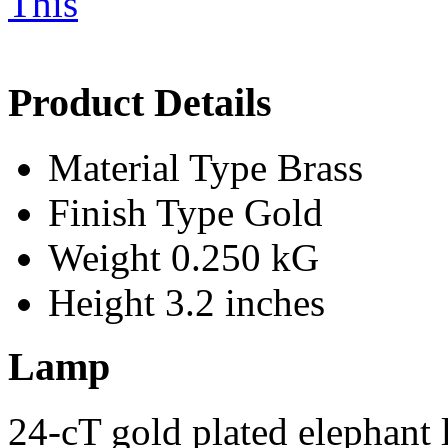
Product Details
Material Type
Brass
Finish Type
Gold
Weight
0.250 kG
Height
3.2 inches
Lamp
24-cT gold plated elephant