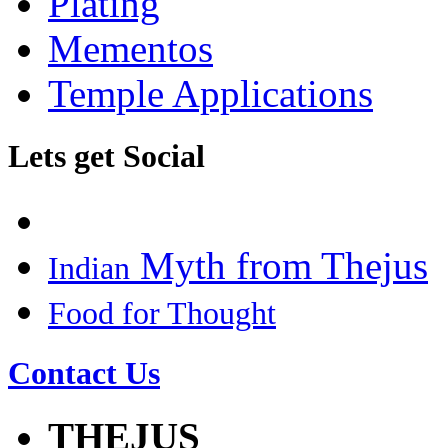
Plating
Mementos
Temple Applications
Lets get Social
Myth from Thejus
Indian
Food for Thought
Contact Us
THEJUS