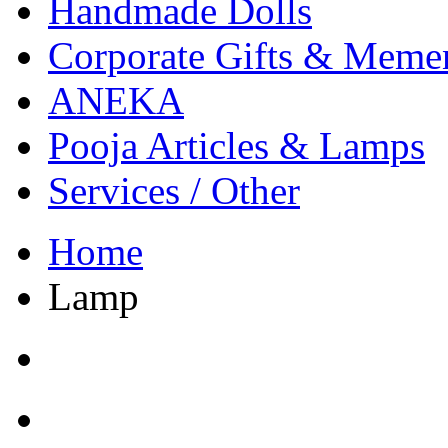
Handmade Dolls
Corporate Gifts & Meme
ANEKA
Pooja Articles & Lamps
Services / Other
Home
Lamp