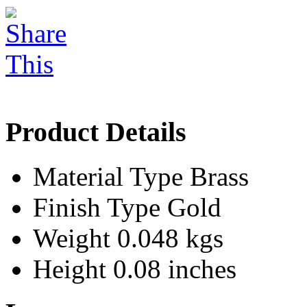
Product Details
Material Type
Brass
Finish Type
Gold
Weight
0.048 kgs
Height
0.08 inches