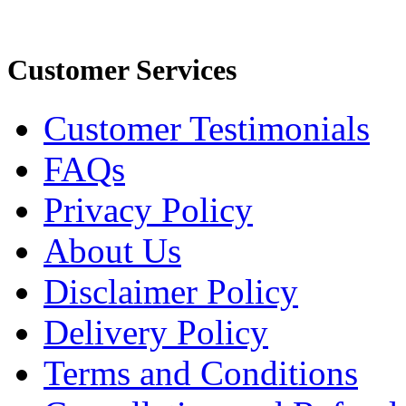
Customer Services
Customer Testimonials
FAQs
Privacy Policy
About Us
Disclaimer Policy
Delivery Policy
Terms and Conditions