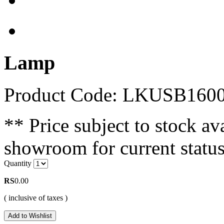
Lamp
Product Code: LKUSB160
** Price subject to stock ava
showroom for current status
Quantity
RS
0.00
( inclusive of taxes )