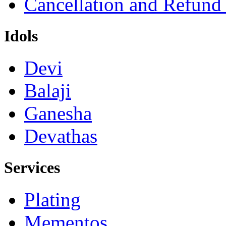
Cancellation and Refund
Idols
Devi
Balaji
Ganesha
Devathas
Services
Plating
Mementos