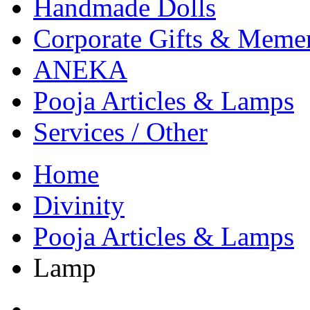
Handmade Dolls
Corporate Gifts & Meme
ANEKA
Pooja Articles & Lamps
Services / Other
Home
Divinity
Pooja Articles & Lamps
Lamp