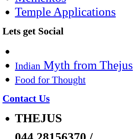
Temple Applications
Lets get Social
Myth from Thejus
Indian
Food for Thought
Contact Us
THEJUS
044 28156370 /