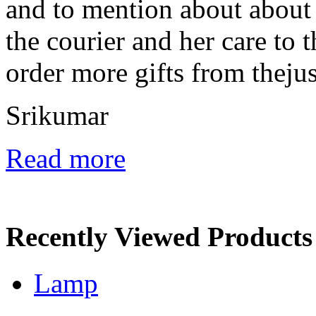
and to mention about about
the courier and her care to t
order more gifts from thejus.
Srikumar
Read more
Recently Viewed Products
Lamp