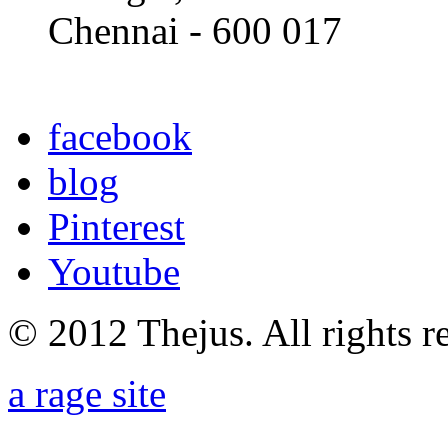
Chennai - 600 017
facebook
blog
Pinterest
Youtube
© 2012 Thejus. All rights r
a rage site