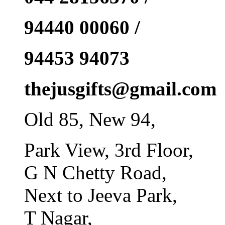
94440 00060 /
94453 94073
thejusgifts@gmail.com
Old 85, New 94,
Park View, 3rd Floor,
G N Chetty Road,
Next to Jeeva Park,
T Nagar,