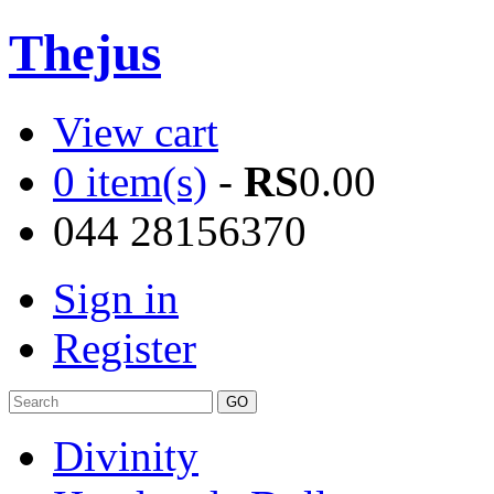
Thejus
View cart
0 item(s)
-
RS
0.00
044 28156370
Sign in
Register
Divinity