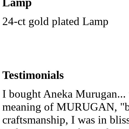
Lamp
24-ct gold plated Lamp
Testimonials
I bought Aneka Murugan... t
meaning of MURUGAN, "bea
craftsmanship, I was in blis