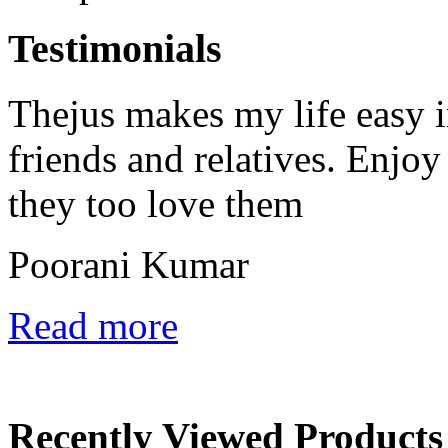
Testimonials
Thejus makes my life easy in
friends and relatives. Enjoy
they too love them
Poorani Kumar
Read more
Recently Viewed Products