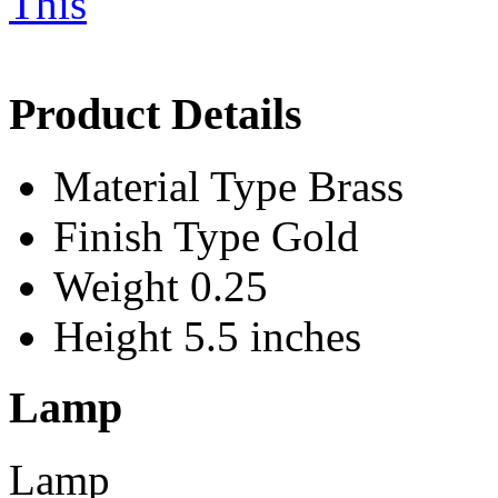
Product Details
Material Type
Brass
Finish Type
Gold
Weight
0.25
Height
5.5 inches
Lamp
Lamp