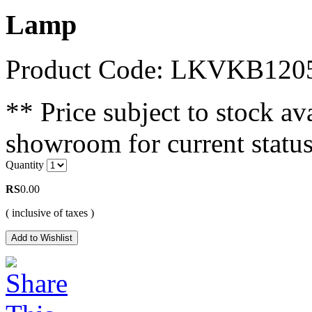
Lamp
Product Code: LKVKB120
** Price subject to stock ava
showroom for current status
Quantity
RS
0.00
( inclusive of taxes )