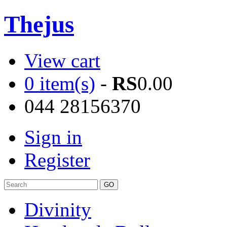
Thejus
View cart
0 item(s)
-
RS
0.00
044 28156370
Sign in
Register
Divinity