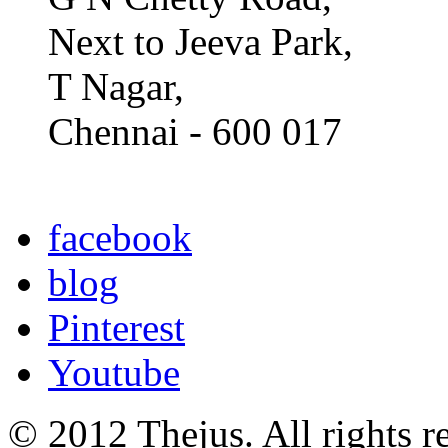
Next to Jeeva Park,
T Nagar,
Chennai - 600 017
facebook
blog
Pinterest
Youtube
© 2012 Thejus. All rights r