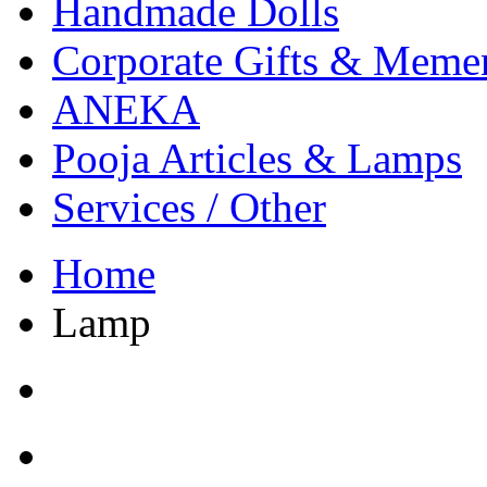
Handmade Dolls
Corporate Gifts & Meme
ANEKA
Pooja Articles & Lamps
Services / Other
Home
Lamp