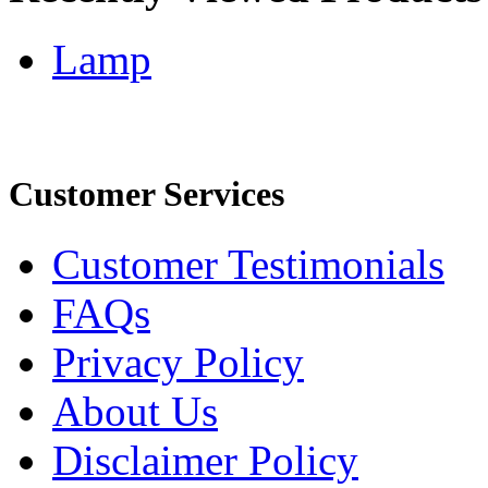
Lamp
Customer Services
Customer Testimonials
FAQs
Privacy Policy
About Us
Disclaimer Policy