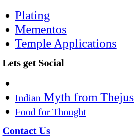
Plating
Mementos
Temple Applications
Lets get Social
Myth from Thejus
Indian
Food for Thought
Contact Us