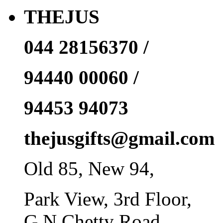
THEJUS
044 28156370 /
94440 00060 /
94453 94073
thejusgifts@gmail.com
Old 85, New 94,
Park View, 3rd Floor,
G N Chetty Road,