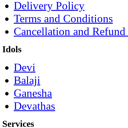
Delivery Policy
Terms and Conditions
Cancellation and Refund
Idols
Devi
Balaji
Ganesha
Devathas
Services