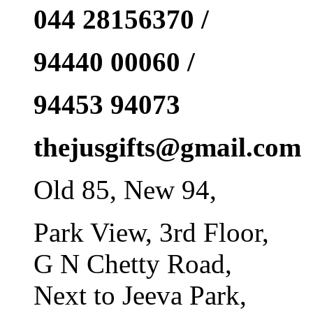
044 28156370 /
94440 00060 /
94453 94073
thejusgifts@gmail.com
Old 85, New 94,
Park View, 3rd Floor,
G N Chetty Road,
Next to Jeeva Park,