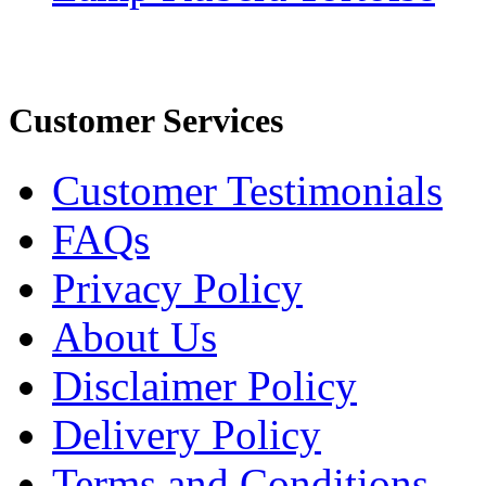
Customer Services
Customer Testimonials
FAQs
Privacy Policy
About Us
Disclaimer Policy
Delivery Policy
Terms and Conditions