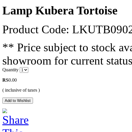
Lamp Kubera Tortoise
Product Code: LKUTB090
** Price subject to stock ava
showroom for current status
Quantity
RS
0.00
( inclusive of taxes )