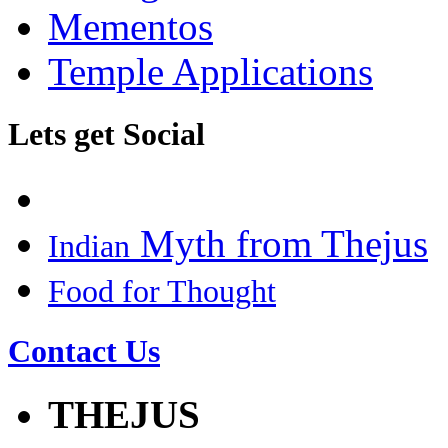
Mementos
Temple Applications
Lets get Social
Myth from Thejus
Indian
Food for Thought
Contact Us
THEJUS