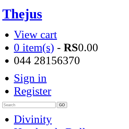
Thejus
View cart
0 item(s)
-
RS
0.00
044 28156370
Sign in
Register
Divinity