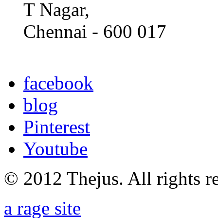
T Nagar,
Chennai - 600 017
facebook
blog
Pinterest
Youtube
© 2012 Thejus. All rights r
a rage site