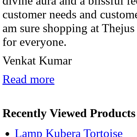
divine aura and a blissful fe
customer needs and custome
am sure shopping at Thejus 
for everyone.
Venkat Kumar
Read more
Recently Viewed Products
Lamp Kubera Tortoise