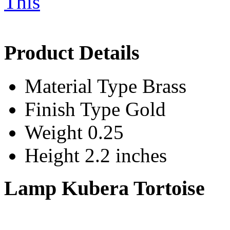
Product Details
Material Type
Brass
Finish Type
Gold
Weight
0.25
Height
2.2 inches
Lamp Kubera Tortoise