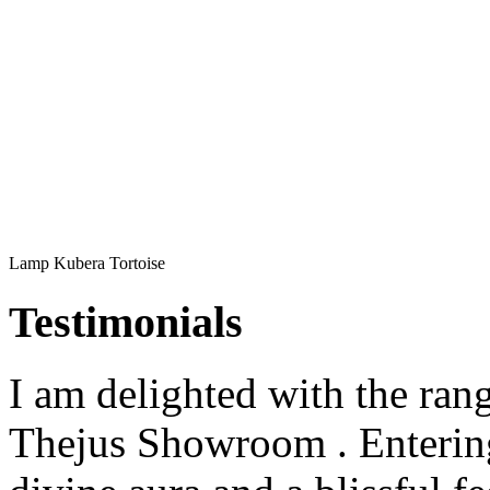
Lamp Kubera Tortoise
Testimonials
I am delighted with the rang
Thejus Showroom . Entering 