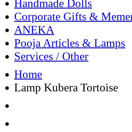
Handmade Dolls
Corporate Gifts & Meme
ANEKA
Pooja Articles & Lamps
Services / Other
Home
Lamp Kubera Tortoise