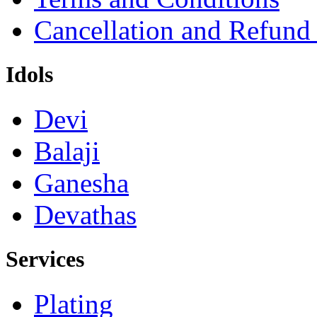
Cancellation and Refund
Idols
Devi
Balaji
Ganesha
Devathas
Services
Plating