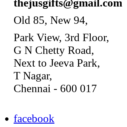
thejusgifts@gmail.com
Old 85, New 94,
Park View, 3rd Floor,
G N Chetty Road,
Next to Jeeva Park,
T Nagar,
Chennai - 600 017
facebook