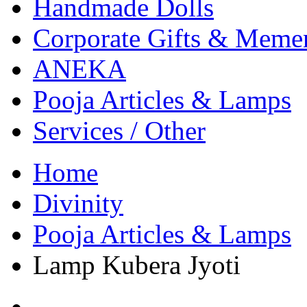
Handmade Dolls
Corporate Gifts & Meme
ANEKA
Pooja Articles & Lamps
Services / Other
Home
Divinity
Pooja Articles & Lamps
Lamp Kubera Jyoti