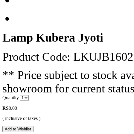
Lamp Kubera Jyoti
Product Code: LKUJB1602
** Price subject to stock ava
showroom for current status
Quantity
RS
0.00
( inclusive of taxes )