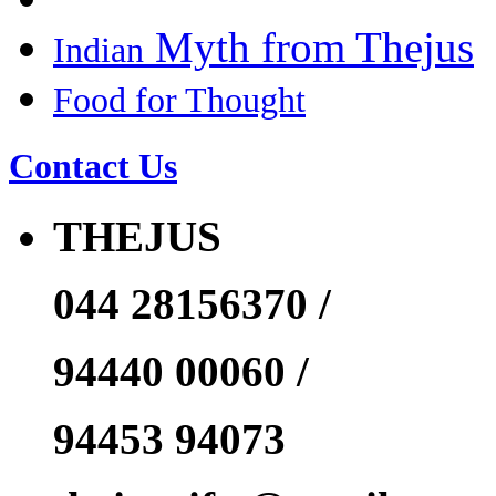
Myth from Thejus
Indian
Food for Thought
Contact Us
THEJUS
044 28156370 /
94440 00060 /
94453 94073