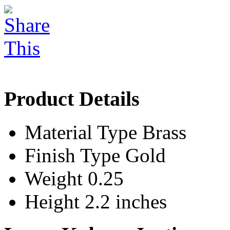
Product Details
Material Type
Brass
Finish Type
Gold
Weight
0.25
Height
2.2 inches