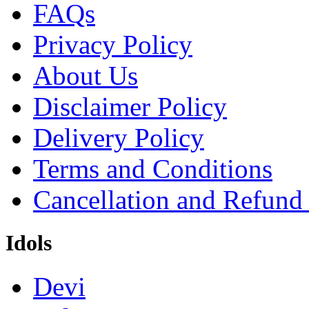
FAQs
Privacy Policy
About Us
Disclaimer Policy
Delivery Policy
Terms and Conditions
Cancellation and Refund
Idols
Devi