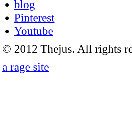
blog
Pinterest
Youtube
© 2012 Thejus. All rights r
a rage site