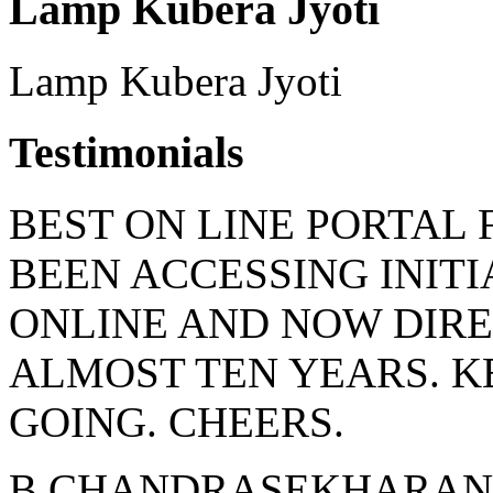
Lamp Kubera Jyoti
Lamp Kubera Jyoti
Testimonials
BEST ON LINE PORTAL 
BEEN ACCESSING INIT
ONLINE AND NOW DIRE
ALMOST TEN YEARS. 
GOING. CHEERS.
B CHANDRASEKHARAN