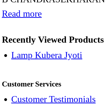
Read more
Recently Viewed Products
Lamp Kubera Jyoti
Customer Services
Customer Testimonials