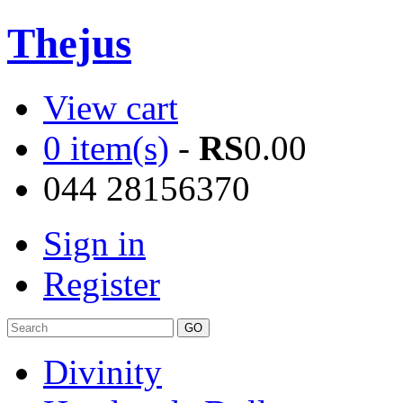
Thejus
View cart
0 item(s)
-
RS
0.00
044 28156370
Sign in
Register
Divinity