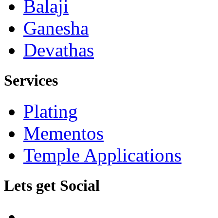
Balaji
Ganesha
Devathas
Services
Plating
Mementos
Temple Applications
Lets get Social