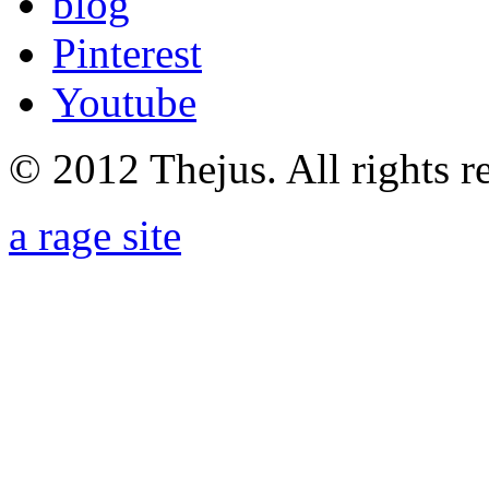
blog
Pinterest
Youtube
© 2012 Thejus. All rights r
a rage site