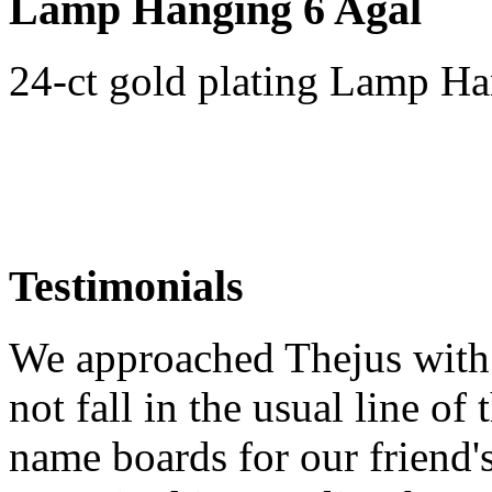
Lamp Hanging 6 Agal
24-ct gold plating Lamp Ha
Testimonials
We approached Thejus with 
not fall in the usual line of 
name boards for our friend