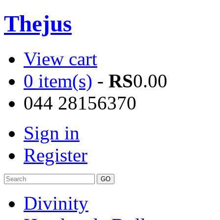
Thejus
View cart
0 item(s)
-
RS
0.00
044 28156370
Sign in
Register
Divinity