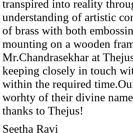
transpired into reality thr
understanding of artistic co
of brass with both embossin
mounting on a wooden fra
Mr.Chandrasekhar at Thejus
keeping closely in touch wi
within the required time.
worhty of their divine nam
thanks to Thejus!
Seetha Ravi