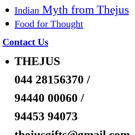
Myth from Thejus
Indian
Food for Thought
Contact Us
THEJUS
044 28156370 /
94440 00060 /
94453 94073
thejusgifts@gmail.com