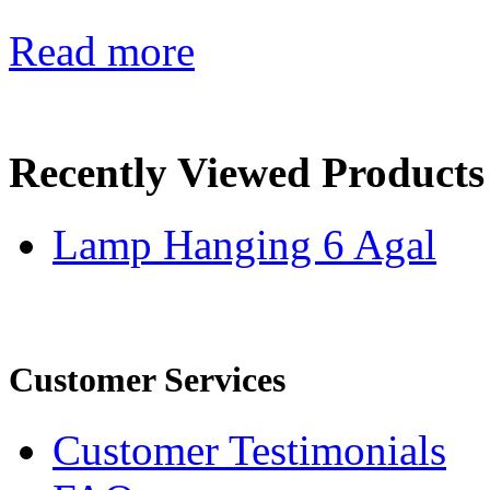
Read more
Recently Viewed Products
Lamp Hanging 6 Agal
Customer Services
Customer Testimonials