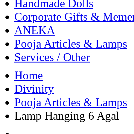
Handmade Dolls
Corporate Gifts & Meme
ANEKA
Pooja Articles & Lamps
Services / Other
Home
Divinity
Pooja Articles & Lamps
Lamp Hanging 6 Agal