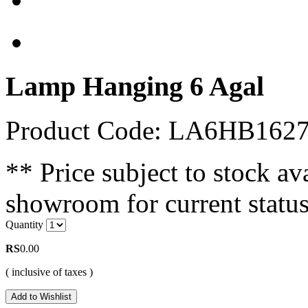
Lamp Hanging 6 Agal
Product Code: LA6HB162
** Price subject to stock ava
showroom for current status
Quantity
RS
0.00
( inclusive of taxes )