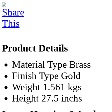
Product Details
Material Type
Brass
Finish Type
Gold
Weight
1.561 kgs
Height
27.5 inchs