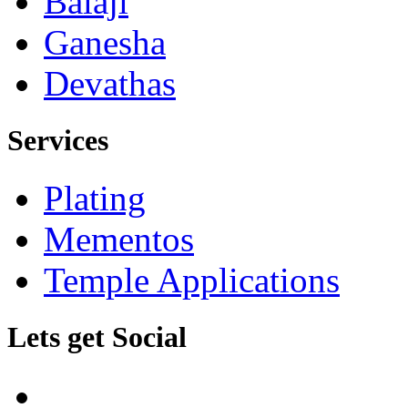
Balaji
Ganesha
Devathas
Services
Plating
Mementos
Temple Applications
Lets get Social