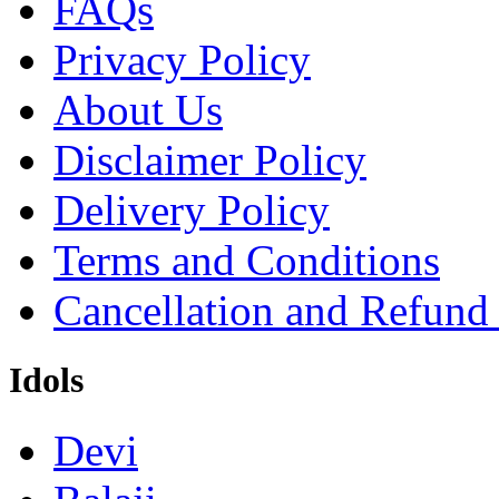
FAQs
Privacy Policy
About Us
Disclaimer Policy
Delivery Policy
Terms and Conditions
Cancellation and Refund
Idols
Devi