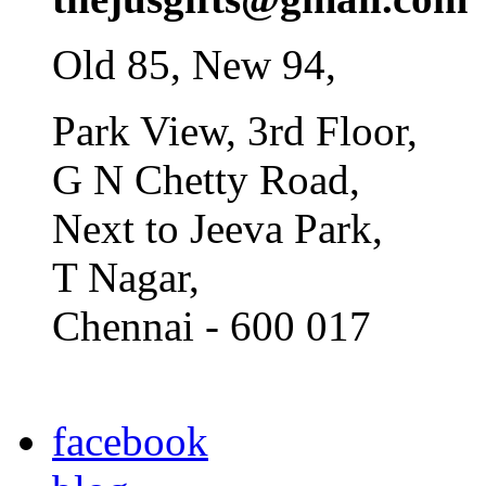
Old 85, New 94,
Park View, 3rd Floor,
G N Chetty Road,
Next to Jeeva Park,
T Nagar,
Chennai - 600 017
facebook