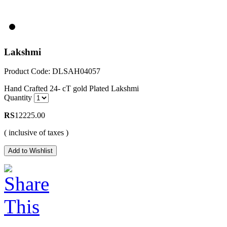
Lakshmi
Product Code: DLSAH04057
Hand Crafted 24- cT gold Plated Lakshmi
Quantity
RS
12225.00
( inclusive of taxes )