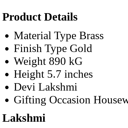
Product Details
Material Type
Brass
Finish Type
Gold
Weight
890 kG
Height
5.7 inches
Devi
Lakshmi
Gifting Occasion
Housew
Lakshmi