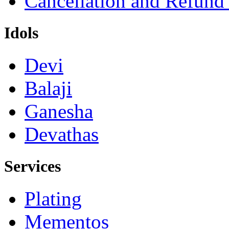
Cancellation and Refund
Idols
Devi
Balaji
Ganesha
Devathas
Services
Plating
Mementos