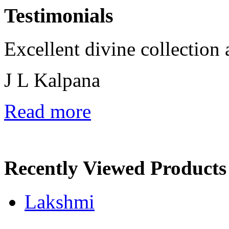
Testimonials
Excellent divine collection 
J L Kalpana
Read more
Recently Viewed Products
Lakshmi