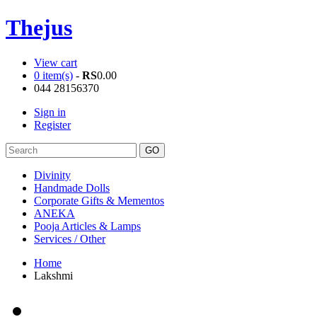
Thejus
View cart
0 item(s)
-
RS
0.00
044 28156370
Sign in
Register
Divinity
Handmade Dolls
Corporate Gifts & Mementos
ANEKA
Pooja Articles & Lamps
Services / Other
Home
Lakshmi