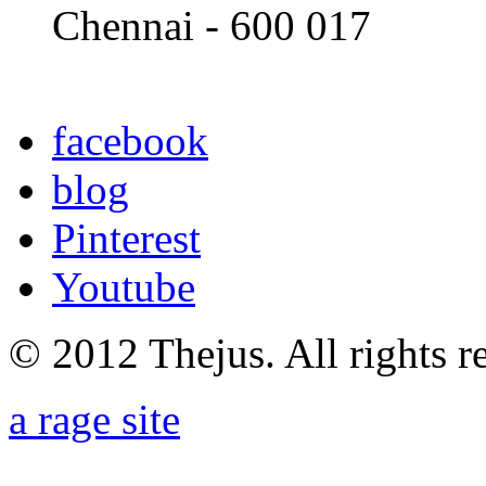
Chennai - 600 017
facebook
blog
Pinterest
Youtube
© 2012 Thejus. All rights r
a rage site