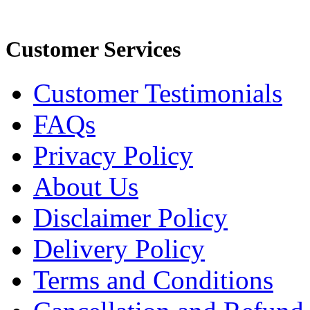
Customer Services
Customer Testimonials
FAQs
Privacy Policy
About Us
Disclaimer Policy
Delivery Policy
Terms and Conditions