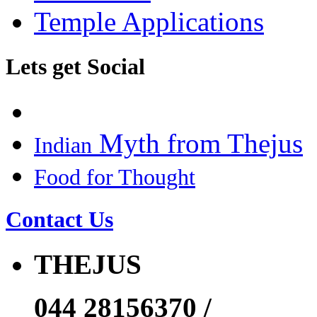
Temple Applications
Lets get Social
Myth from Thejus
Indian
Food for Thought
Contact Us
THEJUS
044 28156370 /