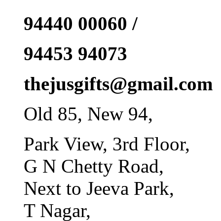
94440 00060 /
94453 94073
thejusgifts@gmail.com
Old 85, New 94,
Park View, 3rd Floor,
G N Chetty Road,
Next to Jeeva Park,
T Nagar,