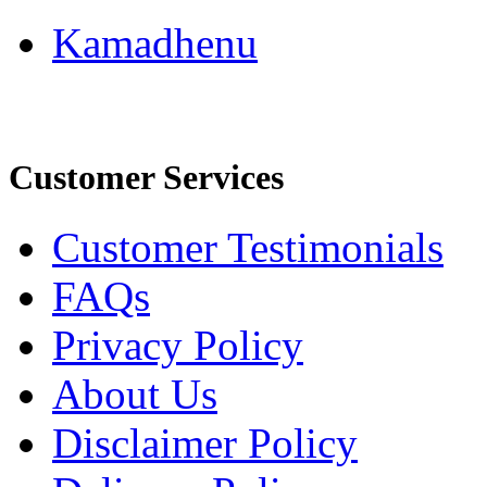
Kamadhenu
Customer Services
Customer Testimonials
FAQs
Privacy Policy
About Us
Disclaimer Policy