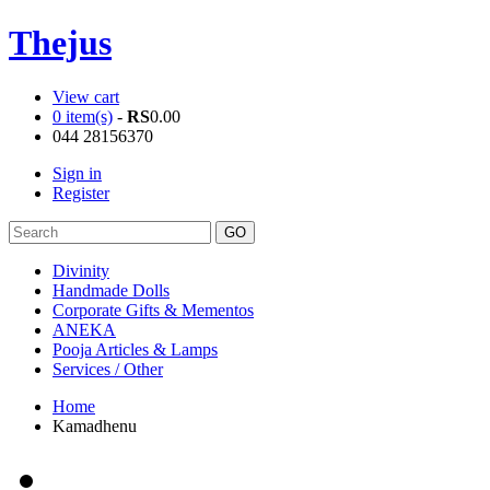
Thejus
View cart
0 item(s)
-
RS
0.00
044 28156370
Sign in
Register
Divinity
Handmade Dolls
Corporate Gifts & Mementos
ANEKA
Pooja Articles & Lamps
Services / Other
Home
Kamadhenu