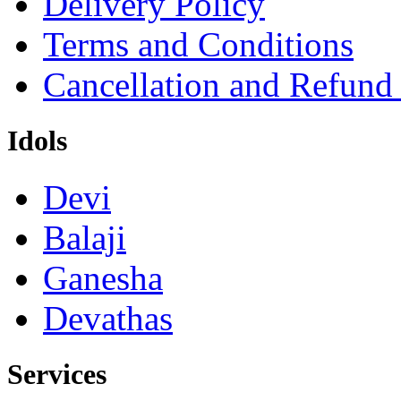
Delivery Policy
Terms and Conditions
Cancellation and Refund
Idols
Devi
Balaji
Ganesha
Devathas
Services