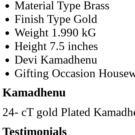
Material Type
Brass
Finish Type
Gold
Weight
1.990 kG
Height
7.5 inches
Devi
Kamadhenu
Gifting Occasion
Housew
Kamadhenu
24- cT gold Plated Kamadh
Testimonials