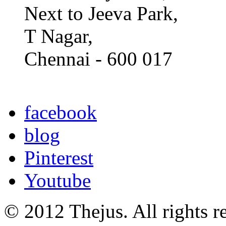
Next to Jeeva Park,
T Nagar,
Chennai - 600 017
facebook
blog
Pinterest
Youtube
© 2012 Thejus. All rights r