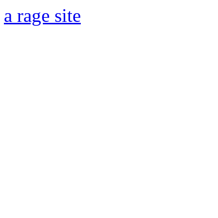
a rage site