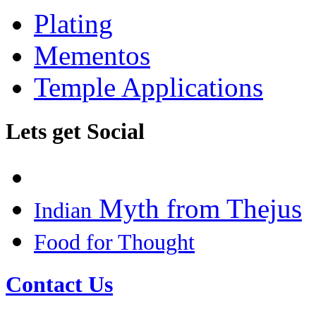
Plating
Mementos
Temple Applications
Lets get Social
Myth from Thejus
Indian
Food for Thought
Contact Us