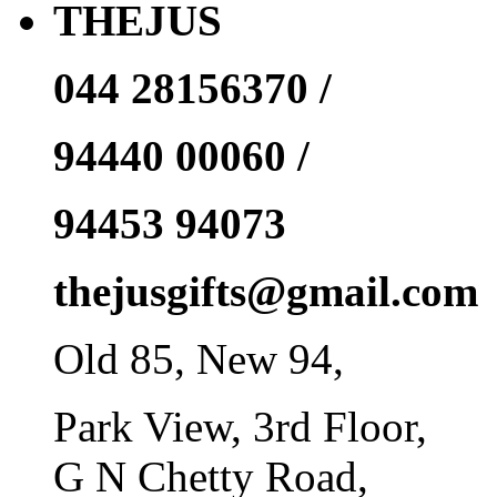
THEJUS
044 28156370 /
94440 00060 /
94453 94073
thejusgifts@gmail.com
Old 85, New 94,
Park View, 3rd Floor,
G N Chetty Road,