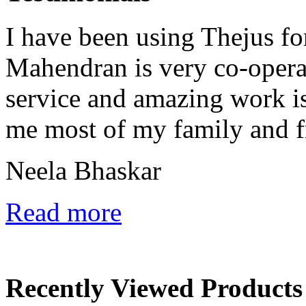
I have been using Thejus fo
Mahendran is very co-opera
service and amazing work is 
me most of my family and fr
Neela Bhaskar
Read more
Recently Viewed Products