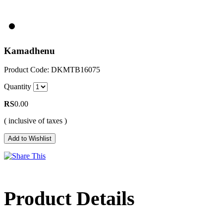
Kamadhenu
Product Code: DKMTB16075
Quantity
RS
0.00
( inclusive of taxes )
Product Details