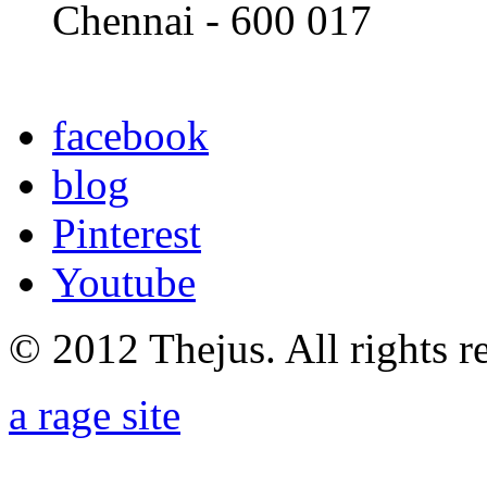
Chennai - 600 017
facebook
blog
Pinterest
Youtube
© 2012 Thejus. All rights r
a rage site