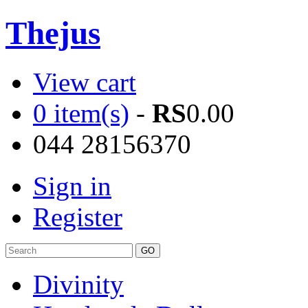
Thejus
View cart
0 item(s)
-
RS
0.00
044 28156370
Sign in
Register
Divinity