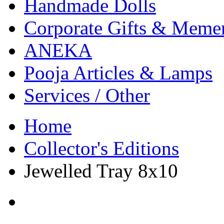
Handmade Dolls
Corporate Gifts & Meme
ANEKA
Pooja Articles & Lamps
Services / Other
Home
Collector's Editions
Jewelled Tray 8x10