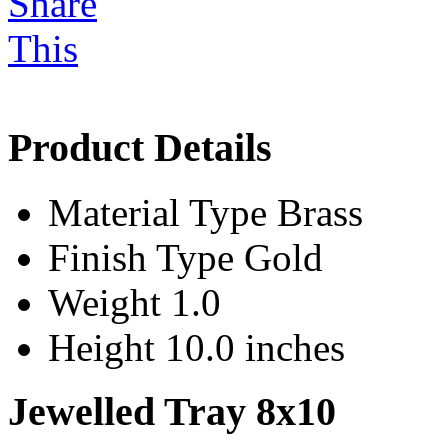
Product Details
Material Type
Brass
Finish Type
Gold
Weight
1.0
Height
10.0 inches
Jewelled Tray 8x10