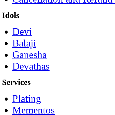
Idols
Devi
Balaji
Ganesha
Devathas
Services
Plating
Mementos