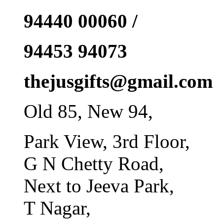
94440 00060 /
94453 94073
thejusgifts@gmail.com
Old 85, New 94,
Park View, 3rd Floor,
G N Chetty Road,
Next to Jeeva Park,
T Nagar,