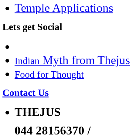
Temple Applications
Lets get Social
Myth from Thejus
Indian
Food for Thought
Contact Us
THEJUS
044 28156370 /