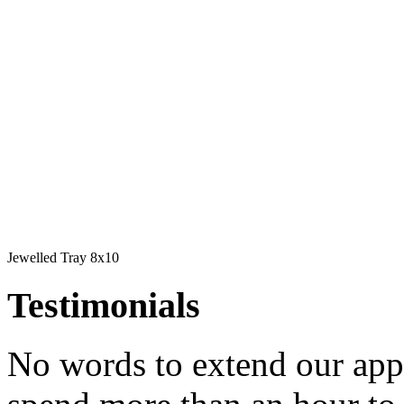
Jewelled Tray 8x10
Testimonials
No words to extend our app