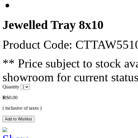
Jewelled Tray 8x10
Product Code: CTTAW55
** Price subject to stock ava
showroom for current status
Quantity
RS
0.00
( inclusive of taxes )