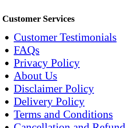
Customer Services
Customer Testimonials
FAQs
Privacy Policy
About Us
Disclaimer Policy
Delivery Policy
Terms and Conditions
Cancellation and Refund