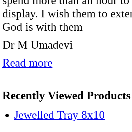
spend more than an hour to 
display. I wish them to ext
God is with them
Dr M Umadevi
Read more
Recently Viewed Products
Jewelled Tray 8x10