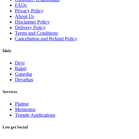
FAQs
Privacy Policy
About Us
Disclaimer Policy
Delivery Policy
Terms and Conditions
Cancellation and Refund Policy
Idols
Devi
Balaji
Ganesha
Devathas
Services
Plating
Mementos
Temple Applications
Lets get Social