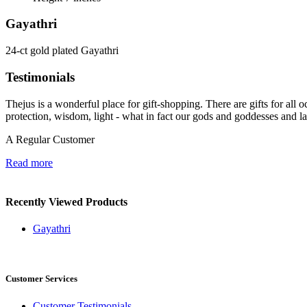
Gayathri
24-ct gold plated Gayathri
Testimonials
Thejus is a wonderful place for gift-shopping. There are gifts for all oc
protection, wisdom, light - what in fact our gods and goddesses and l
A Regular Customer
Read more
Recently Viewed Products
Gayathri
Customer Services
Customer Testimonials