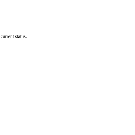
current status.