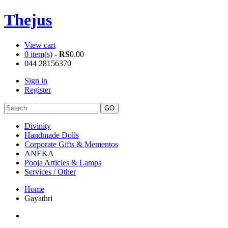
Thejus
View cart
0 item(s)
-
RS
0.00
044 28156370
Sign in
Register
Divinity
Handmade Dolls
Corporate Gifts & Mementos
ANEKA
Pooja Articles & Lamps
Services / Other
Home
Gayathri