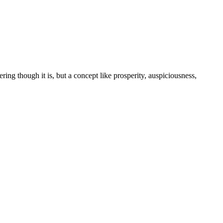
tering though it is, but a concept like prosperity, auspiciousness,