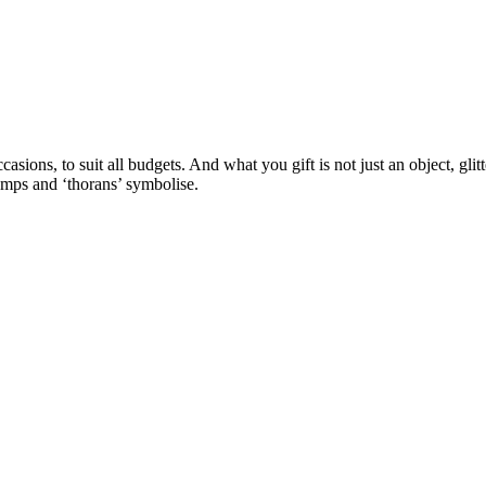
casions, to suit all budgets. And what you gift is not just an object, glit
amps and ‘thorans’ symbolise.