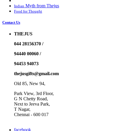
Myth from Thejus
Indian
Food for Thought
Contact Us
THEJUS
044 28156370 /
94440 00060 /
94453 94073
thejusgifts@gmail.com
Old 85, New 94,
Park View, 3rd Floor,
G N Chetty Road,
Next to Jeeva Park,
T Nagar,
Chennai - 600 017
facebook