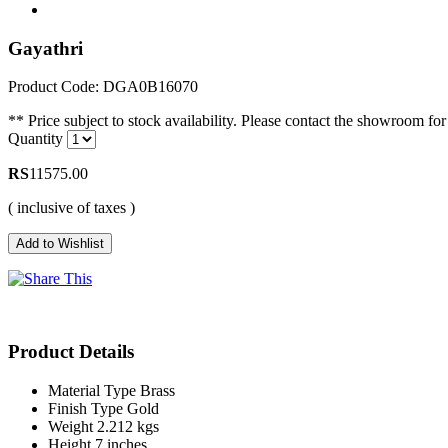
Gayathri
Product Code: DGA0B16070
** Price subject to stock availability. Please contact the showroom for 
Quantity
RS
11575.00
( inclusive of taxes )
Product Details
Material Type
Brass
Finish Type
Gold
Weight
2.212 kgs
Height
7 inches